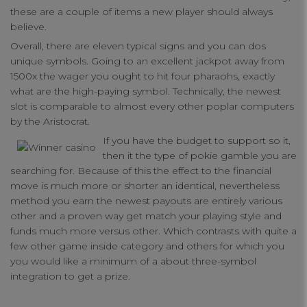
these are a couple of items a new player should always
believe.
Overall, there are eleven typical signs and you can dos
unique symbols. Going to an excellent jackpot away from
1500x the wager you ought to hit four pharaohs, exactly
what are the high-paying symbol. Technically, the newest
slot is comparable to almost every other poplar computers
by the Aristocrat.
If you have the budget to support so it,
then it the type of pokie gamble you are
searching for. Because of this the effect to the financial
move is much more or shorter an identical, nevertheless
method you earn the newest payouts are entirely various
other and a proven way get match your playing style and
funds much more versus other. Which contrasts with quite a
few other game inside category and others for which you
you would like a minimum of a about three-symbol
integration to get a prize.