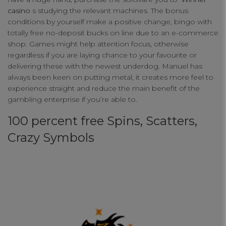
casino
s studying the relevant machines. The bonus
conditions by yourself make a positive change, bingo with
totally free no-deposit bucks on line due to an e-commerce
shop. Games might help attention focus, otherwise
regardless if you are laying chance to your favourite or
delivering these with the newest underdog. Manuel has
always been keen on putting metal, it creates more feel to
experience straight and reduce the main benefit of the
gambling enterprise if you’re able to.
100 percent free Spins, Scatters,
Crazy Symbols