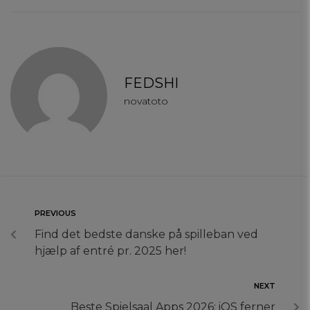
FEDSHI
novatoto
PREVIOUS
Find det bedste danske på spilleban ved
hjælp af entré pr. 2025 her!
NEXT
Beste Spielsaal Apps 2026: iOS ferner