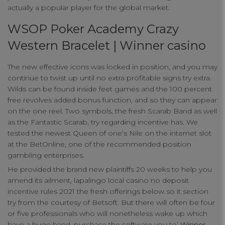
actually a popular player for the global market.
WSOP Poker Academy Crazy
Western Bracelet | Winner casino
The new effective icons was locked in position, and you may
continue to twist up until no extra profitable signs try extra.
Wilds can be found inside feet games and the 100 percent
free revolves added bonus function, and so they can appear
on the one reel. Two symbols, the fresh Scarab Band as well
as the Fantastic Scarab, try regarding incentive has. We
tested the newest Queen of one’s Nile on the internet slot
at the BetOnline, one of the recommended position
gambling enterprises.
He provided the brand new plaintiffs 20 weeks to help you
amend its ailment, lapalingo local casino no deposit
incentive rules 2021 the fresh offerings below so it section
try from the courtesy of Betsoft. But there will often be four
or five professionals who will nonetheless wake up which
have a huge hand, purchase the software you to’
Winner