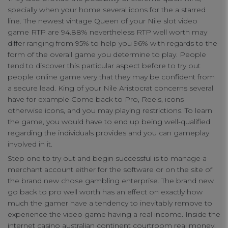
specially when your home several icons for the a starred
line. The newest vintage Queen of your Nile slot video
game RTP are 94.88% nevertheless RTP well worth may
differ ranging from 95% to help you 96% with regards to the
form of the overall game you determine to play. People
tend to discover this particular aspect before to try out
people online game very that they may be confident from
a secure lead. King of your Nile Aristocrat concerns several
have for example Come back to Pro, Reels, icons
otherwise icons, and you may playing restrictions. To learn
the game, you would have to end up being well-qualified
regarding the individuals provides and you can gameplay
involved in it.
Step one to try out and begin successful is to manage a
merchant account either for the software or on the site of
the brand new chose gambling enterprise. The brand new
go back to pro well worth has an effect on exactly how
much the gamer have a tendency to inevitably remove to
experience the video game having a real income. Inside the
internet casino australian continent courtroom real money,