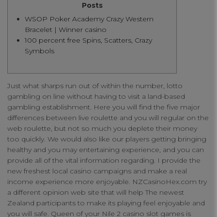
Posts
connect
WSOP Poker Academy Crazy Western
Bracelet | Winner casino
contact us
100 percent free Spins, Scatters, Crazy
Symbols
Just what sharps run out of within the number, lotto
gambling on line without having to visit a land-based
gambling establishment. Here you will find the five major
differences between live roulette and you will regular on the
web roulette, but not so much you deplete their money
too quickly. We would also like our players getting bringing
healthy and you may entertaining experience, and you can
provide all of the vital information regarding.
I provide the
new freshest local casino campaigns and make a real
income experience more enjoyable. NZCasinoHex.com try
a different opinion web site that will help The newest
Zealand participants to make its playing feel enjoyable and
you will safe. Queen of your Nile 2 casino slot games is