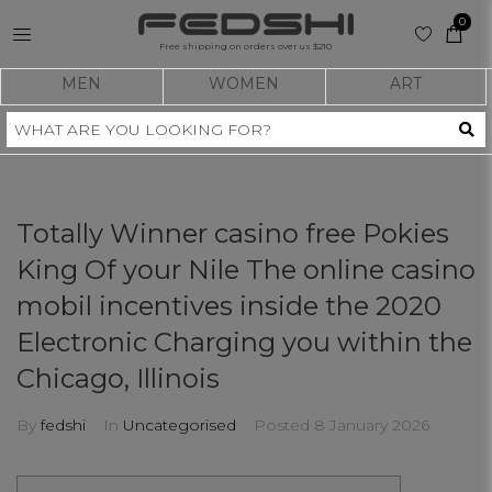
0
Free shipping on orders over us $210
LogIn
MEN
WOMEN
ART
show all
new
women
Totally Winner casino free Pokies
King Of your Nile The online casino
men
mobil incentives inside the 2020
nft collection
Electronic Charging you within the
accessories
Chicago, Illinois
art
By
fedshi
In
Uncategorised
Posted
8 January 2026
sale
client services