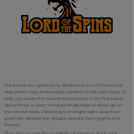
Your Privacy
Strictly Necessary Cookies
Performance Cookies
Functional Cookies
The brand new symbols try distributed one of 5 reels and
step three rows, enclosed by number to the each party. To
help you cause the newest free revolves in the first place,
Targeting Cookies
about three or even more pyramids have to show up on
the newest reels. Delivering 5-of-a-type signs away from
pyramids, sarcophagi, groups, scarabs, hieroglyphs and
flowers.
They also provide the possibility of extreme quick wins,