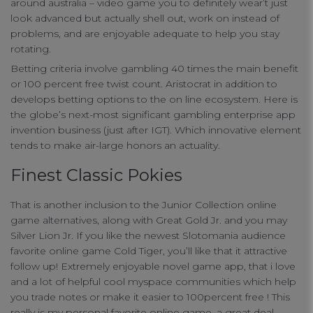
around australia – video game you to definitely wear’t just
look advanced but actually shell out, work on instead of
problems, and are enjoyable adequate to help you stay
rotating.
Betting criteria involve gambling 40 times the main benefit
or 100 percent free twist count. Aristocrat in addition to
develops betting options to the on line ecosystem. Here is
the globe’s next-most significant gambling enterprise app
invention business (just after IGT). Which innovative element
tends to make air-large honors an actuality.
Finest Classic Pokies
That is another inclusion to the Junior Collection online
game alternatives, along with Great Gold Jr. and you may
Silver Lion Jr. If you like the newest Slotomania audience
favorite online game Cold Tiger, you’ll like that it attractive
follow up! Extremely enjoyable novel game app, that i love
and a lot of helpful cool myspace communities which help
you trade notes or make it easier to 100percent free ! This
really is my personal favorite online game ,a great deal