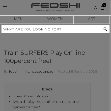
0
Free shipping on orders over us $210
LogIn
MEN
WOMEN
ART
show all
new
women
Train SURFERS Play On line
100percent free!
men
nft collection
By
fedshi
In
Uncategorised
Posted
8 January 2026
accessories
art
Blogs
Finest Classic Pokies
sale
Should i play most other online casino
games for free?
client services