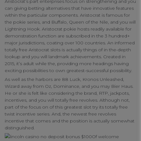
Aristocrat’s part enterprises focus on strengthening and you
can giving betting alternatives that have innovative features
within the particular components. Aristocrat is famous for
the pokie series, and Buffalo, Queen of the Nile, and you will
Lightning Hook. Aristocrat pokie hosts readily available for
demonstration function are subscribed in the 3 hundred+
major jurisdictions, coating over 100 countries. An informed
totally free Aristocrat slots is actually things of in the-depth
lookup and you will landmark achievements. Created in
2015, it’s adult while the, providing more headings having
exciting possibilities to own greatest-successful possibility.
As well as the harbors are 88 Luck, Kronos Unleashed,
Wizard away from Oz, Dominance, and you may Bier Haus.
He or she is felt like considering the brand, RTP, jackpots,
incentives, and you will totally free revolves. Although not,
part of the focus on of this greatest slot try its totally free
twist incentive series. And, the newest free revolves
incentive that comes and the position is actually somewhat
distinguished.
Of welcome