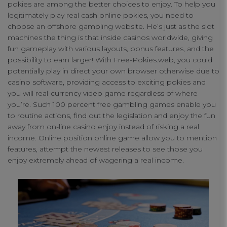
pokies are among the better choices to enjoy. To help you
legitimately play real cash online pokies, you need to
choose an offshore gambling website. He’s just as the slot
Strictly Necessary Cookies
machines the thing is that inside casinos worldwide, giving
fun gameplay with various layouts, bonus features, and the
possibility to earn larger! With Free-Pokies.web, you could
Performance Cookies
potentially play in direct your own browser otherwise due to
casino software, providing access to exciting pokies and
you will real-currency video game regardless of where
Functional Cookies
you’re. Such 100 percent free gambling games enable you
to routine actions, find out the legislation and enjoy the fun
away from on-line casino enjoy instead of risking a real
Targeting Cookies
income. Online position online game allow you to mention
features, attempt the newest releases to see those you
enjoy extremely ahead of wagering a real income.