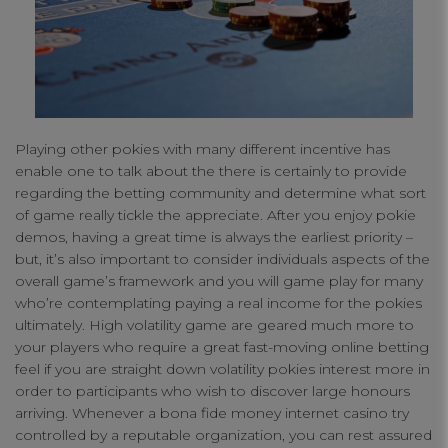
Playing other pokies with many different incentive has
enable one to talk about the there is certainly to provide
regarding the betting community and determine what sort
of game really tickle the appreciate. After you enjoy pokie
demos, having a great time is always the earliest priority –
but, it’s also important to consider individuals aspects of the
overall game’s framework and you will game play for many
who’re contemplating paying a real income for the pokies
ultimately. High volatility game are geared much more to
your players who require a great fast-moving online betting
feel if you are straight down volatility pokies interest more in
order to participants who wish to discover large honours
arriving. Whenever a bona fide money internet casino try
controlled by a reputable organization, you can rest assured