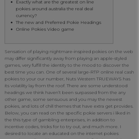
Exactly what are the greatest on line
connect
pokies around australia the real deal
currency?
contact us
The new and Preferred Pokie Headings
Online Pokies Video game
Sensation of playing nightmare-inspired pokies on the web
may differ significantly away from playing an apple-styled
games, very fulfill the identity to the mood to discover the
best time you can. One of several large-RTP online real cash
pokies to your our number, Nuts Western TRUEWAYS has
its volatility lay from the roof.
There are some understood
headings we think haven’t been surpassed from the any
other game, some sensuous and you may the newest
pokies, and lots of chill themes that have extra get provides.
Below, you can read on the specific pokie servers i liked in
the this type of gambling enterprises, in addition to
incentive codes, tricks for to try out, and much more. I
desired to locate an educated on the internet pokies