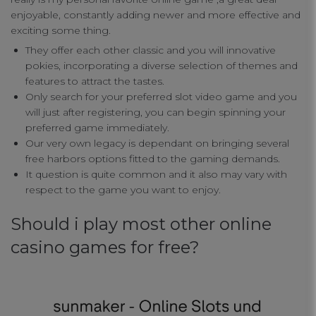
enjoyable, constantly adding newer and more effective and
exciting some thing.
They offer each other classic and you will innovative
pokies, incorporating a diverse selection of themes and
features to attract the tastes.
Only search for your preferred slot video game and you
will just after registering, you can begin spinning your
preferred game immediately.
Our very own legacy is dependant on bringing several
free harbors options fitted to the gaming demands.
It question is quite common and it also may vary with
respect to the game you want to enjoy.
Should i play most other online
casino games for free?