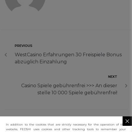
PREVIOUS
WestCasino Erfahrungen 30 Freispiele Bonus
abzüglich Einzahlung
NEXT
Casino Spiele gebührenfrei >>> An dieser
stelle 10 000 Spiele gebührenfrei!
In addition to the cookies that are strictly necessary for the operation of this
website, FEDSHI uses cookies and other tracking tools to remember your