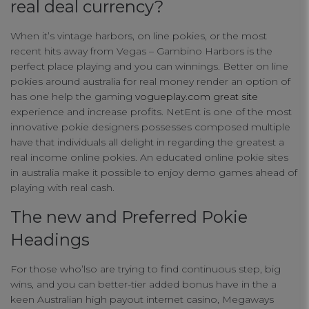
real deal currency?
When it’s vintage harbors, on line pokies, or the most
recent hits away from Vegas – Gambino Harbors is the
perfect place playing and you can winnings. Better on line
pokies around australia for real money render an option of
has one help the gaming
vogueplay.com great site
experience and increase profits. NetEnt is one of the most
innovative pokie designers possesses composed multiple
have that individuals all delight in regarding the greatest a
real income online pokies. An educated online pokie sites
in australia make it possible to enjoy demo games ahead of
playing with real cash.
The new and Preferred Pokie
Headings
For those who’lso are trying to find continuous step, big
wins, and you can better-tier added bonus have in the a
keen Australian high payout internet casino, Megaways
Your Privacy