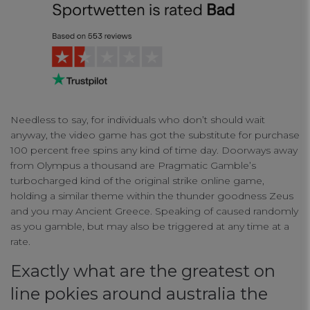
Needless to say, for individuals who don’t should wait
anyway, the video game has got the substitute for purchase
100 percent free spins any kind of time day. Doorways away
from Olympus a thousand are Pragmatic Gamble’s
turbocharged kind of the original strike online game,
holding a similar theme within the thunder goodness Zeus
and you may Ancient Greece. Speaking of caused randomly
as you gamble, but may also be triggered at any time at a
rate.
Exactly what are the greatest on
line pokies around australia the