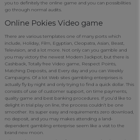
you to definitely the online game and you can possibilities
go through normal audits.
Online Pokies Video game
There are various templates one of many ports which
include, Holiday, Film, Egyptian, Cleopatra, Asian, Beast,
Television, and a lot more. Not only can you gamble and
you may victory the newest Modern Jackpot, but there is
Cashback, Totally free Video game, Respect Points,
Matching Deposits, and Every day and you can Weekly
Campaigns. Of a lot Web sites gambling enterprises is
actually fly by night and only trying to find a quick dollar. This
consists of use of customer support, on time payments,
quality game and best banking procedures. If you’d like to
delight in trial play on line, the process couldn’t be one
smoother. Its super easy and requirements zero download,
no deposit, and you may makes attending a land-
dependent gambling enterprise seem like a visit to the
brand new moon.