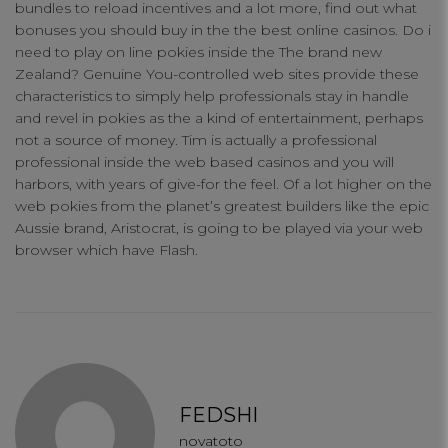
bundles to reload incentives and a lot more, find out what
bonuses you should buy in the the best online casinos. Do i
need to play on line pokies inside the The brand new
Zealand? Genuine You-controlled web sites provide these
characteristics to simply help professionals stay in handle
and revel in pokies as the a kind of entertainment, perhaps
not a source of money. Tim is actually a professional
professional inside the web based casinos and you will
harbors, with years of give-for the feel. Of a lot higher on the
web pokies from the planet’s greatest builders like the epic
Aussie brand, Aristocrat, is going to be played via your web
browser which have Flash.
FEDSHI
novatoto