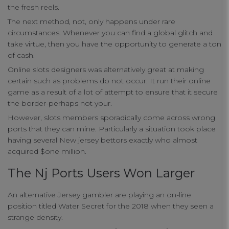
the fresh reels.
Functional Cookies
The next method, not, only happens under rare
circumstances. Whenever you can find a global glitch and
Targeting Cookies
take virtue, then you have the opportunity to generate a ton
of cash.
Online slots designers was alternatively great at making
certain such as problems do not occur. It run their online
game as a result of a lot of attempt to ensure that it secure
the border-perhaps not your.
However, slots members sporadically come across wrong
ports that they can mine. Particularly a situation took place
having several New jersey bettors exactly who almost
acquired $one million.
The Nj Ports Users Won Larger
An alternative Jersey gambler are playing an on-line
position titled Water Secret for the 2018 when they seen a
strange density.