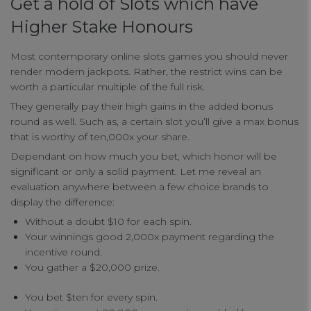
Get a hold of Slots which have
connect
Higher Stake Honours
contact us
Most contemporary online slots games you should never
render modern jackpots. Rather, the restrict wins can be
worth a particular multiple of the full risk.
They generally pay their high gains in the added bonus
round as well. Such as, a certain slot you’ll give a max bonus
that is worthy of ten,000x your share.
Dependant on how much you bet, which honor will be
significant or only a solid payment. Let me reveal an
evaluation anywhere between a few choice brands to
display the difference:
Without a doubt $10 for each spin.
Your winnings good 2,000x payment regarding the
incentive round.
You gather a $20,000 prize.
You bet $ten for every spin.