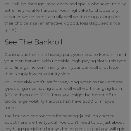
You will go through large deceased spells whenever to play
extremely volatile harbors. You might like to choose tiny
victories which aren’t actually well worth things alongside
their choice size (an effective.k.good. loss disguised since
gains).
See The Bankroll
Continuous from the history part, you need to keep in mind
your own bankroll with unstable, high-paying slots. This type
of online game commonly drain your bankroll a lot faster
than simply lowest-volatility slots.
Your Privacy
You probably won’t last for very long when to tackle these
types of games having a bankroll well worth ranging from
$20 and you can $100. Thus, you might be better off to
Strictly Necessary Cookies
tackle large volatility harbors that have $500 or maybe
more.
The first two approaches for scoring $1 million chatted
Performance Cookies
about here are the typical. You don’t need to do just about
anything special to choose the choice size and you will spin