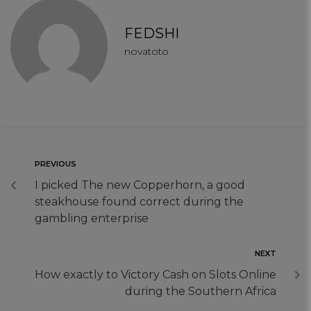
FEDSHI
novatoto
PREVIOUS
I picked The new Copperhorn, a good
steakhouse found correct during the
gambling enterprise
NEXT
How exactly to Victory Cash on Slots Online
during the Southern Africa