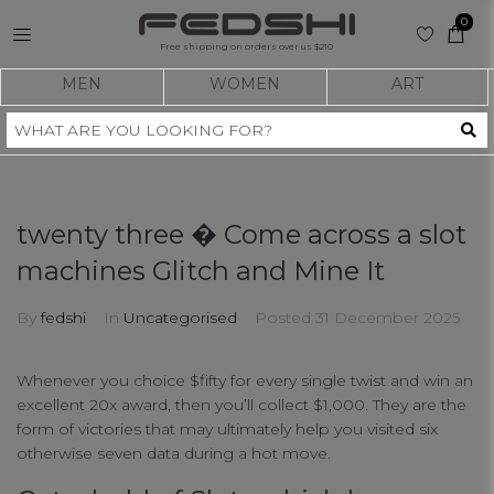
0
Free shipping on orders over us $210
LogIn
MEN
WOMEN
ART
show all
new
women
twenty three � Come across a slot
machines Glitch and Mine It
men
nft collection
By
fedshi
In
Uncategorised
Posted
31 December 2025
accessories
Whenever you choice $fifty for every single twist and win an
art
excellent 20x award, then you’ll collect $1,000. They are the
form of victories that may ultimately help you visited six
sale
otherwise seven data during a hot move.
client services