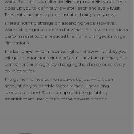
Water Secret has an effective �rising insane� symbol one
goes up you to definitely row after each and every twist.
They exits the latest screen just after hiking every rows.
There’s nothing strange on ascending wilds. However,
Water Magic got a problem for which the newest nuts icon
perform reset to the reduced line if one changed its wager
dimensions.
The ball player whom receive it glitch knew which they you
will get an enormous virtue. After all, they had generally has
permanent nuts signs by changing the choice once every
couples series.
The gamer named some relatives up just who open
account only to gamble Water Miracle. They along
produced almost $1 million up until the gambling
establishment user got rid of the newest position.