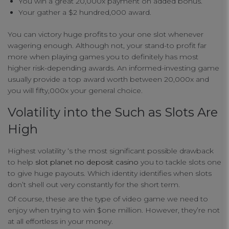
You win a great 20,000x payment on added bonus.
Your gather a $2 hundred,000 award.
You can victory huge profits to your one slot whenever
wagering enough. Although not, your stand-to profit far
more when playing games you to definitely has most
higher risk-depending awards. An informed-investing game
usually provide a top award worth between 20,000x and
you will fifty,000x your general choice.
Volatility into the Such as Slots Are
High
Highest volatility ‘s the most significant possible drawback
to help
slot planet no deposit casino
you to tackle slots one
to give huge payouts. Which identity identifies when slots
don’t shell out very constantly for the short term.
Of course, these are the type of video game we need to
enjoy when trying to win $one million. However, they’re not
at all effortless in your money.