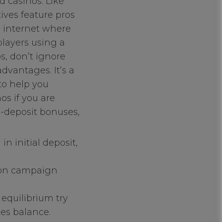
 casinos. Like
tives feature pros
e internet where
 players using a
s, don’t ignore
dvantages. It’s a
to help you
s if you are
o-deposit bonuses,
n initial deposit,
mon campaign
equilibrium try
ces balance.