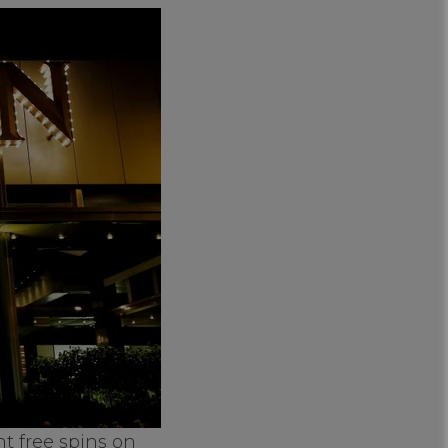
t free spins on