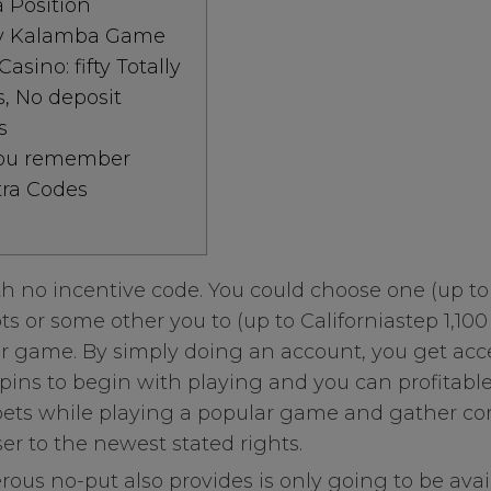
 Position
by Kalamba Game
sino: fifty Totally
s, No deposit
s
you remember
tra Codes
th no incentive code. You could choose one (up to
ts or some other you to (up to Californiastep 1,100
er game. By simply doing an account, you get acces
spins to begin with playing and you can profitab
 bets while playing a popular game and gather c
ser to the newest stated rights.
erous no-put also provides is only going to be avai