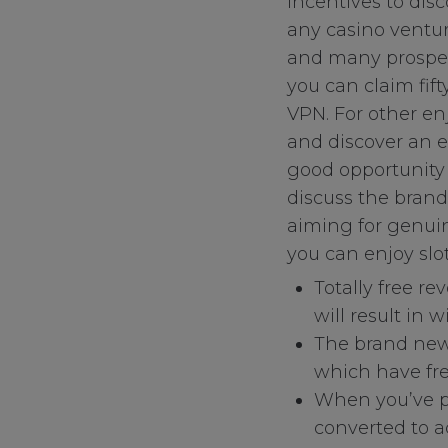
incentives to dis
any casino venture
and many prospec
you can claim fift
VPN. For other en
and discover an e
good opportunity
discuss the bran
aiming for genuin
you can enjoy slo
Totally free re
will result in 
The brand new
which have fr
When you’ve pl
converted to a