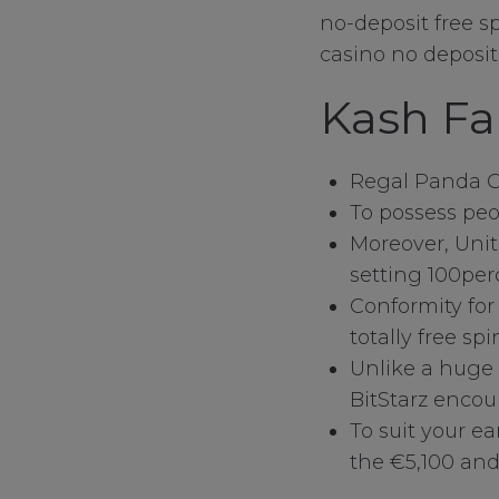
no-deposit free sp
casino no deposit
Kash Fa
Regal Panda Cas
To possess peop
Moreover, Uni
setting 100perc
Conformity for
totally free sp
Unlike a huge 
BitStarz enco
To suit your e
the €5,100 and 