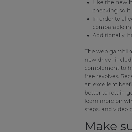
Like the new 
checking so it
In order to al
comparable in
Additionally, 
The web gambling 
new driver inclu
complement to he
free revolves. B
an excellent bee
better to retain 
learn more on wha
steps, and video 
Make s