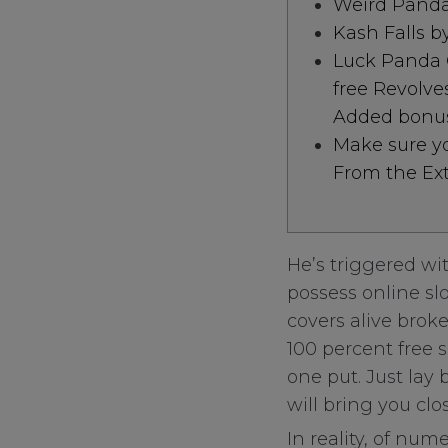
Weird Panda
sale
Kash Falls 
client services
Luck Panda Ca
free Revolve
connect
Added bonu
Make sure 
contact us
From the Ex
He’s triggered wi
possess online slo
covers alive brok
100 percent free 
one put.
Just lay
will bring you clo
In reality, of num