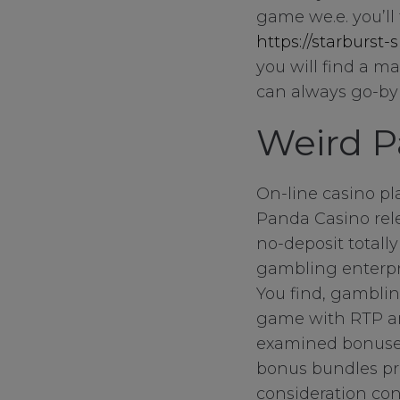
game we.e. you’ll
https://starburst-
you will find a ma
can always go-by 
Weird P
On-line casino pl
Panda Casino rele
no-deposit totally
gambling enterpr
You find, gamblin
game with RTP an
examined bonuses 
bonus bundles pr
consideration con