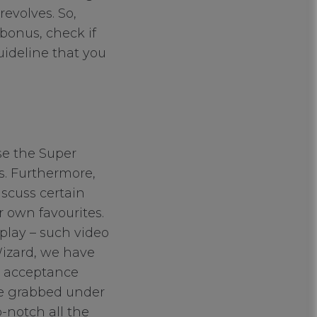
revolves. So,
bonus, check if
uideline that you
use the Super
s. Furthermore,
iscuss certain
 own favourites.
play – such video
izard, we have
to acceptance
We grabbed under
-notch all the