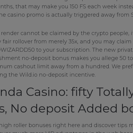
onths, that may make you 150 FS each week inst
line casino promo is actually triggered away from 
ies
 render cannot be claimed by the crypto people,
es
 fair rollover from merely 35x, and you may claim 
WIZARDD50 to your subscription. The new priva
hment no-deposit bonus makes you allege 50 tota
mum cashout limit away from a hundred. We prefe
ng the Wild.io no-deposit incentive.
da Casino: fifty Totall
s, No deposit Added b
high roller bonuses right here and discover tips 