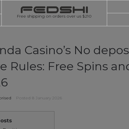
Free shipping on orders over us $210
anda Casino’s No depos
ve Rules: Free Spins 
26
rised
Posted
8 January 2026
osts