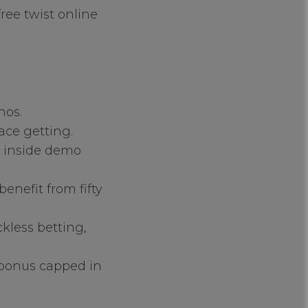
free twist online
nos.
lace getting.
 inside demo
enefit from fifty
kless betting,
 bonus capped in