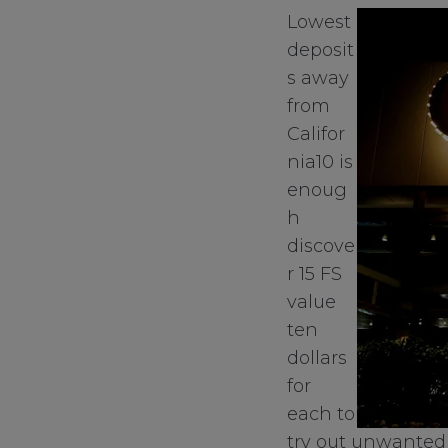
Lowest
deposit
s away
from
Califor
nia10 is
enoug
h
discove
r 15 FS
value
Your Privacy
ten
dollars
Strictly Necessa
for
each to
try out unwanted 
Performance Co