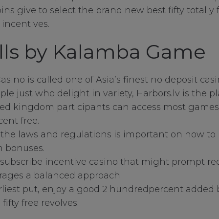
ins give to select the brand new best fifty totally 
 incentives.
lls by Kalamba Game
ino is called one of Asia’s finest no deposit casi
le just who delight in variety, Harbors.lv is the p
ted kingdom participants can access most games
ent free.
 the laws and regulations is important on how to b
in bonuses.
subscribe incentive casino that might prompt rec
urages a balanced approach.
arliest put, enjoy a good 2 hundredpercent added
fifty free revolves.