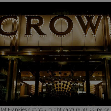
ry Cookies
fat Frankies slot. You might capture 30 100 percen
okies