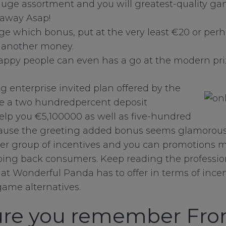
huge assortment and you will greatest-quality g
 away Asap!
lege which bonus, put at the very least €20 or per
 another money.
happy people can even has a go at the modern pri
enterprise invited plan offered by the
de a two hundredpercent deposit
lp you €5,100000 as well as five-hundred
ecause the greeting added bonus seems glamorous
fier group of incentives and you can promotions 
going back consumers. Keep reading the professio
t Wonderful Panda has to offer in terms of ince
game alternatives.
ure you remember Fro