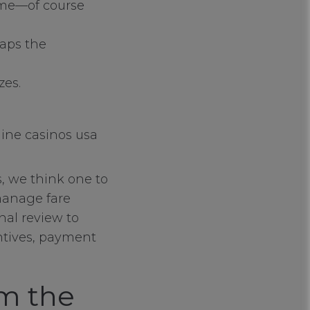
ame—of course
haps the
zes.
, we think one to
manage fare
nal review to
ntives, payment
m the