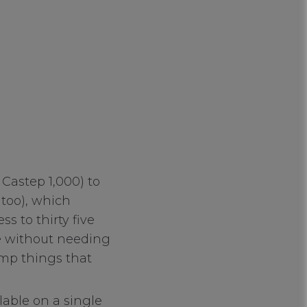
 Castep 1,000) to
 too), which
s to thirty five
le without needing
omp things that
lable on a single