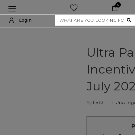
0
LogIn
LogIn
show all
Ultra P
new
Incenti
women
July 20
men
nft collection
By
fedshi
In
Uncatego
accessories
art
P