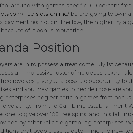
 fool around with games-specific 100 percent free 
slots.com/free-slots-online/
before-going to own a 
x payment restriction. The low, the higher try a g
because of it bonus reputation.
anda Position
ayers are in to possess a treat come july 1st beca
ases an impressive roster of no deposit extra rule
 free revolves give you a possible opportunity to d
ises and you may games to decide those are your
g enterprises neglect certain games from bonus 
d volatility. From the Gambling establishment W
one to give over 100 free spins, and this fall in
ovided by other reliable gambling enterprises. 
ditions that people use to determine the new top