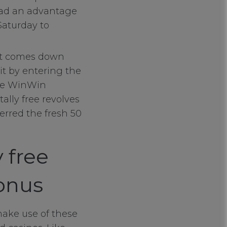
ead an advantage
Saturday to
 it comes down
it by entering the
te WinWin
lly free revolves
rred the fresh 50
y free
onus
make use of these