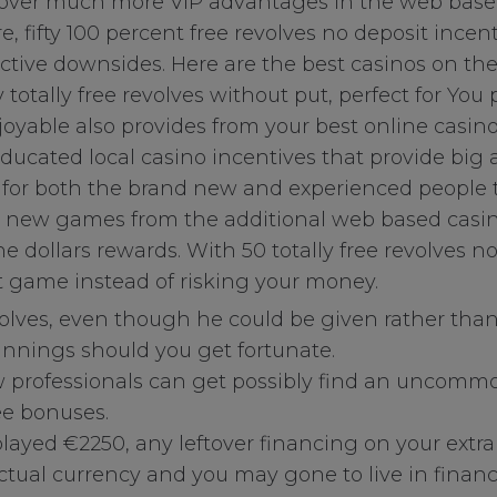
cover much more VIP advantages in the web based
, fifty 100 percent free revolves no deposit incen
tive downsides. Here are the best casinos on th
y totally free revolves without put, perfect for You
joyable also provides from your best online casino
ducated local casino incentives that provide big a
 for both the brand new and experienced people 
d new games from the additional web based casino
e dollars rewards. With 50 totally free revolves n
t game instead of risking your money.
volves, even though he could be given rather than i
winnings should you get fortunate.
 professionals can get possibly find an uncom
ee bonuses.
ayed €2250, any leftover financing on your extra 
ctual currency and you may gone to live in finan