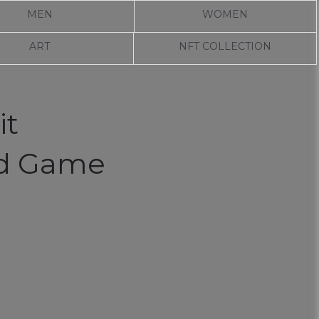
MEN
WOMEN
ART
NFT COLLECTION
it
and Game