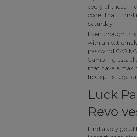
every of those m
code. That it on-
Functional Cook
Saturday.
Even though this
Targeting Cooki
with an extremely
password CASINO
Gambling establis
that have a maxi
free spins regardi
Luck Pan
Revolve
Find a very good 