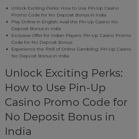
Unlock Exciting Perks: How to Use Pin-Up Casino
connect
Promo Code for No Deposit Bonus in India
contact us
Play Online in English: Avail the Pin-Up Casino No
Deposit Bonus in India
Exclusive Offer for Indian Players: Pin-Up Casino Promo
Code for No Deposit Bonus
Experience the Thrill of Online Gambling: Pin-Up Casino
No Deposit Bonus in India
Unlock Exciting Perks:
How to Use Pin-Up
Casino Promo Code for
No Deposit Bonus in
India