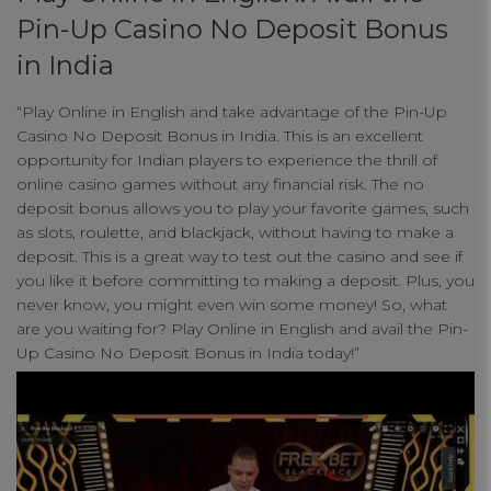
Pin-Up Casino No Deposit Bonus
in India
“Play Online in English and take advantage of the Pin-Up
Casino No Deposit Bonus in India. This is an excellent
opportunity for Indian players to experience the thrill of
online casino games without any financial risk. The no
deposit bonus allows you to play your favorite games, such
as slots, roulette, and blackjack, without having to make a
deposit. This is a great way to test out the casino and see if
you like it before committing to making a deposit. Plus, you
never know, you might even win some money! So, what
are you waiting for? Play Online in English and avail the Pin-
Up Casino No Deposit Bonus in India today!”