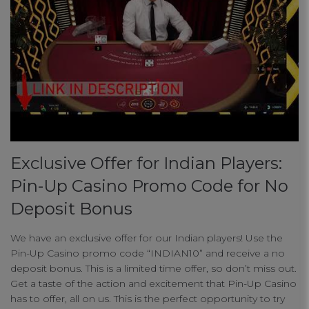
Exclusive Offer for Indian Players:
Pin-Up Casino Promo Code for No
Deposit Bonus
We have an exclusive offer for our Indian players! Use the
Pin-Up Casino promo code “INDIAN10” and receive a no
deposit bonus. This is a limited time offer, so don’t miss out.
Get a taste of the action and excitement that Pin-Up Casino
has to offer, all on us. This is the perfect opportunity to try