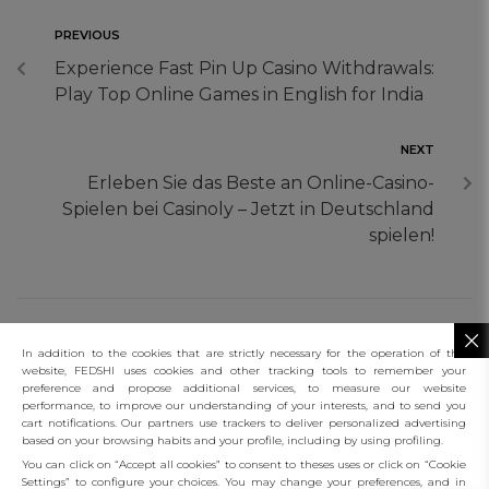
PREVIOUS
Experience Fast Pin Up Casino Withdrawals:
Play Top Online Games in English for India
NEXT
Erleben Sie das Beste an Online-Casino-
Spielen bei Casinoly – Jetzt in Deutschland
spielen!
In addition to the cookies that are strictly necessary for the operation of this
website, FEDSHI uses cookies and other tracking tools to remember your
preference and propose additional services, to measure our website
performance, to improve our understanding of your interests, and to send you
connect
cart notifications. Our partners use trackers to deliver personalized advertising
based on your browsing habits and your profile, including by using profiling.
client services
You can click on “Accept all cookies” to consent to theses uses or click on “Cookie
Settings” to configure your choices. You may change your preferences, and in