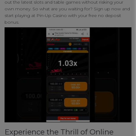
out the latest slots and table games without risking your
own money. So what are you waiting for? Sign up now and
start playing at Pin-Up Casino with your free no deposit
bonus.
Your Privacy
Strictly Necessary Cookies
Performance Cookies
Functional Cookies
Targeting Cookies
Experience the Thrill of Online