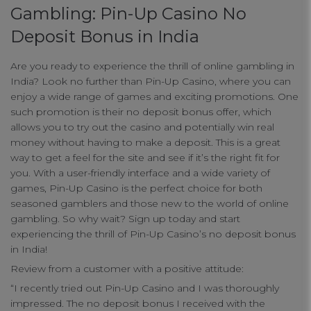
Gambling: Pin-Up Casino No
Deposit Bonus in India
Are you ready to experience the thrill of online gambling in
India? Look no further than Pin-Up Casino, where you can
enjoy a wide range of games and exciting promotions. One
such promotion is their no deposit bonus offer, which
allows you to try out the casino and potentially win real
money without having to make a deposit. This is a great
way to get a feel for the site and see if it’s the right fit for
you. With a user-friendly interface and a wide variety of
games, Pin-Up Casino is the perfect choice for both
seasoned gamblers and those new to the world of online
gambling. So why wait? Sign up today and start
experiencing the thrill of Pin-Up Casino’s no deposit bonus
in India!
Review from a customer with a positive attitude:
“I recently tried out Pin-Up Casino and I was thoroughly
impressed. The no deposit bonus I received with the