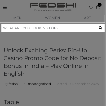
0
Free shipping on orders over us $210
LogIn
MEN
WOMEN
ART
show all
new
women
Unlock Exciting Perks: Pin-Up
Casino Promo Code for No Deposit
men
Bonus in India – Play Online in
nft collection
English
accessories
By
fedshi
In
Uncategorised
Posted
19 December 2025
art
sale
Table
client services