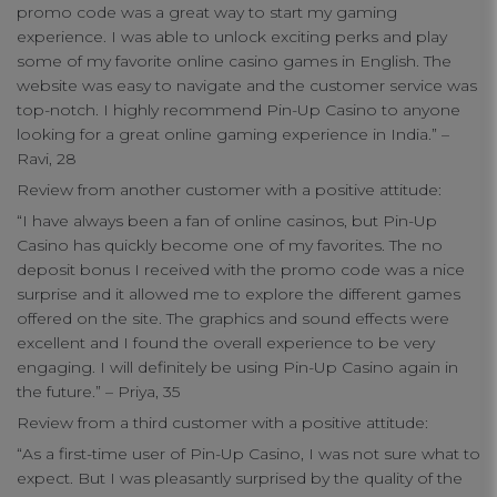
promo code was a great way to start my gaming
experience. I was able to unlock exciting perks and play
some of my favorite online casino games in English. The
website was easy to navigate and the customer service was
top-notch. I highly recommend Pin-Up Casino to anyone
looking for a great online gaming experience in India.” –
Ravi, 28
Review from another customer with a positive attitude:
“I have always been a fan of online casinos, but Pin-Up
Casino has quickly become one of my favorites. The no
deposit bonus I received with the promo code was a nice
surprise and it allowed me to explore the different games
offered on the site. The graphics and sound effects were
excellent and I found the overall experience to be very
engaging. I will definitely be using Pin-Up Casino again in
the future.” – Priya, 35
Review from a third customer with a positive attitude:
“As a first-time user of Pin-Up Casino, I was not sure what to
expect. But I was pleasantly surprised by the quality of the