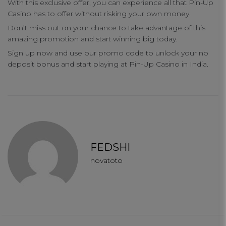
With this exclusive offer, you can experience all that Pin-Up
Casino has to offer without risking your own money.
Don’t miss out on your chance to take advantage of this
amazing promotion and start winning big today.
Sign up now and use our promo code to unlock your no
deposit bonus and start playing at Pin-Up Casino in India.
FEDSHI
novatoto