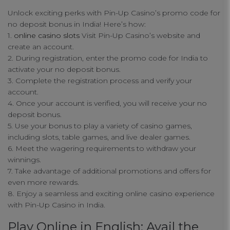
Unlock exciting perks with Pin-Up Casino’s promo code for
no deposit bonus in India! Here’s how:
1.
online casino slots
Visit Pin-Up Casino’s website and
create an account.
2. During registration, enter the promo code for India to
activate your no deposit bonus.
3. Complete the registration process and verify your
account.
4. Once your account is verified, you will receive your no
deposit bonus.
5. Use your bonus to play a variety of casino games,
including slots, table games, and live dealer games.
6. Meet the wagering requirements to withdraw your
winnings.
7. Take advantage of additional promotions and offers for
even more rewards.
8. Enjoy a seamless and exciting online casino experience
with Pin-Up Casino in India.
Play Online in English: Avail the