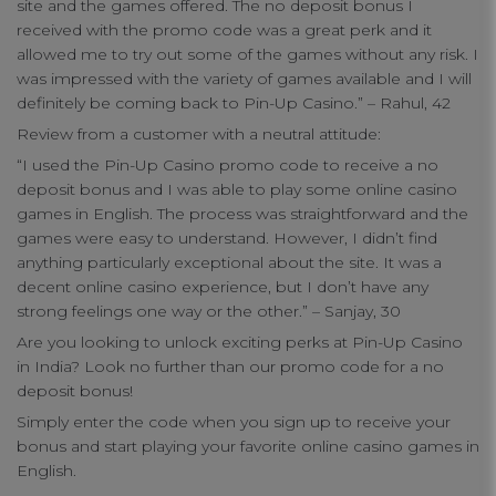
site and the games offered. The no deposit bonus I
received with the promo code was a great perk and it
allowed me to try out some of the games without any risk. I
was impressed with the variety of games available and I will
definitely be coming back to Pin-Up Casino.” – Rahul, 42
Review from a customer with a neutral attitude:
“I used the Pin-Up Casino promo code to receive a no
deposit bonus and I was able to play some online casino
games in English. The process was straightforward and the
games were easy to understand. However, I didn’t find
anything particularly exceptional about the site. It was a
decent online casino experience, but I don’t have any
strong feelings one way or the other.” – Sanjay, 30
Are you looking to unlock exciting perks at Pin-Up Casino
in India? Look no further than our promo code for a no
deposit bonus!
Simply enter the code when you sign up to receive your
bonus and start playing your favorite online casino games in
English.