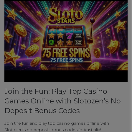
Performance Cookies
Functional Cookies
Targeting Cookies
Join the Fun: Play Top Casino
Games Online with Slotozen’s No
Deposit Bonus Codes
Join the fun and play top casino games online with
Slotozen’s no deposit bonus codes in Australia!