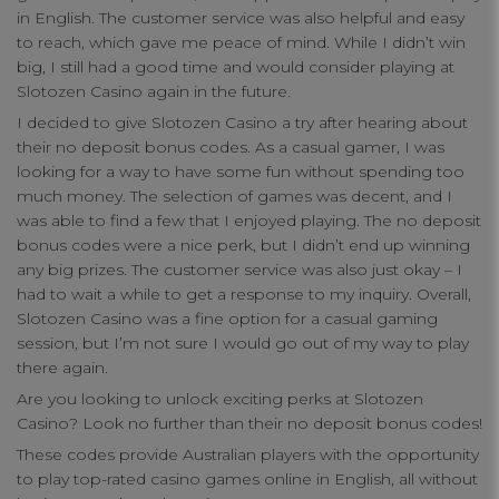
in English. The customer service was also helpful and easy
to reach, which gave me peace of mind. While I didn’t win
big, I still had a good time and would consider playing at
Slotozen Casino again in the future.
I decided to give Slotozen Casino a try after hearing about
their no deposit bonus codes. As a casual gamer, I was
looking for a way to have some fun without spending too
much money. The selection of games was decent, and I
was able to find a few that I enjoyed playing. The no deposit
bonus codes were a nice perk, but I didn’t end up winning
any big prizes. The customer service was also just okay – I
had to wait a while to get a response to my inquiry. Overall,
Slotozen Casino was a fine option for a casual gaming
session, but I’m not sure I would go out of my way to play
there again.
Are you looking to unlock exciting perks at Slotozen
Casino? Look no further than their no deposit bonus codes!
These codes provide Australian players with the opportunity
to play top-rated casino games online in English, all without