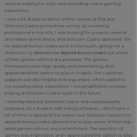
anyone looking for a fun and rewarding online gaming
experience.
I was a bit skeptical about online casinos at first, but
Slotozen Casino proved me wrong. As a working
professional in my 40s, I was looking for a way to unwind
and relieve some stress, and Slotozen Casino delivered. The
no deposit bonus codes were a nice touch, giving me a
chance to try
slotozen no deposit bonus codes
out some
of their games without any pressure. The games
themselves were high-quality and entertaining, and I
appreciated the option to play in English. The customer
support was also helpful and responsive, which added to
my overall positive experience. I would definitely consider
playing at Slotozen Casino again in the future.
I recently tried out Slotozen Casino and was pleasantly
surprised. As a student with a busy schedule, I don’t have a
lot of time to spend at the casino, but Slotozen Casino’s no
deposit bonus codes allowed me to play some of their top-
rated games without any commitment. The selection of
games was impressive, and I appreciated the option to play