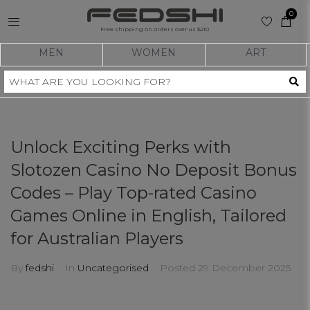
0
Free shipping on orders over us $210
LogIn
MEN
WOMEN
ART
show all
new
women
Unlock Exciting Perks with
Slotozen Casino No Deposit Bonus
men
Codes – Play Top-rated Casino
nft collection
Games Online in English, Tailored
accessories
for Australian Players
art
By
fedshi
In
Uncategorised
Posted
29 December 2025
sale
client services