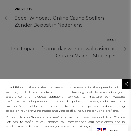
PREVIOUS
Speel Winbeast Online Casino Spellen
Zonder Deposit in Nederland
NEXT
The Impact of same day withdrawal casino on
Decision-Making Strategies
In addition to the cookies that are strictly necessary for the operation of this
website, FEDSHI uses cookies and other tracking tools to remember your
preference and propose additional services, to measure our website
performance, to improve our understanding of your interests, and to send you
connect
cart notifications. Our partners use trackers to deliver personalized advertising
based on your browsing habits and your profile, including by using profiling.
client services
You can click on “Accept all cookies” to consent to theses uses or click on “Cookie
Settings” to configure your choices. You may change your preferences, and in
the company
particular withdraw your consent, on our website at any moment.