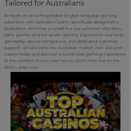
Tailored for Australians
Embark on an unforgettable English-language gaming
adventure with Slotozen Casino, specifically designed for
Australians. Immerse yourself in a vast selection of pokies,
table games, and live dealer options. Experience seamless
gameplay, secure transactions, and dedicated customer
support, all tailored to the Australian market. Join Slotozen
Casino today and discover a world-class gaming experience
in the comfort of your own home. Don’t miss out on the
action, play now!