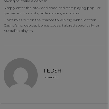
having to make a deposit.
Simply enter the provided code and start playing popular
games such as slots, table games, and more.
Don’t miss out on the chance to win big with Slotozen
Casino’s no deposit bonus codes, tailored specifically for
Australian players.
FEDSHI
novatoto