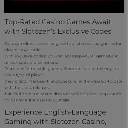
Top-Rated Casino Games Await
with Slotozen’s Exclusive Codes
Slotozen offers a wide range of top-rated casino games for
players in Australia.
With exclusive codes, you can access popular games and
unlock special promotions.
From pokies to table games, Slotozen has something for
every type of player.
Their platform is user-friendly, secure, and always up-to-date
with the latest releases.
Join Slotozen today and discover why they are a top choice
for casino enthusiasts in Australia.
Experience English-Language
Gaming with Slotozen Casino,