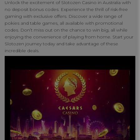
Unlock the excitement of Slotozen Casino in Australia with
no deposit bonus codes. Experience the thrill of risk-free
gaming with exclusive offers. Discover a wide range of
pokies and table games, all available with promotional
codes. Don’t miss out on the chance to win big, all while
enjoying the convenience of playing from home. Start your
Slotozen journey today and take advantage of these
incredible deals.