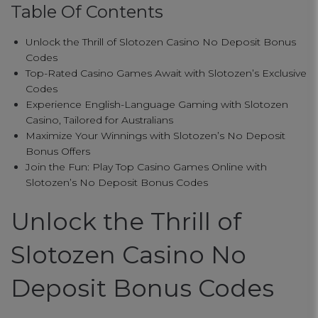
Table Of Contents
connect
Unlock the Thrill of Slotozen Casino No Deposit Bonus
contact us
Codes
Top-Rated Casino Games Await with Slotozen’s Exclusive
Codes
Experience English-Language Gaming with Slotozen
Casino, Tailored for Australians
Maximize Your Winnings with Slotozen’s No Deposit
Bonus Offers
Join the Fun: Play Top Casino Games Online with
Slotozen’s No Deposit Bonus Codes
Unlock the Thrill of
Slotozen Casino No
Deposit Bonus Codes