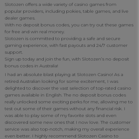
Slotozen offers a wide variety of casino games from
popular providers, including pokies, table games, and live
dealer games.
With no deposit bonus codes, you can try out these games
for free and win real money.
Slotozen is committed to providing a safe and secure
gaming experience, with fast payouts and 24/7 customer
support.
Sign up today and join the fun, with Slotozen’s no deposit
bonus codes in Australia!
I had an absolute blast playing at Slotozen Casino! As a
retired Australian looking for some excitement, I was
delighted to discover the vast selection of top-rated casino
games available in English. The no deposit bonus codes
really unlocked some exciting perks for me, allowing me to
test out some of their games without any financial risk. I
was able to play some of my favorite slots and even
discovered some new ones that I now love. The customer
service was also top-notch, making my overall experience
even better. I highly recommend Slotozen Casino to