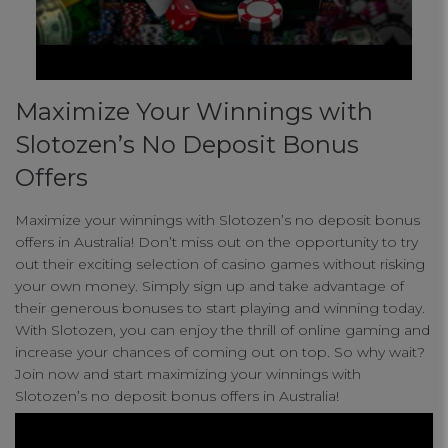
Maximize Your Winnings with
Slotozen’s No Deposit Bonus
Offers
Maximize your winnings with Slotozen’s no deposit bonus
offers in Australia! Don’t miss out on the opportunity to try
out their exciting selection of casino games without risking
your own money. Simply sign up and take advantage of
their generous bonuses to start playing and winning today.
With Slotozen, you can enjoy the thrill of online gaming and
increase your chances of coming out on top. So why wait?
Join now and start maximizing your winnings with
Your Privacy
Slotozen’s no deposit bonus offers in Australia!
Strictly Necessary Cookies