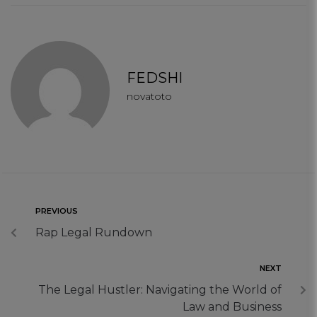
Functional Cookies
Targeting Cookies
FEDSHI
novatoto
PREVIOUS
Rap Legal Rundown
NEXT
The Legal Hustler: Navigating the World of
Law and Business