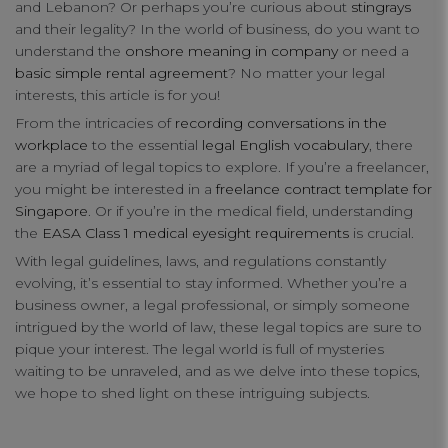
and Lebanon? Or perhaps you’re curious about
stingrays
connect
and their legality? In the world of business, do you want to
understand the
onshore meaning in company
or need a
contact us
basic simple rental agreement
? No matter your legal
interests, this article is for you!
From the intricacies of
recording conversations in the
workplace
to the essential
legal English vocabulary
, there
are a myriad of legal topics to explore. If you’re a freelancer,
you might be interested in a
freelance contract template for
Singapore
. Or if you’re in the medical field, understanding
the
EASA Class 1 medical eyesight requirements
is crucial.
With legal guidelines, laws, and regulations constantly
Your Privacy
evolving, it’s essential to stay informed. Whether you’re a
business owner, a legal professional, or simply someone
intrigued by the world of law, these legal topics are sure to
Strictly Necessary Cookies
pique your interest. The legal world is full of mysteries
waiting to be unraveled, and as we delve into these topics,
we hope to shed light on these intriguing subjects.
Performance Cookies