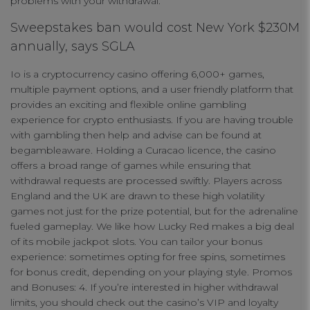
problems with your withdrawal.
Sweepstakes ban would cost New York $230M
annually, says SGLA
Io is a cryptocurrency casino offering 6,000+ games,
multiple payment options, and a user friendly platform that
provides an exciting and flexible online gambling
experience for crypto enthusiasts. If you are having trouble
with gambling then help and advise can be found at
begambleaware. Holding a Curacao licence, the casino
offers a broad range of games while ensuring that
withdrawal requests are processed swiftly. Players across
England and the UK are drawn to these high volatility
games not just for the prize potential, but for the adrenaline
fueled gameplay. We like how Lucky Red makes a big deal
of its mobile jackpot slots. You can tailor your bonus
experience: sometimes opting for free spins, sometimes
for bonus credit, depending on your playing style. Promos
and Bonuses: 4. If you’re interested in higher withdrawal
limits, you should check out the casino’s VIP and loyalty