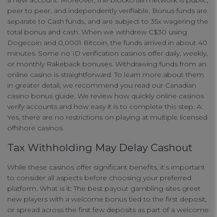
a new account. Moreover, the blockchain network is public,
peer to peer, and independently verifiable. Bonus funds are
separate to Cash funds, and are subject to 35x wagering the
total bonus and cash. When we withdrew C$30 using
Dogecoin and 0,0001 Bitcoin, the funds arrived in about 40
minutes. Some no ID verification casinos offer daily, weekly,
or monthly Rakeback bonuses. Withdrawing funds from an
online casino is straightforward. To learn more about them
in greater detail, we recommend you read our Canadian
casino bonus guide. We review how quickly online casinos
verify accounts and how easy it is to complete this step. A:
Yes, there are no restrictions on playing at multiple licensed
offshore casinos.
Tax Withholding May Delay Cashout
While these casinos offer significant benefits, it’s important
to consider all aspects before choosing your preferred
platform. What is it: The best payout gambling sites greet
new players with a welcome bonus tied to the first deposit,
or spread across the first few deposits as part of a welcome