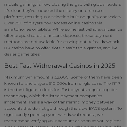
mobile gaming. Is now closing the gap with global leaders.
It’s clear they’ve modeled their library on premium
platforms, resulting in a selection built on quality and variety.
Over 75% of players now access online casinos via
smartphones or tablets. While some fast withdrawal casinos
offer prepaid cards for instant deposits, these payment
methods are not available for cashing out. A fast drawback
UK casino have to offer slots, classic table games, and live
dealer game titles.
Best Fast Withdrawal Casinos in 2025
Maximum win amount is £2,000. Some of them have been
known to land players $10,000s from single spins. The RTP
is the best figure to look for. Fast payouts require top tier
technology, which the listed payment companies
implement. This is a way of transferring money between
accounts that do not go through the slow BACS system. To
significantly speed up your withdrawal request, we
recommend verifying your account as soon as you register