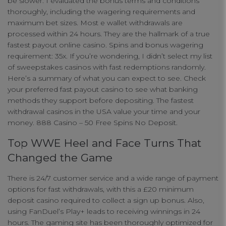
be slower. I evaluated the bonus terms and conditions
thoroughly, including the wagering requirements and
maximum bet sizes. Most e wallet withdrawals are
processed within 24 hours. They are the hallmark of a true
fastest payout online casino. Spins and bonus wagering
requirement: 35x. If you’re wondering, I didn’t select my list
of sweepstakes casinos with fast redemptions randomly.
Here’s a summary of what you can expect to see. Check
your preferred fast payout casino to see what banking
methods they support before depositing. The fastest
withdrawal casinos in the USA value your time and your
money. 888 Casino – 50 Free Spins No Deposit.
Top WWE Heel and Face Turns That
Changed the Game
There is 24/7 customer service and a wide range of payment
options for fast withdrawals, with this a £20 minimum
deposit casino required to collect a sign up bonus. Also,
using FanDuel’s Play+ leads to receiving winnings in 24
hours. The gaming site has been thoroughly optimized for