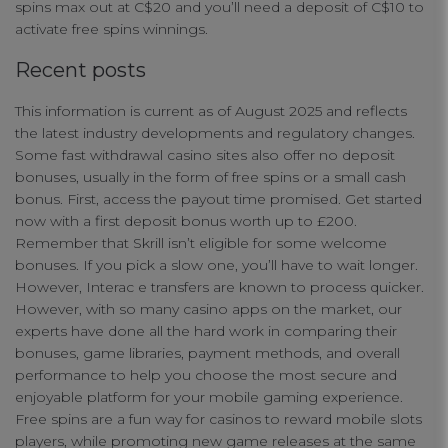
spins max out at C$20 and you’ll need a deposit of C$10 to
activate free spins winnings.
Recent posts
This information is current as of August 2025 and reflects
the latest industry developments and regulatory changes.
Some fast withdrawal casino sites also offer no deposit
bonuses, usually in the form of free spins or a small cash
bonus. First, access the payout time promised. Get started
now with a first deposit bonus worth up to £200.
Remember that Skrill isn’t eligible for some welcome
bonuses. If you pick a slow one, you’ll have to wait longer.
However, Interac e transfers are known to process quicker.
However, with so many casino apps on the market, our
experts have done all the hard work in comparing their
bonuses, game libraries, payment methods, and overall
performance to help you choose the most secure and
enjoyable platform for your mobile gaming experience.
Free spins are a fun way for casinos to reward mobile slots
players, while promoting new game releases at the same