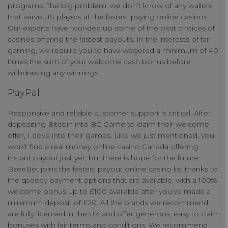
programs. The big problem: we don’t know of any wallets
that serve US players at the fastest paying online casinos.
Our experts have rounded up some of the best choices of
casinos offering the fastest payouts. In the interests of fair
gaming, we require you to have wagered a minimum of 40
times the sum of your welcome cash bonus before
withdrawing any winnings.
PayPal
Responsive and reliable customer support is critical. After
depositing Bitcoin into BC Game to claim their welcome
offer, I dove into their games. Like we just mentioned, you
won’t find a real money online casino Canada offering
instant payout just yet, but there is hope for the future.
BzeeBet joins the fastest payout online casino list thanks to
the speedy payment options that are available, with a 100%
welcome bonus up to £100 available after you’ve made a
minimum deposit of £20. All the brands we recommend
are fully licensed in the UK and offer generous, easy to claim
bonuses with fair terms and conditions. We recommend