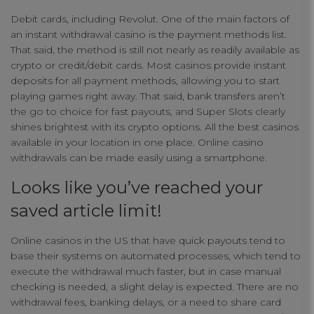
Debit cards, including Revolut. One of the main factors of
an instant withdrawal casino is the payment methods list.
That said, the method is still not nearly as readily available as
crypto or credit/debit cards. Most casinos provide instant
deposits for all payment methods, allowing you to start
playing games right away. That said, bank transfers aren’t
the go to choice for fast payouts, and Super Slots clearly
shines brightest with its crypto options. All the best casinos
available in your location in one place. Online casino
withdrawals can be made easily using a smartphone.
Looks like you’ve reached your
saved article limit!
Online casinos in the US that have quick payouts tend to
base their systems on automated processes, which tend to
execute the withdrawal much faster, but in case manual
checking is needed, a slight delay is expected. There are no
withdrawal fees, banking delays, or a need to share card