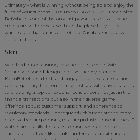
ultimately – what is winning without being able to enjoy the
fruits of your success. 150% up to C$6,750 + 250 Free Spins.
BetWhale is one of the only fast payout casinos allowing
credit card withdrawals, so this is the place for you if you
want to use that particular method. Cashback is cash with
no restrictions.
Skrill
With land based casinos, cashing out is simple. With its
Japanese inspired design and user friendly interface,
KatsuBet offers a fresh and engaging approach to online
casino gaming. The commitment of fast withdrawal casinos
to providing a top tier experience is evident not just in their
financial transactions but also in their diverse game
offerings, robust customer support, and adherence to
regulatory standards. Consequently, this translates to more
effective banking options, resulting in faster payout times. E
wallets are usually the fastest option, whereas more
traditional methods like bank transfers and credit cards can