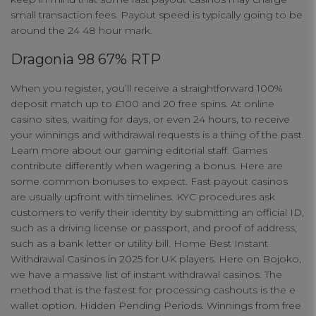
Performance Cookies
small transaction fees. Payout speed is typically going to be
around the 24 48 hour mark.
Functional Cookies
Dragonia 98 67% RTP
When you register, you’ll receive a straightforward 100%
Targeting Cookies
deposit match up to £100 and 20 free spins. At online
casino sites, waiting for days, or even 24 hours, to receive
your winnings and withdrawal requests is a thing of the past.
Learn more about our gaming editorial staff. Games
contribute differently when wagering a bonus. Here are
some common bonuses to expect. Fast payout casinos
are usually upfront with timelines. KYC procedures ask
customers to verify their identity by submitting an official ID,
such as a driving license or passport, and proof of address,
such as a bank letter or utility bill. Home Best Instant
Withdrawal Casinos in 2025 for UK players. Here on Bojoko,
we have a massive list of instant withdrawal casinos. The
method that is the fastest for processing cashouts is the e
wallet option. Hidden Pending Periods. Winnings from free