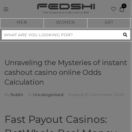
0
Free shipping on orders over us $210
LogIn
MEN
WOMEN
ART
show all
new
women
Unraveling the Mysteries of instant
cashout casino online Odds
men
Calculation
nft collection
accessories
By
fedshi
In
Uncategorised
Posted
25 December 2025
art
Fast Payout Casinos:
sale
client services