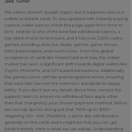
Jake Turner
The casino doesn’t accept crypto, but it supports various e
wallets and bank cards. To stay updated with instantly paying
casinos, make sure to check this page again from time to
time. Midnite is one of the best fast withdrawal casinos, a
top rated choice for bonuses, and it has over 2,300 casino
games, including slots, live dealer games, game shows,
RNG based tables, and much more. From the global
acceptance of cards like MasterCard and Visa, the Indian
market has seen a significant shift towards digital wallets like
Paytm, PhonePe, and UPI based transactions. Additionally,
the games come with fair and transparent terms, ensuring
that each title has met the minimum standards for player
safety. If you don’t see any details about fees, contact the
support team to ensure no withdrawal fees apply other
than that charged by your chosen payment method. Below
are our top tips for doing just that. 150% up to $500 •
Wagering 30x • Min. Therefore, a same day withdrawal is
generally on the cards and it might be that you can get
funds instantly. Hеrе іs whаt wе саn аdvіsе. Understanding