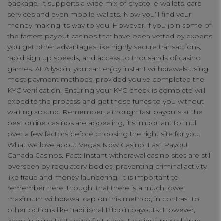
package. It supports a wide mix of crypto, e wallets, card
services and even mobile wallets. Now you’ll find your
money making its way to you. However, if you join some of
the fastest payout casinos that have been vetted by experts,
you get other advantages like highly secure transactions,
rapid sign up speeds, and access to thousands of casino
games. At Allyspin, you can enjoy instant withdrawals using
most payment methods, provided you’ve completed the
KYC verification. Ensuring your KYC check is complete will
expedite the process and get those funds to you without
waiting around. Remember, although fast payouts at the
best online casinos are appealing, it’s important to mull
over a few factors before choosing the right site for you.
What we love about Vegas Now Casino. Fast Payout
Canada Casinos. Fact: Instant withdrawal casino sites are still
Your Privacy
overseen by regulatory bodies, preventing criminal activity
like fraud and money laundering. It is important to
remember here, though, that there is a much lower
Strictly Necessary Cookies
maximum withdrawal cap on this method, in contrast to
other options like traditional Bitcoin payouts. However,
keep in mind that some fast payout casinos may charge