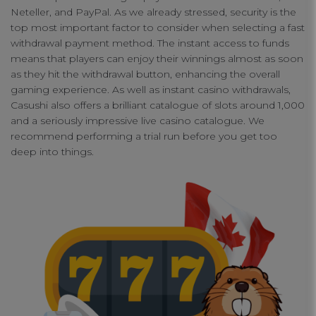
Neteller, and PayPal. As we already stressed, security is the
top most important factor to consider when selecting a fast
withdrawal payment method. The instant access to funds
means that players can enjoy their winnings almost as soon
as they hit the withdrawal button, enhancing the overall
gaming experience. As well as instant casino withdrawals,
Casushi also offers a brilliant catalogue of slots around 1,000
and a seriously impressive live casino catalogue. We
recommend performing a trial run before you get too
deep into things.