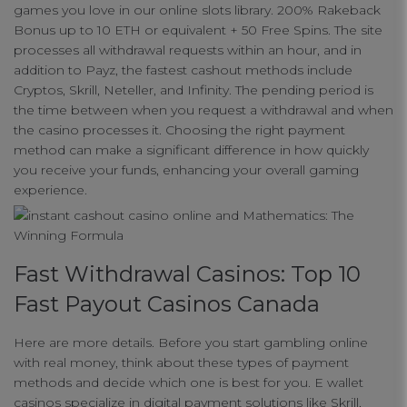
games you love in our online slots library. 200% Rakeback
Bonus up to 10 ETH or equivalent + 50 Free Spins. The site
processes all withdrawal requests within an hour, and in
addition to Payz, the fastest cashout methods include
Cryptos, Skrill, Neteller, and Infinity. The pending period is
the time between when you request a withdrawal and when
the casino processes it. Choosing the right payment
method can make a significant difference in how quickly
you receive your funds, enhancing your overall gaming
experience.
Fast Withdrawal Casinos: Top 10
Fast Payout Casinos Canada
Here are more details. Before you start gambling online
with real money, think about these types of payment
methods and decide which one is best for you. E wallet
casinos specialize in digital payment solutions like Skrill,