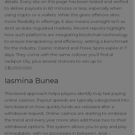
details. Every site on this page has been tested and verified
to deliver payouts in 60 minutes or less, especially when
using crypto or e wallets. While this gives offshore sites
more flexibility in offerings, it also means oversight isn’t as
strict as state regulated markets. Recent reports highlight
how such platforms are integrating blockchain technology
to ensure transparency and efficiency, setting a benchmark
for the industry. Casino Instand and Freee Spins expire in 7
days. They come with the same rollover you’ll find at
Jackpot City, plus several chances to win up to
C$1,000,000.
Iasmina Bunea
This tiered approach helps players identify truly fast paying
online casinos. Payout speeds are typically categorised into
tiers based on how quickly funds are released after a
withdrawal request. Online casinos are starting to embrace
the trend and every year more sites add these two to their
withdrawal options. This system allows you to pay and play
immediately, with no processes in between. And –