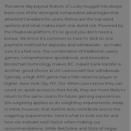
This same day payout feature of Lucky Nugget has always
been one of the strongest comparative advantages that
attracted Canadians for years. Below are the top rated
options and what makes each one stand out. Powered by
the Playbook platform, it’s so good you don’t need a
bonus. We know it’s common to have to stick to one
payment method for deposits and withdrawals – so make
sure it’s a fast one. The combination of traditional casino
games, comprehensive sportsbook, and innovative
blockchain technology makes BC. Instant bank transfer is
another good choice at UK casinos with fast withdrawals.
Typically, a high RTP game has a 96% return to player or
higher. New York City, NY, Oct. When users know they can
count on quick access to their funds, they are more likely to
return to the same casino for future gaming experiences.
50x wagering applies as do weighting requirements. Keep
in mind, however, that NetEnt slots contribute less to the
wagering requirements. Here’s what to look out for and
how we evaluate each factor when making our
recommendations. While BetOnline and Slots of Vegas