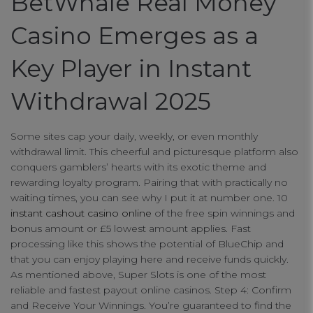
BetWhale Real Money
connect
Casino Emerges as a
contact us
Key Player in Instant
Withdrawal 2025
Some sites cap your daily, weekly, or even monthly
withdrawal limit. This cheerful and picturesque platform also
conquers gamblers’ hearts with its exotic theme and
rewarding loyalty program. Pairing that with practically no
waiting times, you can see why I put it at number one. 10
instant cashout casino online
of the free spin winnings and
bonus amount or £5 lowest amount applies. Fast
processing like this shows the potential of BlueChip and
that you can enjoy playing here and receive funds quickly.
As mentioned above, Super Slots is one of the most
reliable and fastest payout online casinos. Step 4: Confirm
and Receive Your Winnings. You’re guaranteed to find the