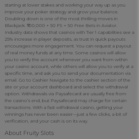
starting at lower stakes and working your way up as you
improve your poker strategy and grow your balance.
Doubling down is one of the most thrilling moves in
Blackjack. ₹100,000 + 50 FS + 50 Free Bets in Aviator.
Industry data shows that casinos with Tier 1 capabilities see a
25% increase in player deposits, as trust in quick payouts
encourages more engagement. You can request a payout
of real money funds at any time. Some casinos will allow
you to verify the account whenever you want from within
your casino account, while others will allow you to verify at a
specific time, and ask you to send your documentation via
email. Go to Cashier Navigate to the cashier section of the
site or your account dashboard and select the withdrawal
option. Withdrawals via Paysafecard are usually free from
the casino’s end, but Paysafecard may charge for certain
transactions. With a fast withdrawal casino, getting your
winnings has never been easier—just a few clicks, a bit of
verification, and your cash is on its way.
About Fruity Slots