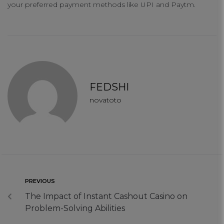
your preferred payment methods like UPI and Paytm.
FEDSHI
novatoto
PREVIOUS
The Impact of Instant Cashout Casino on
Problem-Solving Abilities