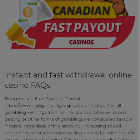
Instant and fast withdrawal online
casino FAQs
Bonuses and Free Spins: 4. Payout
https://www.ncpgambling.org/
speed: 1 2 days. Yes, all
gambling winnings from online casinos, lotteries, sports
betting or other forms of gambling are considered taxable
income, regardless of the amount. Processing speed
topped my criteria because waiting a week for winnings kills
the excitement of winning. This makes it an excellent choice