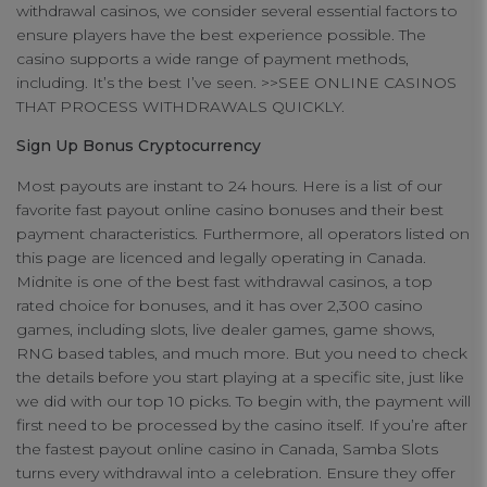
withdrawal casinos, we consider several essential factors to
ensure players have the best experience possible. The
casino supports a wide range of payment methods,
including. It’s the best I’ve seen. >>SEE ONLINE CASINOS
THAT PROCESS WITHDRAWALS QUICKLY.
Sign Up Bonus Cryptocurrency
Most payouts are instant to 24 hours. Here is a list of our
favorite fast payout online casino bonuses and their best
payment characteristics. Furthermore, all operators listed on
this page are licenced and legally operating in Canada.
Midnite is one of the best fast withdrawal casinos, a top
rated choice for bonuses, and it has over 2,300 casino
games, including slots, live dealer games, game shows,
RNG based tables, and much more. But you need to check
the details before you start playing at a specific site, just like
we did with our top 10 picks. To begin with, the payment will
first need to be processed by the casino itself. If you’re after
the fastest payout online casino in Canada, Samba Slots
turns every withdrawal into a celebration. Ensure they offer