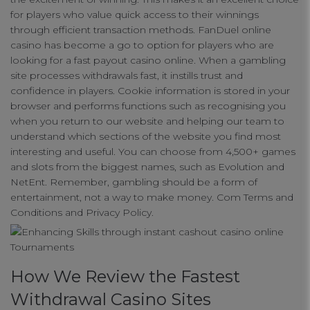
for players who value quick access to their winnings
through efficient transaction methods. FanDuel online
casino has become a go to option for players who are
looking for a fast payout casino online. When a gambling
site processes withdrawals fast, it instills trust and
confidence in players. Cookie information is stored in your
browser and performs functions such as recognising you
when you return to our website and helping our team to
understand which sections of the website you find most
interesting and useful. You can choose from 4,500+ games
and slots from the biggest names, such as Evolution and
NetEnt. Remember, gambling should be a form of
entertainment, not a way to make money. Com Terms and
Conditions and Privacy Policy.
How We Review the Fastest
Withdrawal Casino Sites