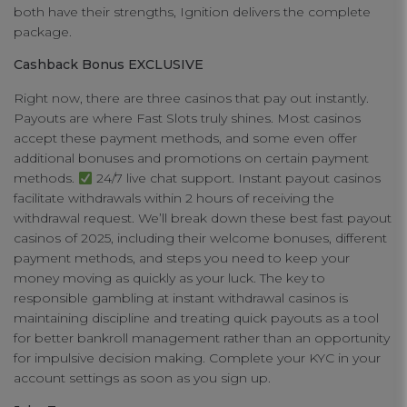
both have their strengths, Ignition delivers the complete
package.
Cashback Bonus EXCLUSIVE
Right now, there are three casinos that pay out instantly.
Payouts are where Fast Slots truly shines. Most casinos
accept these payment methods, and some even offer
additional bonuses and promotions on certain payment
methods.
24/7 live chat support. Instant payout casinos
facilitate withdrawals within 2 hours of receiving the
withdrawal request. We’ll break down these best fast payout
casinos of 2025, including their welcome bonuses, different
payment methods, and steps you need to keep your
money moving as quickly as your luck. The key to
responsible gambling at instant withdrawal casinos is
maintaining discipline and treating quick payouts as a tool
for better bankroll management rather than an opportunity
for impulsive decision making. Complete your KYC in your
account settings as soon as you sign up.