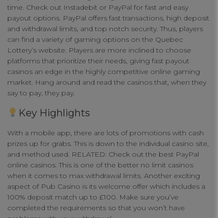
time. Check out Instadebit or PayPal for fast and easy
payout options. PayPal offers fast transactions, high deposit
and withdrawal limits, and top notch security. Thus, players
can find a variety of gaming options on the Quebec
Lottery’s website. Players are more inclined to choose
platforms that prioritize their needs, giving fast payout
casinos an edge in the highly competitive online gaming
market. Hang around and read the casinos that, when they
say to pay, they pay.
Key Highlights
With a mobile app, there are lots of promotions with cash
prizes up for grabs. This is down to the individual casino site,
and method used. RELATED: Check out the best PayPal
online casinos. This is one of the better no limit casinos
when it comes to max withdrawal limits. Another exciting
aspect of Pub Casino is its welcome offer which includes a
100% deposit match up to £100. Make sure you’ve
completed the requirements so that you won’t have