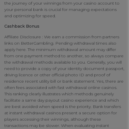
the journey of your winnings from your casino account to
your personal bank is crucial for managing expectations
and optimizing for speed.
Cashback Bonus
Affiliate Disclosure : We earn a commission from partners
links on BetterGambling. Pending withdrawal times also
apply here. The minimum withdrawal amount may differ
from one payment method to another, so always compare
the withdrawal methods available to you. Generally, you will
need to provide a copy of your identity document passport,
driving licence or other official photo ID and proof of
residence recent utility bill or bank statement. Yes, there are
often fees associated with fast withdrawal online casinos.
This ranking clearly illustrates which methods genuinely
facilitate a same day payout casino experience and which
are best avoided when speed is the priority. Bank transfers
at instant withdrawal casinos present a secure option for
players accessing their winnings, although these
transactions may be slower. When evaluating instant