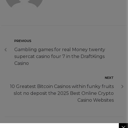
PREVIOUS
Gambling games for real Money twenty
supercat casino four 7 in the DraftKings
Casino
NEXT
10 Greatest Bitcoin Casinos within funky fruits
slot no deposit the 2025 Best Online Crypto
Casino Websites