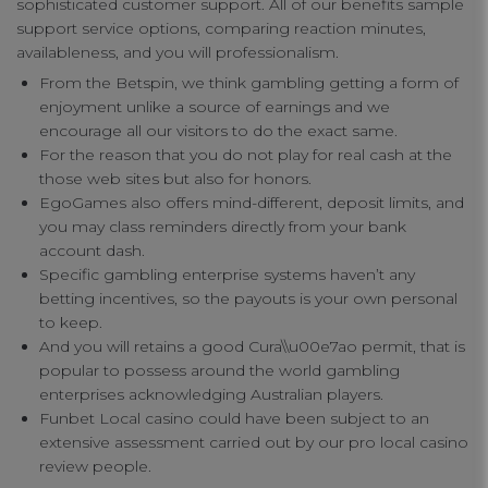
sophisticated customer support. All of our benefits sample
support service options, comparing reaction minutes,
availableness, and you will professionalism.
From the Betspin, we think gambling getting a form of
enjoyment unlike a source of earnings and we
encourage all our visitors to do the exact same.
For the reason that you do not play for real cash at the
those web sites but also for honors.
EgoGames also offers mind-different, deposit limits, and
you may class reminders directly from your bank
account dash.
Specific gambling enterprise systems haven’t any
betting incentives, so the payouts is your own personal
to keep.
And you will retains a good Cura\\u00e7ao permit, that is
popular to possess around the world gambling
enterprises acknowledging Australian players.
Funbet Local casino could have been subject to an
extensive assessment carried out by our pro local casino
review people.