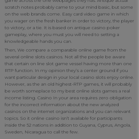
game across the one webpages they has. Antique actual
scratch notes probably came to your mind basic, but some
on the web brands come. Easy card video game in which
you wager on the fresh banker in order to victory, the player
to victory, or a tie. It is based on antique casino poker
gameplay, where you must you will need to setting a
knowledgeable hands you can.
Then, We compare a comparable online game from the
several online slots casinos. Not all the people be aware
that certain on line slot game vessel having more than one
RTP function. In my opinion they’s a center ground if you
want particular design in your local casino slots enjoy online.
However, as the an old highest-RTP games, it will probably
be worth someplace to my best online slots games a real
income listing. Casino In your area requires zero obligation
for the incorrect information about the new analyzed
casinos on the internet organizations and you can relevant
topics. So it online casino isn’t available for participants
inside the 52 nations in addition to Guyana, Cyprus, Angola,
Sweden, Nicaragua to call the few.