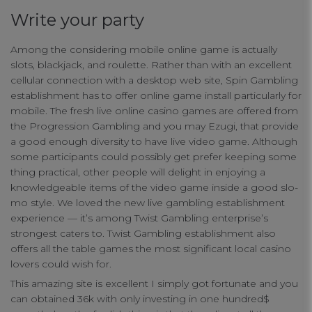
Write your party
Among the considering mobile online game is actually
slots, blackjack, and roulette. Rather than with an excellent
cellular connection with a desktop web site, Spin Gambling
establishment has to offer online game install particularly for
mobile. The fresh live online casino games are offered from
the Progression Gambling and you may Ezugi, that provide
a good enough diversity to have live video game. Although
some participants could possibly get prefer keeping some
thing practical, other people will delight in enjoying a
knowledgeable items of the video game inside a good slo-
mo style. We loved the new live gambling establishment
experience — it’s among Twist Gambling enterprise’s
strongest caters to. Twist Gambling establishment also
offers all the table games the most significant local casino
lovers could wish for.
This amazing site is excellent I simply got fortunate and you
can obtained 36k with only investing in one hundred$