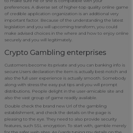
to make sure he or she is compatible with your
Your Privacy
preferences. A diverse set of higher-top quality online game
of credible application organization is an additional very
important factor. Because of the understanding the latest
Strictly Necessary Cookies
legislation and you will upcoming transform, you could
make advised choices in the where and how to enjoy online
securely and you will legitimately.
Performance Cookies
Crypto Gambling enterprises
Functional Cookies
Customers become its private and you can banking info is
secure.Users declaration the item is actually best-notch and
also the full user experience is actually smooth. Somebody
Targeting Cookies
along with stress the easy put tips and you will prompt
distributions. People delight in the user-amicable site and
also the vast group of game readily available.
Double check the brand new Url of the gambling
establishment, and check the details on the page is
pleasing to the eye. They need to also provide security
features, such SSL encryption. To start with, gamble merely
for the safer web sites. As i’yards typing my details on the