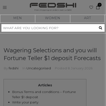
0
Free shipping on orders over us $210
LogIn
MEN
WOMEN
ART
show all
new
women
Wagering Selections and you will
Fortune Teller $1 deposit Forecasts
men
nft collection
By
fedshi
In
Uncategorised
Posted
8 January 2026
accessories
art
Articles
Bonus Terms and conditions – Fortune
sale
Teller $1 deposit
Write your party
client services