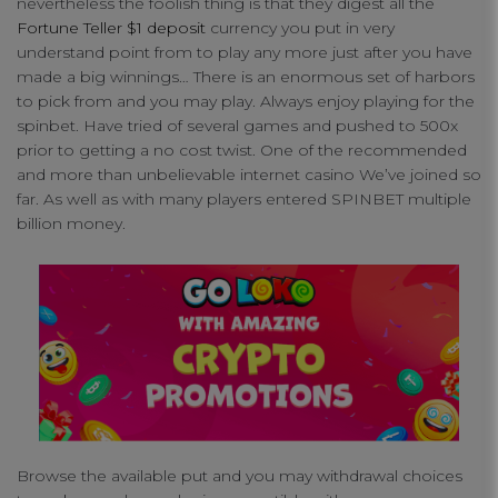
nevertheless the foolish thing is that they digest all the
Fortune Teller $1 deposit
currency you put in very
understand point from to play any more just after you have
made a big winnings… There is an enormous set of harbors
to pick from and you may play. Always enjoy playing for the
spinbet. Have tried of several games and pushed to 500x
prior to getting a no cost twist. One of the recommended
and more than unbelievable internet casino We’ve joined so
far. As well as with many players entered SPINBET multiple
billion money.
Browse the available put and you may withdrawal choices