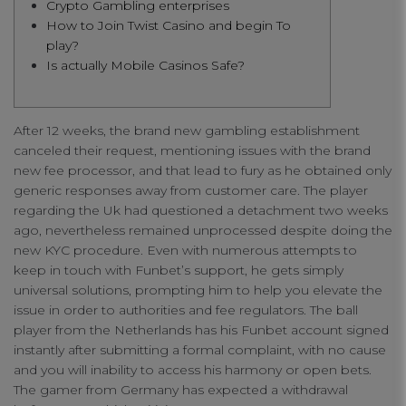
Crypto Gambling enterprises
connect
How to Join Twist Casino and begin To
play?
contact us
Is actually Mobile Casinos Safe?
After 12 weeks, the brand new gambling establishment
canceled their request, mentioning issues with the brand
new fee processor, and that lead to fury as he obtained only
generic responses away from customer care. The player
regarding the Uk had questioned a detachment two weeks
ago, nevertheless remained unprocessed despite doing the
new KYC procedure.
Even with numerous attempts to
keep in touch with Funbet’s support, he gets simply
universal solutions, prompting him to help you elevate the
issue in order to authorities and fee regulators. The ball
player from the Netherlands has his Funbet account signed
instantly after submitting a formal complaint, with no cause
and you will inability to access his harmony or open bets.
The gamer from Germany has expected a withdrawal