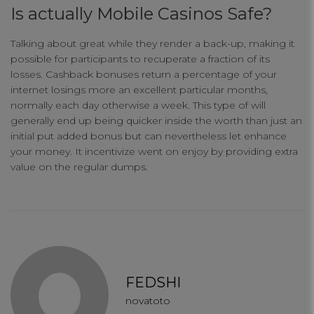
Is actually Mobile Casinos Safe?
Talking about great while they render a back-up, making it
possible for participants to recuperate a fraction of its
losses. Cashback bonuses return a percentage of your
internet losings more an excellent particular months,
normally each day otherwise a week. This type of will
generally end up being quicker inside the worth than just an
initial put added bonus but can nevertheless let enhance
your money. It incentivize went on enjoy by providing extra
value on the regular dumps.
FEDSHI
novatoto