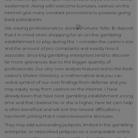
excitement. Along with welcome bonuses, casinos on the
internet give many constant promotions to possess going
back participants.
We craving professionals to store
that it in mind when shopping for an on-line gambling
establishment to play during the. I consider the casino’s size
and the amount of pro complaints and exactly how it
associate, since big gambling enterprises tend to discover
far more grievances due to the bigger quantity of
professionals. Our very own analysis features led to the fresh
casino’s Shelter Directory, a mathematical and you can
verbal symbol of our own findings from defense and you
may equity away from casinos on the internet. I have
already been that have twist gambling establishment a long
time and that i believe he or she is higher, here let cam help
is often beneficial and will sort the newest difficulties u
has.Worth joining that it casinoAwesome Bonuses
They may add surrounding jackpots, limited in the gambling
enterprise, or networked jackpots on a comparable online