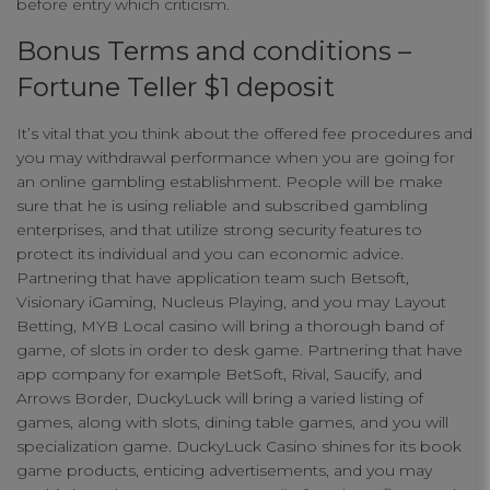
before entry which criticism.
Bonus Terms and conditions –
Fortune Teller $1 deposit
It’s vital that you think about the offered fee procedures and
you may withdrawal performance when you are going for
an online gambling establishment. People will be make
sure that he is using reliable and subscribed gambling
enterprises, and that utilize strong security features to
protect its individual and you can economic advice.
Partnering that have application team such Betsoft,
Visionary iGaming, Nucleus Playing, and you may Layout
Betting, MYB Local casino will bring a thorough band of
game, of slots in order to desk game. Partnering that have
app company for example BetSoft, Rival, Saucify, and
Arrows Border, DuckyLuck will bring a varied listing of
games, along with slots, dining table games, and you will
specialization game. DuckyLuck Casino shines for its book
game products, enticing advertisements, and you may