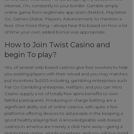
internet, I’m, constantly to your border. Gamble simply
online game from legitimate app team (NetEnt, Play’letter
Go, Games Global, Playson, Advancement, to mention a
few). One more thing – always hear this based on how a lot
of time your own added bonus was appropriate.
How to Join Twist Casino and
begin To play?
Yes, of several web based casinos give free revolves to help
you existing players with their reload and you may matches
put incentives \\u2013 including, gambling enterprises such
Fair Go Gambling enterprise, HellSpin, and you can Woo
Casino supply a lot of totally free spins benefits to own
faithful participants. Producing in charge betting are a
significant ability out of online casinos, with quite a few
platforms offering devices to aid people in the keeping a
good healthy playing feel. A knowledgeable web based
casinos in america are merely a click here away—giving a
real income game, ample incentives, and you will low-avoid