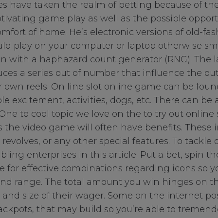
s have taken the realm of betting because of the
tivating game play as well as the possible opport
mfort of home. He’s electronic versions of old-fas
ld play on your computer or laptop otherwise sm
n with a haphazard count generator (RNG). The la
uces a series out of number that influence the 
ur own reels. On line slot online game can be foun
le excitement, activities, dogs, etc. There can be
One to cool topic we love on the to try out online
s the video game will often have benefits. These
revolves, or any other special features. To tackle o
ng enterprises in this article. Put a bet, spin th
e for effective combinations regarding icons so yo
end range. The total amount you win hinges on t
 and size of their wager. Some on the internet p
ckpots, that may build so you’re able to tremen