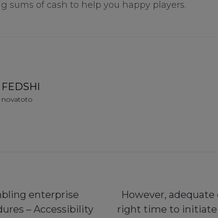
ng sums of cash to help you happy players.
FEDSHI
novatoto
bling enterprise
However, adequate ch
ures – Accessibility
right time to initiat