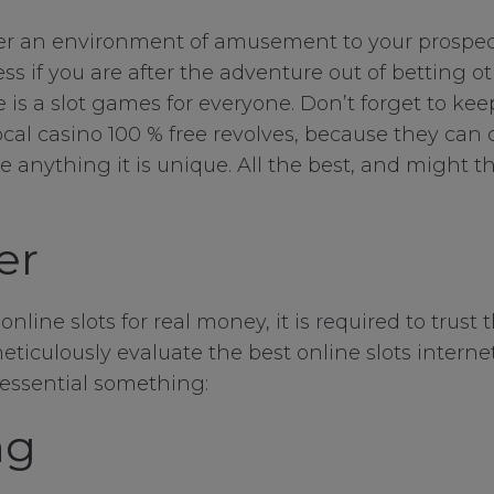
der an environment of amusement to your prospec
ess if you are after the adventure out of betting o
e is a slot games for everyone. Don’t forget to kee
cal casino 100 % free revolves, because they can
he anything it is unique. All the best, and might th
er
online slots for real money, it is required to trust
ticulously evaluate the best online slots internet
 essential something:
ng