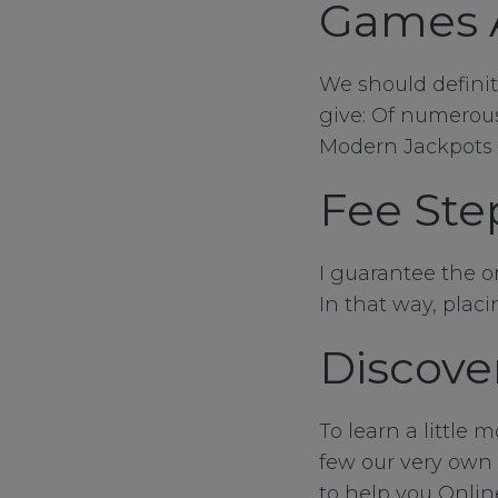
Games 
We should definit
give: Of numerou
Modern Jackpots
Fee Ste
I guarantee the o
In that way, plac
Discove
Your Privacy
To learn a little
Strictly Necessa
few our very own 
to help you Onli