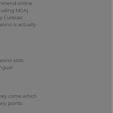
ecommend online
cluding MGA(
ay Curacao
sino is actually
asino slots
ingual
 they come which
any points.