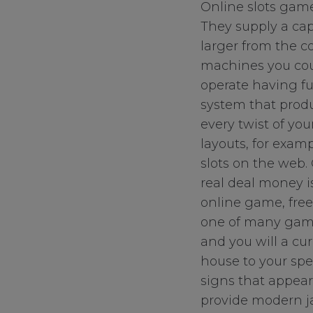
Online slots game
They supply a cap
larger from the co
machines you cou
operate having fu
system that prod
every twist of yo
layouts, for examp
slots on the web. 
real deal money i
online game, free 
one of many gambli
and you will a cur
house to your sp
signs that appear
provide modern ja