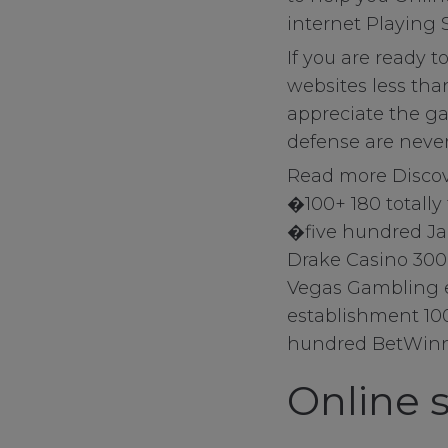
internet Playing
Performance Co
If you are ready t
websites less tha
Functional Cook
appreciate the g
defense are nevert
Targeting Cooki
Read more Discov
�100+ 180 totall
�five hundred Ja
Drake Casino 300
Vegas Gambling 
establishment 10
hundred BetWinne
Online s