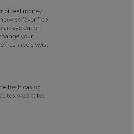
t of real money
therwise favor free
p an eye out of
 change your
e fresh reels twist
 the fresh casino
 sites predicated