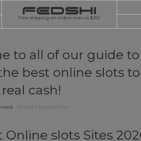
Free shipping on orders over us $210
to all of our guide to
the best online slots to
real cash!
rised
Posted
2 January 2026
 Online slots Sites 202