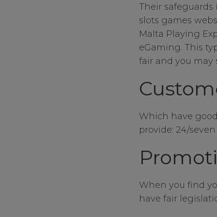
Their safeguards 
slots games websi
Malta Playing Ex
eGaming. This typ
fair and you may 
Custome
Which have good c
provide: 24/seven
Promot
When you find yo
have fair legislat