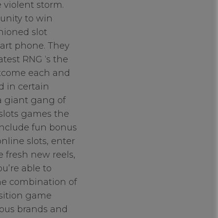
 violent storm.
unity to win
hioned slot
art phone. They
test RNG ‘s the
outcome each and
d in certain
 a giant gang of
 slots games the
 include fun bonus
nline slots, enter
e fresh new reels,
u’re able to
he combination of
osition game
dous brands and