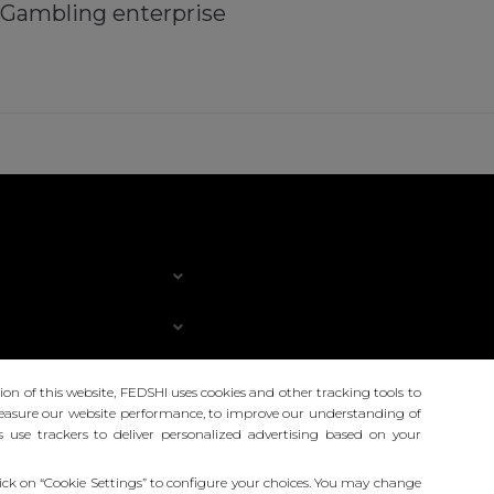
 Gambling enterprise
ation of this website, FEDSHI uses cookies and other tracking tools to
easure our website performance, to improve our understanding of
s use trackers to deliver personalized advertising based on your
 click on “Cookie Settings” to configure your choices. You may change
©️ 2023 Fedshi