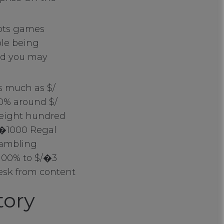
slots games
ble being
nd you may
s much as $/
0% around $/
�eight hundred
/�1000 Regal
Gambling
100% to $/�3
esk from content
tory