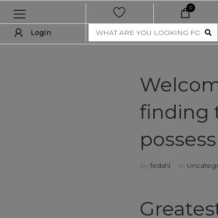
0
LogIn
LogIn
show all
Welcome 
new
finding 
women
possess 
men
nft collection
By
fedshi
In
Uncatego
accessories
Greatest
art