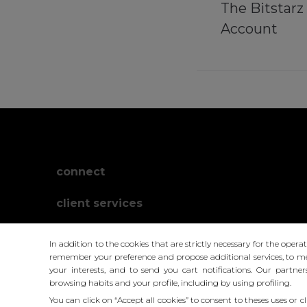
The Bitstarz
Account
connect
client services
the company
In addition to the cookies that are strictly necessary for the oper
remember your preference and propose additional services, to m
contact us
your interests, and to send you cart notifications. Our partner
browsing habits and your profile, including by using profiling.
You can click on “Accept all cookies” to consent to theses uses or