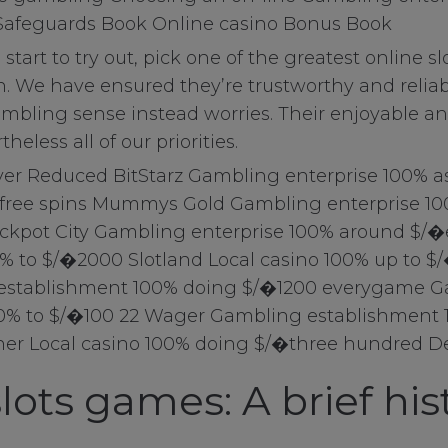
 Safeguards Book Online casino Bonus Book
okies
o start to try out, pick one of the greatest online 
n. We have ensured they’re trustworthy and relia
ies
ambling sense instead worries. Their enjoyable a
heless all of our priorities.
es
er Reduced BitStarz Gambling enterprise 100% a
y free spins Mummys Gold Gambling enterprise 10
ckpot City Gambling enterprise 100% around $/
% to $/�2000 Slotland Local casino 100% up to $
establishment 100% doing $/�1200 everygame 
0% to $/�100 22 Wager Gambling establishment 
r Local casino 100% doing $/�three hundred D
lots games: A brief his