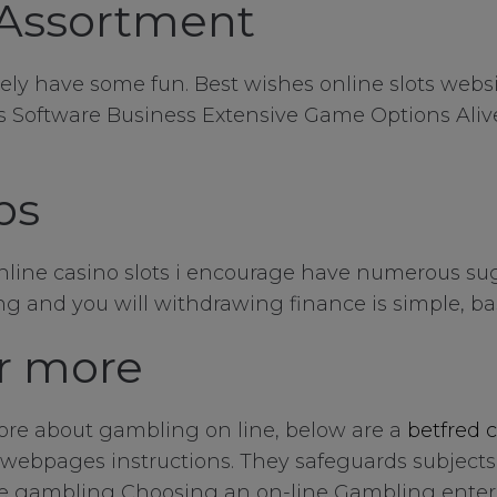
Assortment
ely have some fun. Best wishes online slots web
s Software Business Extensive Game Options Ali
ps
nline casino slots i encourage have numerous su
ing and you will withdrawing finance is simple, ba
r more
 more about gambling on line, below are a
betfred 
ry Cookies
webpages instructions. They safeguards subjects 
ne gambling Choosing an on-line Gambling enter