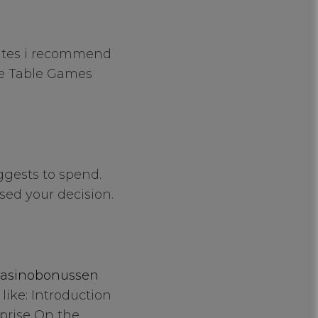
sites i recommend
ve Table Games
ggests to spend.
sed your decision.
casinobonussen
like: Introduction
prise On the