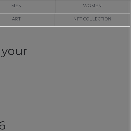
MEN
WOMEN
ART
NFT COLLECTION
 your
6