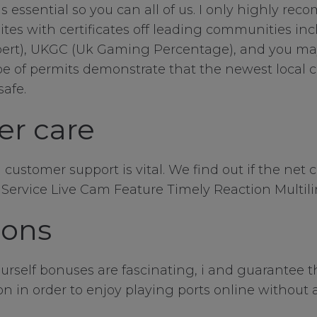
is essential so you can all of us. I only highly r
tes with certificates off leading communities in
pert), UKGC (Uk Gaming Percentage), and you m
e of permits demonstrate that the newest local ca
safe.
r care
ustomer support is vital. We find out if the net c
 Service Live Cam Feature Timely Reaction Multil
ions
urself bonuses are fascinating, i and guarantee
ion in order to enjoy playing ports online without 