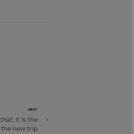
NEXT
at; it is the
e the new trip