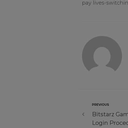
pay lives-switchi
PREVIOUS
Bitstarz Gam
Login Proced