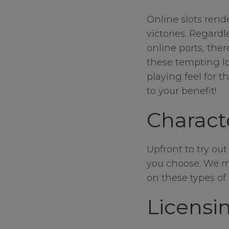
sale
Online slots ren
client services
victories. Regardl
online ports, ther
connect
these tempting lo
playing feel for t
contact us
to your benefit!
Charact
Upfront to try out 
you choose. We me
on these types of
Licensi