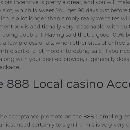
slots incentive is pretty a great, and you will make
 slot, which is sweet. You get 90 days just before
ch is a lot longer than simply really websites wil
ment 30x is additionally very reasonable, with quit
g doing double it. Having said that, a good 100% 
o a few professionals, when other sites offer free sp
tire sort of a lot more interesting sale. If you n
long with your desired provide, it generally doe
package.
e 888 Local casino Ac
m the acceptance promote on the 888 Gambling es
arliest need certainly to sign in. This is very very e