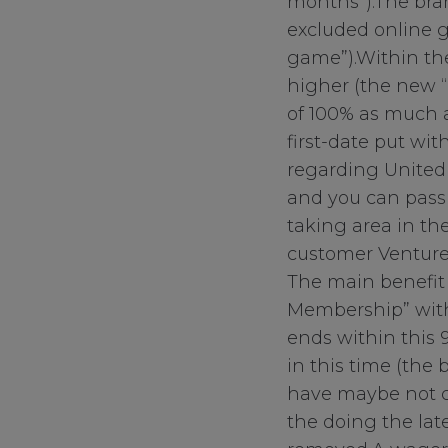
months”).The bran
Functional Cook
excluded online 
game”).Within the
higher (the new “
Targeting Cooki
of 100% as much 
first-date put wi
regarding United
and you can pass 
taking area in th
customer Venture
The main benefit
Membership” with
ends within this
in this time (th
have maybe not c
the doing the lat