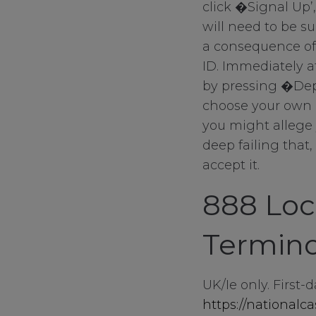
click �Signal Up’
will need to be s
a consequence of 
ID. Immediately a
by pressing �Depo
choose your own 
you might allege 
deep failing that
accept it.
888 Loc
Termin
UK/Ie only. First
https://nationalc