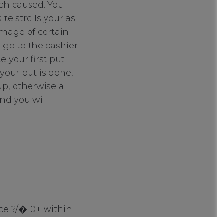
ich caused. You
te strolls your as
image of certain
 go to the cashier
 your first put;
our put is done,
up, otherwise a
nd you will
a
e ?/�10+ within