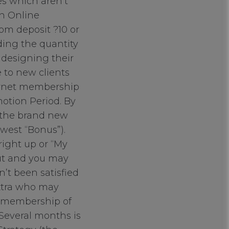
es which aren’t
on Online
hom deposit ?10 or
ding the quantity
designing their
 to new clients
ernet membership
otion Period. By
r the brand new
est “Bonus”).
ight up or “My
ut and you may
t been satisfied
xtra who may
r membership of
Several months is