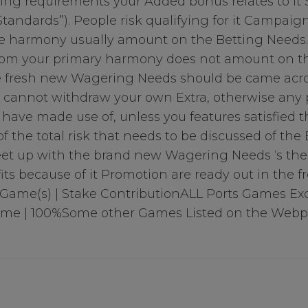
ng requirements your Added bonus relates to it S
tandards”). People risk qualifying for it Campaig
ve harmony usually amount on the Betting Needs.
from your primary harmony does not amount on t
he fresh new Wagering Needs should be came acro
 cannot withdraw your own Extra, otherwise any 
 have made use of, unless you features satisfie
of the total risk that needs to be discussed of the
et up with the brand new Wagering Needs ‘s the 
its because of it Promotion are ready out in the f
ame(s) | Stake ContributionALL Ports Games Ex
ame | 100%Some other Games Listed on the Webp