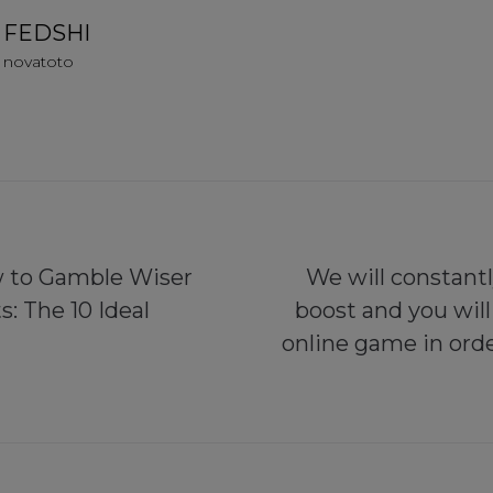
FEDSHI
novatoto
w to Gamble Wiser
We will constant
s: The 10 Ideal
boost and you wil
online game in orde