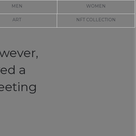
MEN
WOMEN
ART
NFT COLLECTION
owever,
wed a
eeting