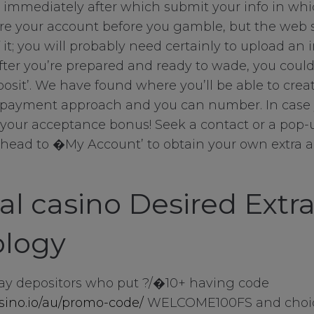
, immediately after which submit your info in wh
ure your account before you gamble, but the web si
it; you will probably need certainly to upload an 
fter you’re prepared and ready to wade, you could
sit’. We have found where you’ll be able to create
payment approach and you can number. In case y
your acceptance bonus! Seek a contact or a pop-
, head to �My Account’ to obtain your own extra a
al casino Desired Extr
ology
-day depositors who put ?/�10+ having code
asino.io/au/promo-code/
WELCOME100FS and choic