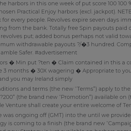
the harbors in this one week of put score 100 100 %
chosen Practical Enjoy harbors (excl. jackpot). NET
 for every people. Revolves expire seven days im
ng from the bank. Totally free Spin payouts paid o
ll revolves put; added bonus perhaps not valid to
ximum withdrawable payouts ?/�3 hundred. Comp
 Gamble Safer. #advertisement
tors � Min put ?ten � Claim contained in this a c
he 3 months � 30X wagering � Appropriate to you
nd you may Ireland simply
ditions and terms (the new “Terms”) apply to the
?200” (the brand new “Promotion”) available on (t
ry Cookies
e Venture shall create your entire welcome of Te
e was ongoing off (GMT) into the until we provide 
okies
gy is coming to a finish (the brand new “Campai