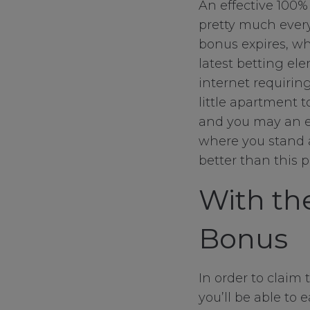
An effective 100% 
sale
pretty much every
client services
bonus expires, whi
latest betting ele
connect
internet requirin
little apartment t
contact us
and you may an en
where you stand a
better than this 
With th
Bonus
In order to clai
you’ll be able to e