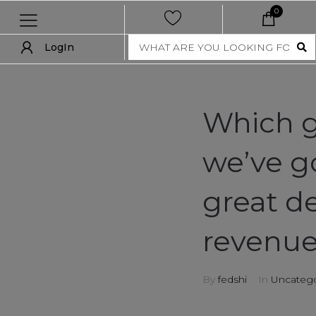
0
LogIn
LogIn
show all
Which g
new
we’ve g
women
great d
men
nft collection
revenu
accessories
By
fedshi
In
Uncatego
art