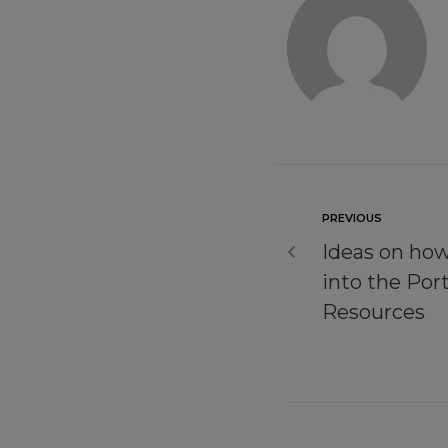
PREVIOUS
Ideas on ho
into the Port
Resources