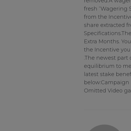
removed.A wageri
fresh “Wagering S
from the Incenti
share extracted 
Specifications.T
Extra Months. You
the Incentive you
.The newest part 
equilibrium to me
latest stake benef
below:Campaign G
Omitted Video g