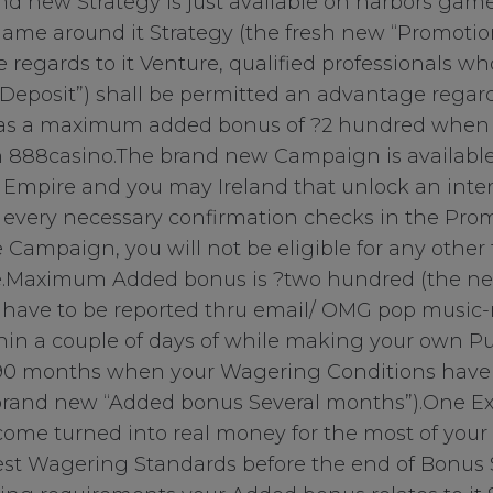
d new Strategy is just available on harbors gam
ies
game around it Strategy (the fresh new “Promoti
 regards to it Venture, qualified professionals w
Deposit”) shall be permitted an advantage regar
es
as a maximum added bonus of ?2 hundred when 
th 888casino.The brand new Campaign is available
 Empire and you may Ireland that unlock an int
every necessary confirmation checks in the Prom
e Campaign, you will not be eligible for any othe
.Maximum Added bonus is ?two hundred (the new
 have to be reported thru email/ OMG pop music-r
in a couple of days of while making your own P
 90 months when your Wagering Conditions haven’
e brand new “Added bonus Several months”).One E
ome turned into real money for the most of you
est Wagering Standards before the end of Bonus 