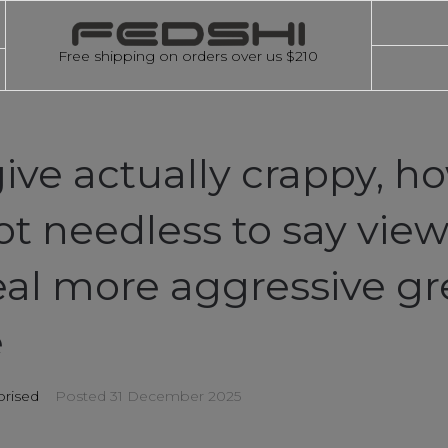
Free shipping on orders over us $210
ive actually crappy, h
ot needless to say vie
eal more aggressive gr
e
rised
Posted
31 December 2025