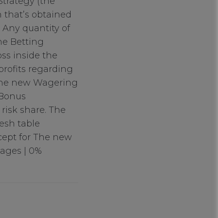
trategy (the
n that’s obtained
 Any quantity of
he Betting
ss inside the
profits regarding
d the new Wagering
 Bonus
risk share. The
resh table
cept for The new
ages | 0%