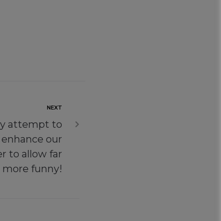
NEXT
ly attempt to
l enhance our
r to allow far
more funny!