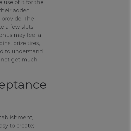
 use of it for the
 their added
l provide. The
e a few slots
bonus may feel a
ins, prize tires,
eed to understand
s not get much
ceptance
tablishment,
asy to create;