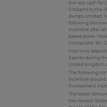
the real cash for 
0.10/spin) to the 
dumps omitted. 1x
following borrowi
incentive after a
based poker. Ma
incorporate. 18+.
First-time deposi
Expires during t
Your Privacy
United kingdom a
The following con
Incentive around 
Strictly Necessa
Involvement insid
The latest Ventur
Performance Co
the newest Strate