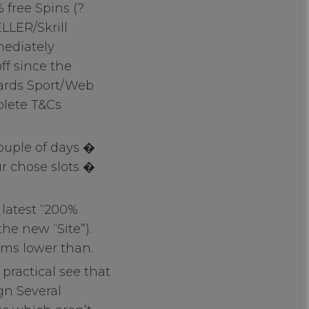
 free Spins (?
ELLER/Skrill
mediately
ff since the
wards Sport/Web
lete T&Cs
ouple of days �
r chose slots �
 latest “200%
he new “Site”).
rms lower than.
practical see that
gn Several