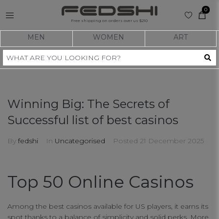
0
Free shipping on orders over us $210
LogIn
MEN
WOMEN
ART
show all
new
women
Winning Big: The Secrets of
Successful list of best casinos
men
nft collection
By
fedshi
In
Uncategorised
Posted
21 December 2025
accessories
art
Top 50 Online Casinos
sale
Among the best casinos available for US players, it earns its
client services
spot thanks to a balance of simplicity and solid perks. More