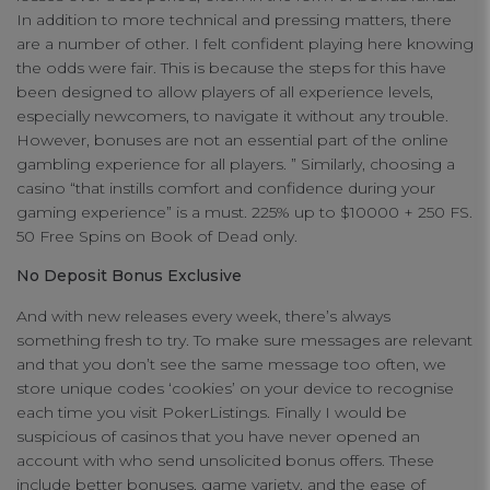
In addition to more technical and pressing matters, there
are a number of other. I felt confident playing here knowing
the odds were fair. This is because the steps for this have
been designed to allow players of all experience levels,
especially newcomers, to navigate it without any trouble.
However, bonuses are not an essential part of the online
gambling experience for all players. ” Similarly, choosing a
casino “that instills comfort and confidence during your
gaming experience” is a must. 225% up to $10000 + 250 FS.
50 Free Spins on Book of Dead only.
No Deposit Bonus Exclusive
And with new releases every week, there’s always
something fresh to try. To make sure messages are relevant
and that you don’t see the same message too often, we
store unique codes ‘cookies’ on your device to recognise
each time you visit PokerListings. Finally I would be
suspicious of casinos that you have never opened an
account with who send unsolicited bonus offers. These
include better bonuses, game variety, and the ease of