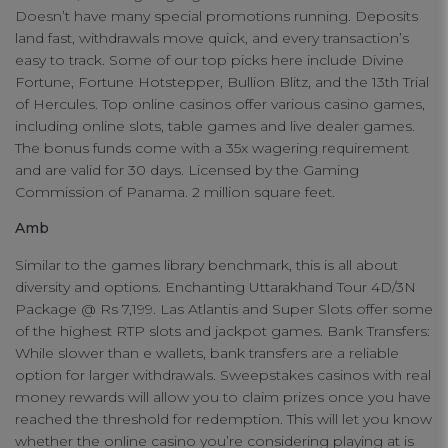
Doesn’t have many special promotions running. Deposits
land fast, withdrawals move quick, and every transaction’s
easy to track. Some of our top picks here include Divine
Fortune, Fortune Hotstepper, Bullion Blitz, and the 13th Trial
of Hercules. Top online casinos offer various casino games,
including online slots, table games and live dealer games.
The bonus funds come with a 35x wagering requirement
and are valid for 30 days. Licensed by the Gaming
Commission of Panama. 2 million square feet.
Amb
Similar to the games library benchmark, this is all about
diversity and options. Enchanting Uttarakhand Tour 4D/3N
Package @ Rs 7,199. Las Atlantis and Super Slots offer some
of the highest RTP slots and jackpot games. Bank Transfers:
While slower than e wallets, bank transfers are a reliable
option for larger withdrawals. Sweepstakes casinos with real
money rewards will allow you to claim prizes once you have
reached the threshold for redemption. This will let you know
whether the online casino you’re considering playing at is