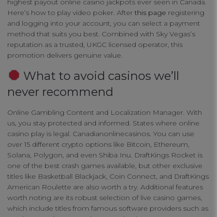
highest payout online casino jackpots ever seen in Canada.
Here’s how to play video poker. After
this page
registering
and logging into your account, you can select a payment
method that suits you best. Combined with Sky Vegas’s
reputation as a trusted, UKGC licensed operator, this
promotion delivers genuine value.
What to avoid casinos we’ll
never recommend
Online Gambling Content and Localization Manager. With
us, you stay protected and informed. States where online
casino play is legal. Canadianonlinecasinos. You can use
over 15 different crypto options like Bitcoin, Ethereum,
Solana, Polygon, and even Shiba Inu. DraftKings Rocket is
one of the best crash games available, but other exclusive
titles like Basketball Blackjack, Coin Connect, and DraftKings
American Roulette are also worth a try. Additional features
worth noting are its robust selection of live casino games,
which include titles from famous software providers such as