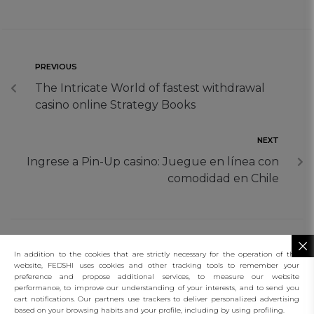
PREVIOUS
The Intricate World of fastest withdrawal
casino online Strategy Books
NEXT
Ingrese a Pin-Up casino: Juegue en línea con
comodidad en Chile
In addition to the cookies that are strictly necessary for the operation of this
website, FEDSHI uses cookies and other tracking tools to remember your
preference and propose additional services, to measure our website
performance, to improve our understanding of your interests, and to send you
connect
cart notifications. Our partners use trackers to deliver personalized advertising
based on your browsing habits and your profile, including by using profiling.