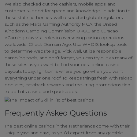
We also checked out the cashiers, mobile apps, and
customer support for speed and knowledge. In addition to
these state authorities, well respected global regulators
such as the Malta Gaming Authority MGA, the United
Kingdom Gambling Commission UKGC, and Curacao
eGaming play vital roles in overseeing casino operations
worldwide. Check Domain Age: Use WHOIS lookup tools
to determine website age. Pick well, utilize responsible
gambling tools, and don’t forget, you can try out as many of
these sites as you want to find your best online casino
payouts today. Ignition is where you go when you want
everything under one roof. Io keeps things fresh with reload
bonuses, cashback rewards, and recurring promotions tied
to both its casino and sportsbook.
Frequently Asked Questions
The best online casinos in the Netherlands come with their
unique yays and nays, as you’d expect from any gamble.