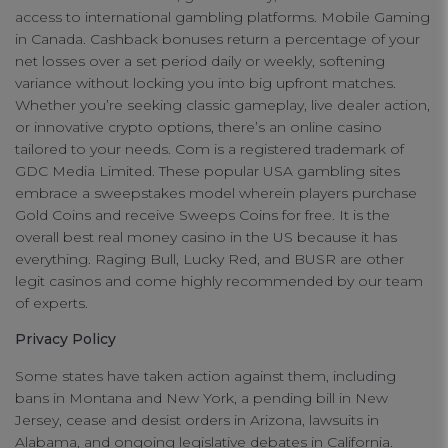
access to international gambling platforms. Mobile Gaming
in Canada. Cashback bonuses return a percentage of your
net losses over a set period daily or weekly, softening
variance without locking you into big upfront matches.
Whether you’re seeking classic gameplay, live dealer action,
or innovative crypto options, there’s an online casino
tailored to your needs. Com is a registered trademark of
GDC Media Limited. These popular USA gambling sites
embrace a sweepstakes model wherein players purchase
Gold Coins and receive Sweeps Coins for free. It is the
overall best real money casino in the US because it has
everything. Raging Bull, Lucky Red, and BUSR are other
legit casinos and come highly recommended by our team
of experts.
Privacy Policy
Some states have taken action against them, including
bans in Montana and New York, a pending bill in New
Jersey, cease and desist orders in Arizona, lawsuits in
Alabama, and ongoing legislative debates in California.