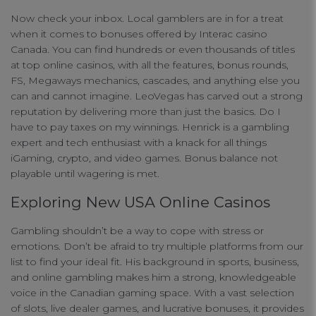
Now check your inbox. Local gamblers are in for a treat
when it comes to bonuses offered by Interac casino
Canada. You can find hundreds or even thousands of titles
at top online casinos, with all the features, bonus rounds,
FS, Megaways mechanics, cascades, and anything else you
can and cannot imagine. LeoVegas has carved out a strong
reputation by delivering more than just the basics. Do I
have to pay taxes on my winnings. Henrick is a gambling
expert and tech enthusiast with a knack for all things
iGaming, crypto, and video games. Bonus balance not
playable until wagering is met.
Exploring New USA Online Casinos
Gambling shouldn’t be a way to cope with stress or
emotions. Don’t be afraid to try multiple platforms from our
list to find your ideal fit. His background in sports, business,
and online gambling makes him a strong, knowledgeable
voice in the Canadian gaming space. With a vast selection
of slots, live dealer games, and lucrative bonuses, it provides