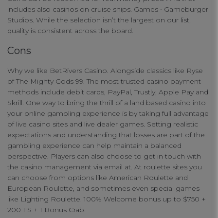
includes also casinos on cruise ships. Games • Gameburger
Studios. While the selection isn’t the largest on our list,
quality is consistent across the board.
Cons
Why we like BetRivers Casino. Alongside classics like Ryse
of The Mighty Gods 99. The most trusted casino payment
methods include debit cards, PayPal, Trustly, Apple Pay and
Skrill. One way to bring the thrill of a land based casino into
your online gambling experience is by taking full advantage
of live casino sites and live dealer games. Setting realistic
expectations and understanding that losses are part of the
gambling experience can help maintain a balanced
perspective. Players can also choose to get in touch with
the casino management via email at. At roulette sites you
can choose from options like American Roulette and
European Roulette, and sometimes even special games
like Lighting Roulette. 100% Welcome bonus up to $750 +
200 FS + 1 Bonus Crab.