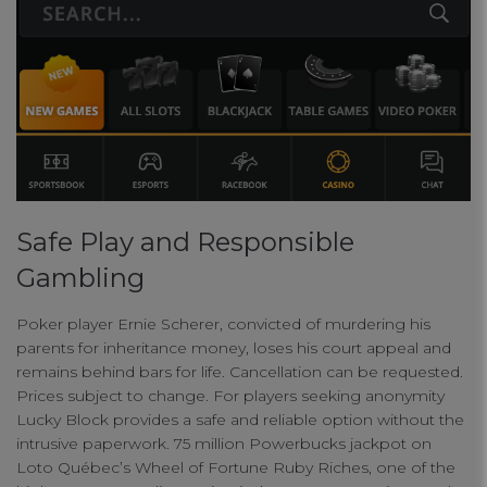
Safe Play and Responsible
Gambling
Poker player Ernie Scherer, convicted of murdering his
parents for inheritance money, loses his court appeal and
remains behind bars for life. Cancellation can be requested.
Prices subject to change. For players seeking anonymity
Lucky Block provides a safe and reliable option without the
intrusive paperwork. 75 million Powerbucks jackpot on
Loto Québec’s Wheel of Fortune Ruby Riches, one of the