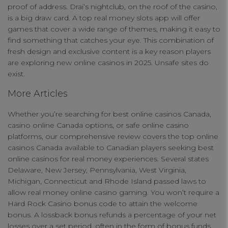
proof of address. Drai’s nightclub, on the roof of the casino,
is a big draw card. A top real money slots app will offer
games that cover a wide range of themes, making it easy to
find something that catches your eye. This combination of
fresh design and exclusive content is a key reason players
are exploring new online casinos in 2025. Unsafe sites do
exist.
More Articles
Whether you’re searching for best online casinos Canada,
casino online Canada options, or safe online casino
platforms, our comprehensive review covers the top online
casinos Canada available to Canadian players seeking best
online casinos for real money experiences. Several states
Delaware, New Jersey, Pennsylvania, West Virginia,
Michigan, Connecticut and Rhode Island passed laws to
allow real money online casino gaming. You won’t require a
Hard Rock Casino bonus code to attain the welcome
bonus. A lossback bonus refunds a percentage of your net
losses over a set period, often in the form of bonus funds.