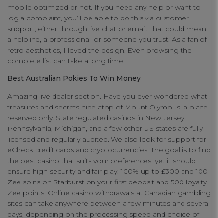
mobile optimized or not. If you need any help or want to
log a complaint, you’ll be able to do this via customer
support, either through live chat or email. That could mean
a helpline, a professional, or someone you trust. As a fan of
retro aesthetics, I loved the design. Even browsing the
complete list can take a long time.
Best Australian Pokies To Win Money
Amazing live dealer section. Have you ever wondered what
treasures and secrets hide atop of Mount Olympus, a place
reserved only. State regulated casinos in New Jersey,
Pennsylvania, Michigan, and a few other US states are fully
licensed and regularly audited. We also look for support for
eCheck credit cards and cryptocurrencies. The goal is to find
the best casino that suits your preferences, yet it should
ensure high security and fair play. 100% up to £300 and 100
Zee spins on Starburst on your first deposit and 500 loyalty
Zee points. Online casino withdrawals at Canadian gambling
sites can take anywhere between a few minutes and several
days, depending on the processing speed and choice of