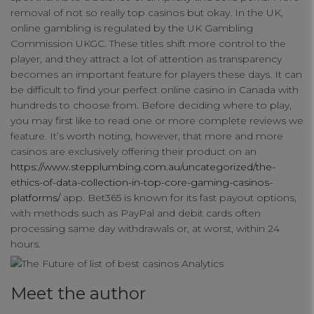
removal of not so really top casinos but okay. In the UK,
connect
online gambling is regulated by the UK Gambling
Commission UKGC. These titles shift more control to the
contact us
player, and they attract a lot of attention as transparency
becomes an important feature for players these days. It can
be difficult to find your perfect online casino in Canada with
hundreds to choose from. Before deciding where to play,
you may first like to read one or more complete reviews we
feature. It’s worth noting, however, that more and more
casinos are exclusively offering their product on an
https://www.stepplumbing.com.au/uncategorized/the-
ethics-of-data-collection-in-top-core-gaming-casinos-
platforms/
app. Bet365 is known for its fast payout options,
with methods such as PayPal and debit cards often
processing same day withdrawals or, at worst, within 24
hours.
Meet the author