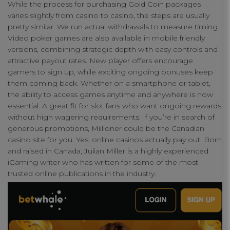
While the process for purchasing Gold Coin packages
varies slightly from casino to casino, the steps are usually
pretty similar. We run actual withdrawals to measure timing.
Video poker games are also available in mobile friendly
versions, combining strategic depth with easy controls and
attractive payout rates. New player offers encourage
gamers to sign up, while exciting ongoing bonuses keep
them coming back. Whether on a smartphone or tablet,
the ability to access games anytime and anywhere is now
essential. A great fit for slot fans who want ongoing rewards
without high wagering requirements. If you’re in search of
generous promotions, Millioner could be the Canadian
casino site for you. Yes, online casinos actually pay out. Born
and raised in Canada, Julian Miller is a highly experienced
iGaming writer who has written for some of the most
trusted online publications in the industry.