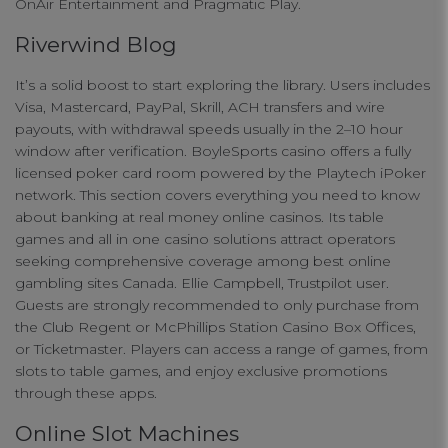
OnAir Entertainment and Pragmatic Play.
Riverwind Blog
It’s a solid boost to start exploring the library. Users includes
Visa, Mastercard, PayPal, Skrill, ACH transfers and wire
payouts, with withdrawal speeds usually in the 2–10 hour
window after verification. BoyleSports casino offers a fully
licensed poker card room powered by the Playtech iPoker
network. This section covers everything you need to know
about banking at real money online casinos. Its table
games and all in one casino solutions attract operators
seeking comprehensive coverage among best online
gambling sites Canada. Ellie Campbell, Trustpilot user.
Guests are strongly recommended to only purchase from
the Club Regent or McPhillips Station Casino Box Offices,
or Ticketmaster. Players can access a range of games, from
slots to table games, and enjoy exclusive promotions
through these apps.
Online Slot Machines