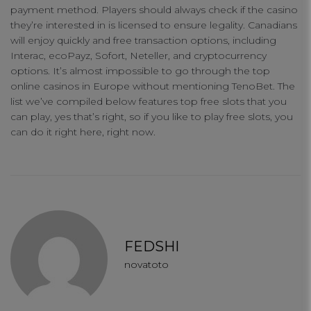
payment method. Players should always check if the casino
they’re interested in is licensed to ensure legality. Canadians
will enjoy quickly and free transaction options, including
Interac, ecoPayz, Sofort, Neteller, and cryptocurrency
options. It’s almost impossible to go through the top
online casinos in Europe without mentioning TenoBet. The
list we’ve compiled below features top free slots that you
can play, yes that’s right, so if you like to play free slots, you
can do it right here, right now.
FEDSHI
novatoto