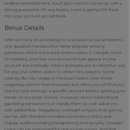
endless entertainment. You’ll also need to come up with a
strong password. On any losses, Leon is giving 10% back
into your account as cashback.
Bonus Details
With so many of us looking for a solution to our problems,
one question has become rather popular among
gamblers: which is the best online casino in Canada. Once
Your Privacy
completed, your free coin bonus should appear in your
account automatically. Casino bonuses are an attractive way
for any USA online casino to attract new players. Some
Strictly Necessary Cookies
casinos, like Sky Vegas or FanDuel Casino, relax these
wagering rules for their bonuses, but often you will find you
need to play through a specific amount before getting your
Performance Cookies
hands on any prize money. However, some banks block
gambling transactions or classify them as cash advances
with added fees. Regulatory oversight ensures that games
Functional Cookies
are fair, with Random Number Generators RNGs and
regular audits providing transparency and security. Sweeps
Coins can be redeemed for real money prizes. And that
Targeting Cookies