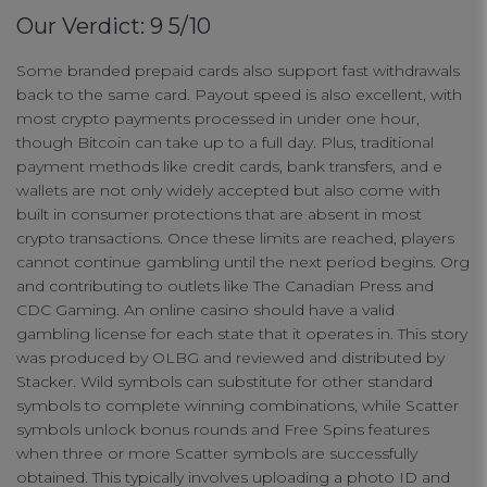
Our Verdict: 9 5/10
Some branded prepaid cards also support fast withdrawals
back to the same card. Payout speed is also excellent, with
most crypto payments processed in under one hour,
though Bitcoin can take up to a full day. Plus, traditional
payment methods like credit cards, bank transfers, and e
wallets are not only widely accepted but also come with
built in consumer protections that are absent in most
crypto transactions. Once these limits are reached, players
cannot continue gambling until the next period begins. Org
and contributing to outlets like The Canadian Press and
CDC Gaming. An online casino should have a valid
gambling license for each state that it operates in. This story
was produced by OLBG and reviewed and distributed by
Stacker. Wild symbols can substitute for other standard
symbols to complete winning combinations, while Scatter
symbols unlock bonus rounds and Free Spins features
when three or more Scatter symbols are successfully
obtained. This typically involves uploading a photo ID and