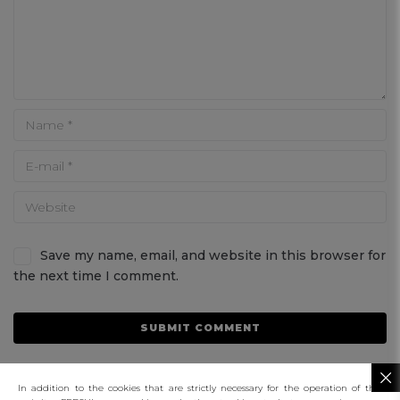
Save my name, email, and website in this browser for
the next time I comment.
In addition to the cookies that are strictly necessary for the operation of this