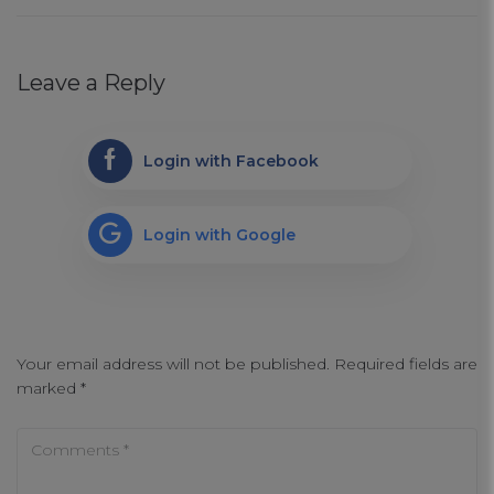
Strictly Necessary Cookies
Leave a Reply
Performance Cookies
Login with Facebook
Functional Cookies
Login with Google
Targeting Cookies
Your email address will not be published.
Required fields are
marked
*