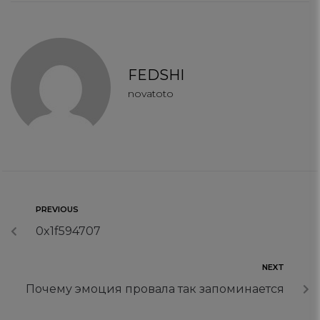
connect
contact us
FEDSHI
novatoto
PREVIOUS
0x1f594707
NEXT
Почему эмоция провала так запоминается
Your Privacy