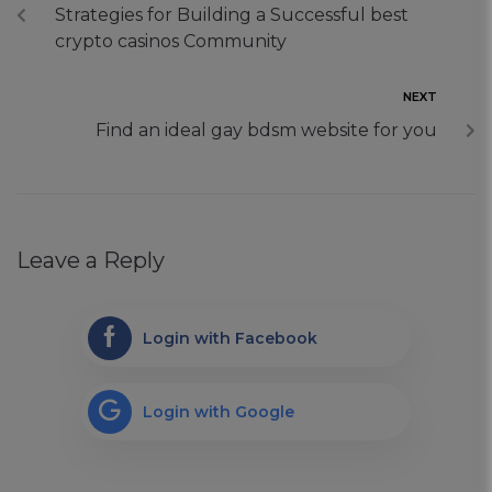
Strategies for Building a Successful best
crypto casinos Community
NEXT
Find an ideal gay bdsm website for you
Leave a Reply
Login with Facebook
Login with Google