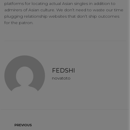
platforms for locating actual Asian singles in addition to
admirers of Asian culture. We don’t need to waste our time
plugging relationship websites that don’t ship outcomes
for the patron.
FEDSHI
novatoto
PREVIOUS