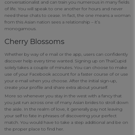
conversationalist and can train you numerous in many fields
of life. You will speak to one another for hours and never
need these chats to cease. In fact, the one means a woman
from this Asian nation sees a relationship – it’s
monogamous.
Cherry Blossoms
Whether by way of e mail or the app, users can confidently
discover help every time wanted. Signing up on ThaiCupid
solely takes a couple of minutes. You can choose to make
use of your Facebook account for a faster course of or use
your e-mail when you choose. After the initial sign-up,
create your profile and share extra about yourself.
Your Privacy
More so whenever you stay in the west with a fancy that
you just run across one of many Asian brides to stroll down
the aisle. In the realm of love, it generally pay not leaving
Strictly Necessary Cookies
your self to fate in phrases of discovering your perfect
match. You would have to take a step additional and be on
the proper place to find her.
Performance Cookies