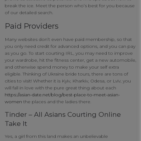
break the ice. Meet the person who’s best for you because
of our detailed search.
Paid Providers
Many websites don’t even have paid membership, so that
you only need credit for advanced options, and you can pay
as you go. To start courting IRL, you may need to improve
your wardrobe, hit the fitness center, get a new automobile,
and otherwise spend money to make your self extra
eligible. Thinking of Ukraine bride tours, there are tons of
cities to visit! Whether it is Kyiv, Kharkiv, Odesa, or Lviv, you
will fall in love with the pure great thing about each
https://asian-date.net/blog/best-place-to-meet-asian-
women
the places and the ladies there.
Tinder – All Asians Courting Online
Take It
Yes, a girl from this land makes an unbelievable