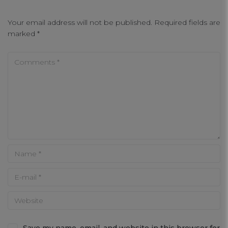
Your email address will not be published.
Required fields are
marked
*