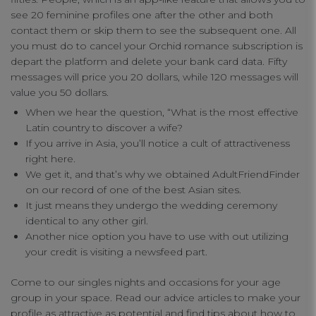
see 20 feminine profiles one after the other and both
contact them or skip them to see the subsequent one. All
you must do to cancel your Orchid romance subscription is
depart the platform and delete your bank card data. Fifty
messages will price you 20 dollars, while 120 messages will
value you 50 dollars.
When we hear the question, “What is the most effective
Latin country to discover a wife?
If you arrive in Asia, you’ll notice a cult of attractiveness
right here.
We get it, and that’s why we obtained AdultFriendFinder
on our record of one of the best Asian sites.
It just means they undergo the wedding ceremony
identical to any other girl.
Another nice option you have to use with out utilizing
your credit is visiting a newsfeed part.
Come to our singles nights and occasions for your age
group in your space. Read our advice articles to make your
profile as attractive as potential and find tips about how to