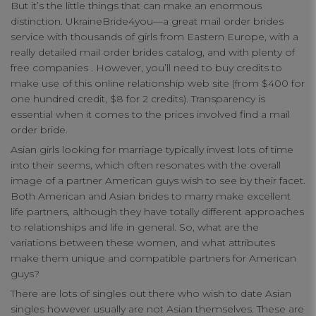
But it’s the little things that can make an enormous
distinction. UkraineBride4you—a great mail order brides
Functional Cookies
service with thousands of girls from Eastern Europe, with a
really detailed mail order brides catalog, and with plenty of
free companies . However, you’ll need to buy credits to
Targeting Cookies
make use of this online relationship web site (from $400 for
one hundred credit, $8 for 2 credits). Transparency is
essential when it comes to the prices involved find a mail
order bride.
Asian girls looking for marriage typically invest lots of time
into their seems, which often resonates with the overall
image of a partner American guys wish to see by their facet.
Both American and Asian brides to marry make excellent
life partners, although they have totally different approaches
to relationships and life in general. So, what are the
variations between these women, and what attributes
make them unique and compatible partners for American
guys?
There are lots of singles out there who wish to date Asian
singles however usually are not Asian themselves. These are