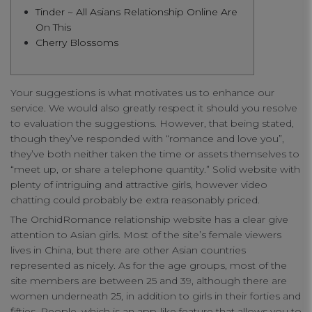
Tinder ~ All Asians Relationship Online Are
connect
On This
Cherry Blossoms
contact us
Your suggestions is what motivates us to enhance our
service. We would also greatly respect it should you resolve
to evaluation the suggestions. However, that being stated,
though they’ve responded with “romance and love you”,
they’ve both neither taken the time or assets themselves to
“meet up, or share a telephone quantity.” Solid website with
plenty of intriguing and attractive girls, however video
chatting could probably be extra reasonably priced.
The OrchidRomance relationship website has a clear give
attention to Asian girls. Most of the site’s female viewers
lives in China, but there are other Asian countries
represented as nicely. As for the age groups, most of the
site members are between 25 and 39, although there are
women underneath 25, in addition to girls in their forties and
fifties. People, which is an app-like feature that allows you to