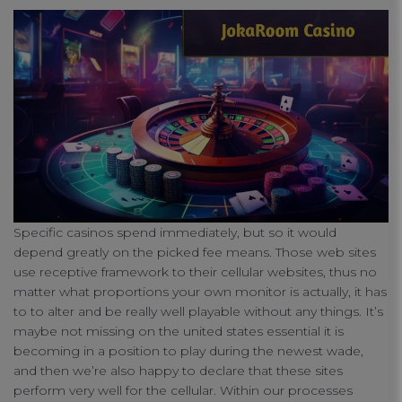
Specific casinos spend immediately, but so it would
depend greatly on the picked fee means. Those web sites
use receptive framework to their cellular websites, thus no
matter what proportions your own monitor is actually, it has
to to alter and be really well playable without any things. It’s
maybe not missing on the united states essential it is
becoming in a position to play during the newest wade,
and then we’re also happy to declare that these sites
perform very well for the cellular. Within our processes