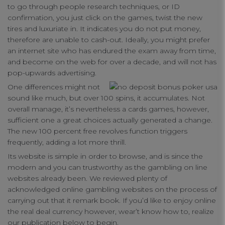
to go through people research techniques, or ID
confirmation, you just click on the games, twist the new
tires and luxuriate in. It indicates you do not put money,
Targeting Cookies
therefore are unable to cash-out. Ideally, you might prefer
an internet site who has endured the exam away from time,
and become on the web for over a decade, and will not has
pop-upwards advertising.
One differences might not
sound like much, but over 100 spins, it accumulates. Not
overall manage, it’s nevertheless a cards games, however,
sufficient one a great choices actually generated a change.
The new 100 percent free revolves function triggers
frequently, adding a lot more thrill.
Its website is simple in order to browse, and is since the
modern and you can trustworthy as the gambling on line
websites already been. We reviewed plenty of
acknowledged online gambling websites on the process of
carrying out that it remark book. If you’d like to enjoy online
the real deal currency however, wear’t know how to, realize
our publication below to begin.