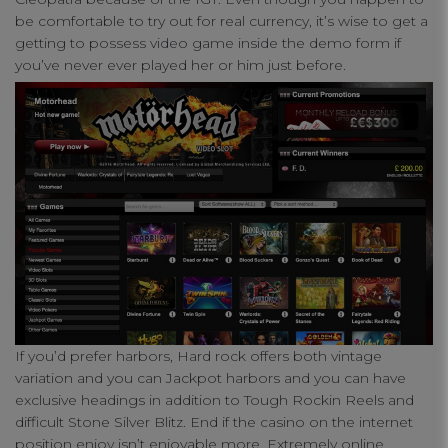
be comfortable to try out for real currency, it’s wise to get a
getting to possess video game inside the demo form if
you’ve never ever played her or him just before.
If you’d prefer harbors, Hard rock offers both vintage
variation and you can Jackpot harbors and you can have
exclusive headings in addition to Tough Rockin Reels and
difficult Stone Silver Blitz. End if the casino on the internet
position enjoy isn’t enjoyable more. Extremely online