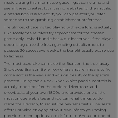
inside crafting this informative guide, i got some time and
see all these greatest local casino websites for the mobile.
A referral bonus is an activity you can get after you refer
someone to the gambling establishment preference.
The utmost choice invited playing with extra fund is actually
C$7. Totally free revolves try appropriate for the chosen
game only. Invited bundle has 4 put incentives. If the player
doesn’t log on to the fresh gambling establishment to
possess 30 successive weeks, the benefit usually expire due
to laziness.
The most used lake sail inside the Branson, the true luxury
Your Privacy
Showboat Branson Belle now offers another means to fix
come across the views and you will beauty of the space’s
greatest Dining table Rock River. Which paddle controls is
Strictly Necessary Cookies
actually modeled after the preferred riverboats and
showboats of your own 1800s, and provides one of the
most unique web sites and you can what things to do
Performance Cookies
inside the Branson, Missouri! The newest Chief’s Line seats
offers unrivaled enjoying of your own inform you having
premium menu options to pick from too! You don’t need
Functional Cookies