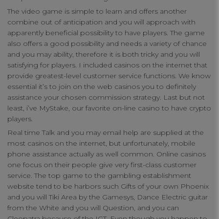
The video game is simple to learn and offers another
combine out of anticipation and you will approach with
apparently beneficial possibility to have players. The game
also offers a good possibility and needs a variety of chance
and you may ability, therefore it is both tricky and you will
satisfying for players. I included casinos on the internet that
provide greatest-level customer service functions. We know
essential it’s to join on the web casinos you to definitely
assistance your chosen commission strategy. Last but not
least, i’ve MyStake, our favorite on-line casino to have crypto
players.
Real time Talk and you may email help are supplied at the
most casinos on the internet, but unfortunately, mobile
phone assistance actually as well common. Online casinos
one focus on their people give very first-class customer
service. The top game to the gambling establishment
website tend to be harbors such Gifts of your own Phoenix
and you will Tiki Area by the Gamesys, Dance Electric guitar
from the White and you will Question, and you can
Cleopatra because of the IGT. Even though you happen to