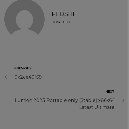
FEDSHI
novatoto
PREVIOUS
0x2ce40f69
NEXT
Lumion 2023 Portable only [Stable] x86x64
Latest Ultimate