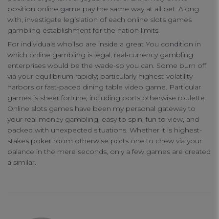
position online game pay the same way at all bet. Along
with, investigate legislation of each online slots games
gambling establishment for the nation limits.
For individuals who’lso are inside a great You condition in
which online gambling is legal, real-currency gambling
enterprises would be the wade-so you can. Some burn off
via your equilibrium rapidly; particularly highest-volatility
harbors or fast-paced dining table video game. Particular
games is sheer fortune; including ports otherwise roulette.
Online slots games have been my personal gateway to
your real money gambling, easy to spin, fun to view, and
packed with unexpected situations. Whether it is highest-
stakes poker room otherwise ports one to chew via your
balance in the mere seconds, only a few games are created
a similar.