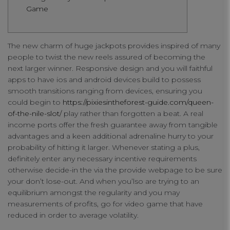
Game
connect
contact us
The new charm of huge jackpots provides inspired of many
people to twist the new reels assured of becoming the
next larger winner. Responsive design and you will faithful
apps to have ios and android devices build to possess
smooth transitions ranging from devices, ensuring you
could begin to
https://pixiesintheforest-guide.com/queen-
of-the-nile-slot/
play rather than forgotten a beat.
A real
income ports offer the fresh guarantee away from tangible
advantages and a keen additional adrenaline hurry to your
probability of hitting it larger. Whenever stating a plus,
definitely enter any necessary incentive requirements
otherwise decide-in the via the provide webpage to be sure
your don’t lose-out. And when you’lso are trying to an
equilibrium amongst the regularity and you may
measurements of profits, go for video game that have
reduced in order to average volatility.