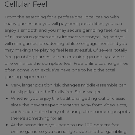
Cellular Feel
From the searching for a professional local casino with
many games and you will payment possibilities, you can
enjoy a smooth and you may secure gambling feel. As well,
of numerous games ability immersive storytelling and you
will mini-games, broadening athlete engagement and you
may making the playing feel less stressful. Of several totally
free gambling games use entertaining gameplay aspects
one enhance the complete feel. Free online casino games
often come with exclusive have one to help the total
gaming experience.
Very, larger position risk changes middle-assemble can
be slightly alter the Totally free Spins wager.
Whether you enjoy the traditional getting out of classic
slots, the new steeped narratives away from video slots,
and/or adrenaline hurry of chasing after modern jackpots,
there’s something for all.
At the same time, you need to use 100 percent free
online game so you can range aside another gambling