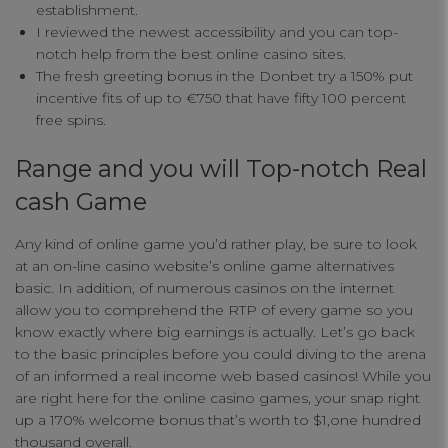
establishment.
I reviewed the newest accessibility and you can top-
notch help from the best online casino sites.
The fresh greeting bonus in the Donbet try a 150% put
incentive fits of up to €750 that have fifty 100 percent
free spins.
Range and you will Top-notch Real
cash Game
Any kind of online game you’d rather play, be sure to look
at an on-line casino website’s online game alternatives
basic. In addition, of numerous casinos on the internet
allow you to comprehend the RTP of every game so you
know exactly where big earnings is actually. Let’s go back
to the basic principles before you could diving to the arena
of an informed a real income web based casinos! While you
are right here for the online casino games, your snap right
up a 170% welcome bonus that’s worth to $1,one hundred
thousand overall.