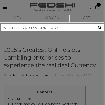
0
Free shipping on orders over us $210
LogIn
MEN
WOMEN
ART
show all
new
women
2025’s Greatest Online slots
Gambling enterprises to
men
experience the real deal Currency
nft collection
accessories
By
fedshi
In
Uncategorised
Posted
4 January 2026
art
Content
sale
Cellular Feel
client services
Range and you will Top-notch Real cash