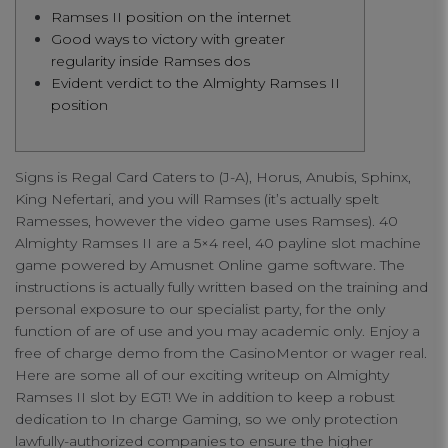
Ramses II position on the internet
connect
Good ways to victory with greater
regularity inside Ramses dos
contact us
Evident verdict to the Almighty Ramses II
position
Signs is Regal Card Caters to (J-A), Horus, Anubis, Sphinx,
King Nefertari, and you will Ramses (it’s actually spelt
Ramesses, however the video game uses Ramses). 40
Almighty Ramses II are a 5×4 reel, 40 payline slot machine
game powered by Amusnet Online game software. The
instructions is actually fully written based on the training and
personal exposure to our specialist party, for the only
function of are of use and you may academic only.
Enjoy a
free of charge demo from the CasinoMentor or wager real.
Here are some all of our exciting writeup on Almighty
Ramses II slot by EGT! We in addition to keep a robust
dedication to In charge Gaming, so we only protection
lawfully-authorized companies to ensure the higher