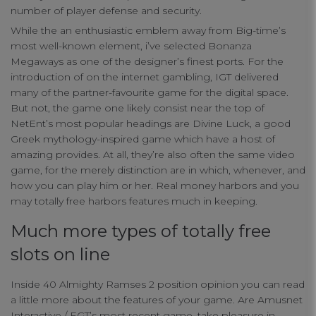
number of player defense and security.
While the an enthusiastic emblem away from Big-time’s
most well-known element, i’ve selected Bonanza
Megaways as one of the designer’s finest ports. For the
introduction of on the internet gambling, IGT delivered
many of the partner-favourite game for the digital space.
But not, the game one likely consist near the top of
NetEnt’s most popular headings are Divine Luck, a good
Greek mythology-inspired game which have a host of
amazing provides. At all, they’re also often the same video
game, for the merely distinction are in which, whenever, and
how you can play him or her. Real money harbors and you
may totally free harbors features much in keeping.
Much more types of totally free
slots on line
Inside 40 Almighty Ramses 2 position opinion you can read
a little more about the features of your game. Are Amusnet
Interactive / EGT’s most recent game, take pleasure in