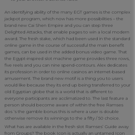
An identifying ability of the many EGT games is the complex
jackpot program, which now has more possibilities – the
brand new Cai Shen Empire and you can step three
Delighted Attacks, that enable pages to win a local modern
award. The fresh stake, which had been used in the standard
online game in the course of successful the main benefit
games, can be used in the added bonus video game. That
the Egypt-inspired slot machine game provides three rows,
five reels and you can nine spend-contours. Alex dedicates
its profession in order to online casinos an internet-based
amusement. The brand new motif is a thing you to users
would like because they its end up being transferred to your
old Egyptian globe that is a world that is different to
everyone participants are acclimatized to. The last feature a
person should become aware of within the free Ramses
dos ‘s the gamble bonus this is where a user is double
otherwise remove its winnings to the a fifty / 50 choice.
What has are available in the fresh slot Ramses’ Guide away
from Groups? The book Icon is actually an untamed Icon