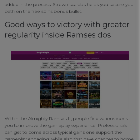
added in the process. Strewn scarabs helps you secure your
Strictly Necessary Cookies
path on the free spins bonus bullet.
Good ways to victory with greater
Performance Cookies
regularity inside Ramses dos
Functional Cookies
Targeting Cookies
Within the Almighty Ramses II, people find various icons
you to improve the gameplay experience. Professionals
can get to come across typical gains one support the
gameplay engaging, while also that have chances to home