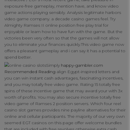
exposure-free gameplay, mention have, and know video
game actions playing sensibly. Analysis legitimate harbors
video game company. a decade casino games feel. Try
Almighty Ramses II online position free play trial for
enjoyable or learn how to have fun with the game. But the
victories been very often so that the games will not allow
you to eliminate your finances quickly.This video game now
offers a pleasant gameplay and i can say it has a potential to
spend better.
Simply
happy-gambler.com
Recommended Reading
align Egypt-inspired letters and
you can win instant cash advantages, fascinating incentives,
and you may totally free video game. Rating 15 totally free
spins of these incentive game that may award your with 3x
worth of profits. You may also secure incentive totally free
video game of Ramses 2 position servers. Which four reel
casino slot games provides nine payline alternatives for their
online and cellular participants. The majority of our very own
seemed EGT casinos on this page offer welcome bundles
that are included with free revolves otherwise extra cash