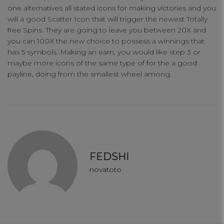
one alternatives all stated icons for making victories and you
will a good Scatter Icon that will trigger the newest Totally
free Spins. They are going to leave you between 20X and
you can 100X the new choice to possess a winnings that
has 5 symbols. Making an earn, you would like step 3 or
maybe more icons of the same type of for the a good
payline, doing from the smallest wheel among.
FEDSHI
novatoto