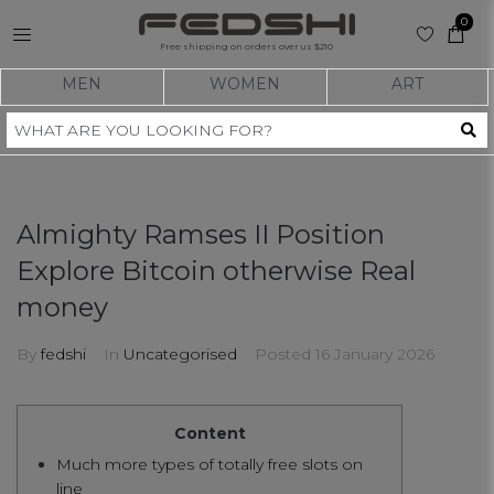
0
Free shipping on orders over us $210
LogIn
MEN
WOMEN
ART
show all
new
women
Almighty Ramses II Position
Explore Bitcoin otherwise Real
men
money
nft collection
accessories
By
fedshi
In
Uncategorised
Posted
16 January 2026
art
Content
sale
Much more types of totally free slots on
client services
line