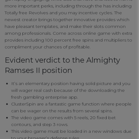
more important perks, including through the has including
Totally free Revolves and you may incentive cycles. The
newest creator brings together innovative provides which
have pleasant templates, and make their slots common
among professionals. Come across online game with extra
provides including 100 percent free spins and multipliers to
compliment your chances of profitable.
Evident verdict to the Almighty
Ramses II position
It’s an elementary position having solid picture and you
will wager real cash because of the downloading the
fresh gambling enterprise app.
ClusterSpin are a fantastic game function where people
can be wager on the results from several spins.
The video game comes with 5 reels, 20 fixed bet
contours, and step 3 rows.
This video game must be loaded in a new windows due
to your browser’s defense rules.