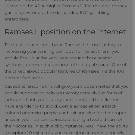
usable on the 40 Almighty Ramses 2. The real deal money
gamble, see one of the demanded EGT gambling
enterprises.
Ramses II position on the internet
The fresh insane icon, that is Ramses II himself, is key to
increasing your winning combos. To interact them, you
should line-up at the very least around three scatter
symbols, represented because of the regal scarab. One of
the talked about popular features of Ramses II is the 100
percent free spins.
Caused at random, this will give you a dozen notes that you
should suppose to help you victory certainly five form of
jackpots. If not, you’ll lose your money and the element
have a tendency to avoid. Come across either a black
colored otherwise purple card suit and also for the proper
answer, you’ll be compensated having a twofold sum of
Your Privacy
their victories. In such a circumstance, you’ll have the ability
to explore 10 extra rolls, and several incentives is generally