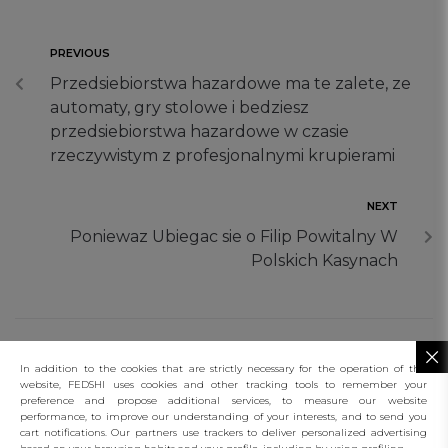
PREVIOUS
Przedsiebiorstwa hazardowe ma te zalete, ze
automaty, gry stolowe i bedziesz
przedsiebiorstwa hazardowe w czasie
rzeczywistym z profesjonalnymi krupierami
NEXT
Poniewaz Ubiegac sie o Filip Powitalny W
Polskich Kasynach
In addition to the cookies that are strictly necessary for the operation of this
website, FEDSHI uses cookies and other tracking tools to remember your
preference and propose additional services, to measure our website
performance, to improve our understanding of your interests, and to send you
connect
cart notifications. Our partners use trackers to deliver personalized advertising