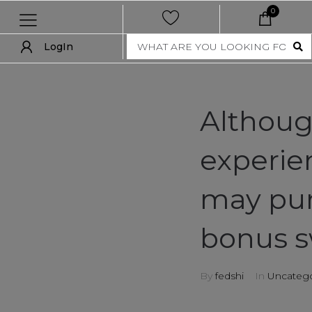
0
LogIn
LogIn
show all
Althoug
new
experie
women
may pur
men
nft collection
bonus s
accessories
By
fedshi
In
Uncatego
art