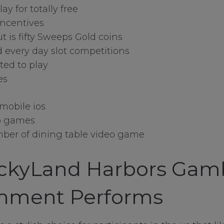
y for totally free
incentives
t is fifty Sweeps Gold coins
 every day slot competitions
ted to play
es
 mobile ios
no games
mber of dining table video game
ckyLand Harbors Gam
shment Performs