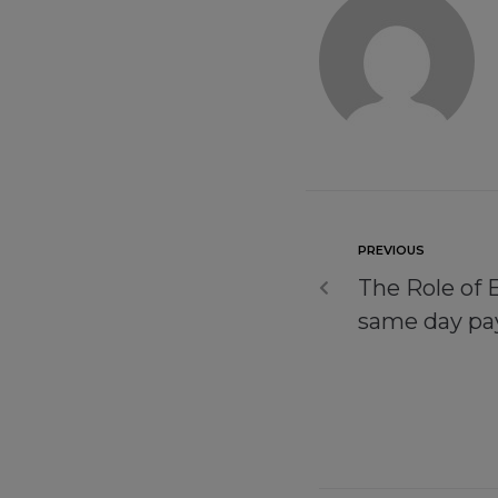
PREVIOUS
The Role of 
same day pay