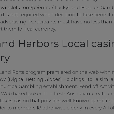
twinslots.com/pt/entrar/
LuckyLand Harbors Gambl
d is not required when deciding to take benefit of
advertising. Participants must have no less tha
et them for real currency.
nd Harbors Local casin
ry
and Ports program premiered on the web within
W (Digital Betting Globes) Holdings Ltd., a simila
Chumba Gambling establishment, Fend off Activit
 Web based poker. The fresh Australian-created 
takes casino that provides well-known gambling
er to members 18 otherwise elderly in every All o