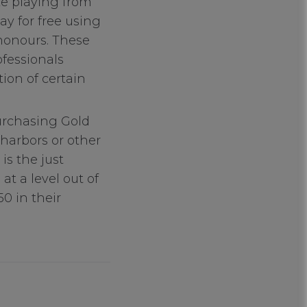
ike playing from
ay for free using
honours. These
fessionals
ion of certain
urchasing Gold
harbors or other
s the just
t a level out of
0 in their