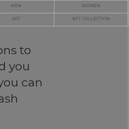
MEN
WOMEN
ART
NFT COLLECTION
ons to
d you
you can
ash