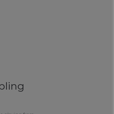
bling