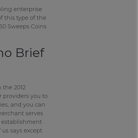
ing enterprise
 this type of the
n 50 Sweeps Coins
o Brief
 the 2012
r providers you to
ies, and you can
merchant serves
 establishment
f us says except