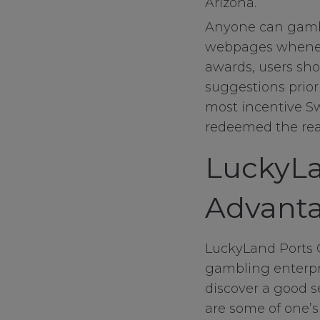
Arizona.
Anyone can gambl
Your Privacy
webpages wheneve
awards, users sho
suggestions prior
Strictly Necessa
most incentive S
redeemed the rea
Performance Co
LuckyLa
Functional Cook
Advanta
Targeting Cooki
LuckyLand Ports 
gambling enterpr
discover a good s
are some of one’s