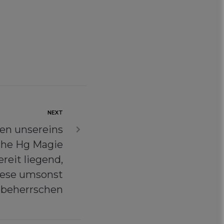
NEXT
en unsereins
iche Hg Magie
ereit liegend,
diese umsonst
 beherrschen