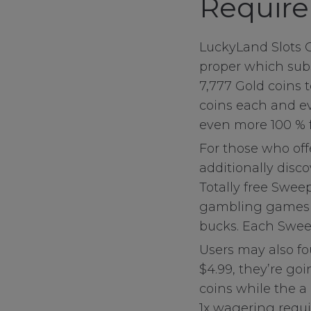
Require
LuckyLand Slots C
proper which sub
7,777 Gold coins t
coins each and e
even more 100 % f
For those who off
additionally disc
Totally free Swee
gambling games w
bucks. Each Swee
Users may also fo
$4.99, they’re go
coins while the 
1x wagering requi