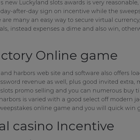
s new Luckyland slots awards is very reasonable
a day-after-day sign on incentive while the swee
e are many an easy way to secure virtual currency
ls, instead expenses a dime and also win, otherwi
ictory Online game
nd harbors web site and software also offers loa
ssword revenue as well, plus good invited extra,
lots promo selling and you can numerous buy tip
harbors is varied with a good select off modern ja
weepstakes online game and you will quick win 
al casino Incentive