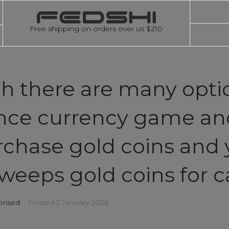
Free shipping on orders over us $210
h there are many opti
nce currency game an
chase gold coins and 
weeps gold coins for c
rised
Posted
5 January 2026