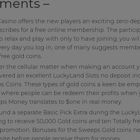
ments –
asino offers the new players an exciting zero-d
scribes for a free online membership. The partic
o relax and play with only to have joining. you wil
very day you log in, one of many suggests member
ree gold coins.
er the cellular matter when making an account y
overed an excellent LuckyLand Slots no deposit in
ps Coins. These types of gold coins a keen be em
here people can be redeem their profits when y
ps Money translates to $one in real money.
und a separate Basic Pick Extra during the Lucky
ing to receive 50,000 Gold coins and ten Totally f
a promotion. Bonuses for the Sweeps Gold coins 
site before people receive them for money.