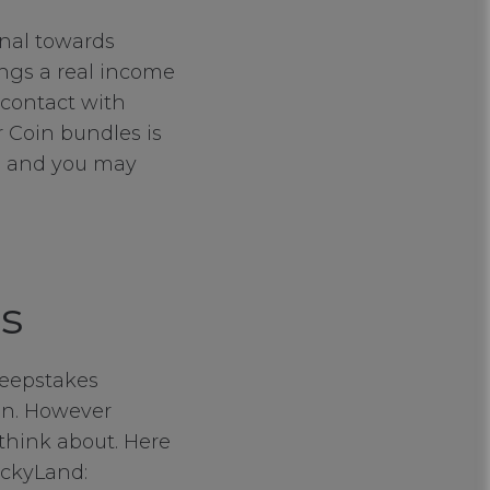
nal towards
ngs a real income
 contact with
r Coin bundles is
d and you may
s
weepstakes
on. However
 think about. Here
uckyLand: