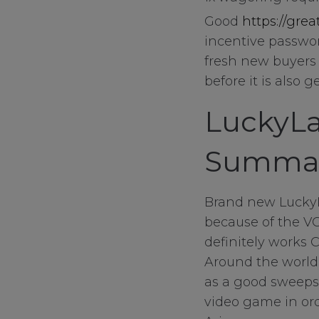
Good
https://grea
incentive passwor
fresh new buyers 
before it is also g
LuckyLa
Summa
Brand new LuckyL
because of the VG
definitely works 
Around the world
as a good sweeps
video game in ord