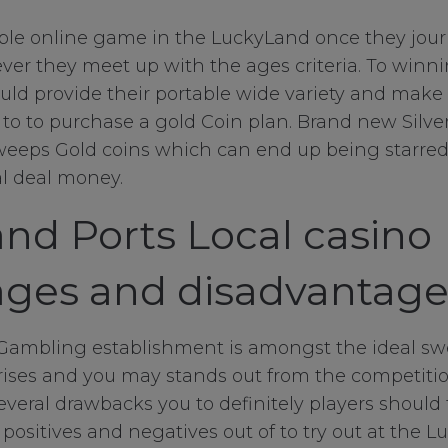
e online game in the LuckyLand once they jour
r they meet up with the ages criteria. To winni
uld provide their portable wide variety and make
 to to purchase a gold Coin plan. Brand new Silve
ry Cookies
weeps Gold coins which can end up being starre
l deal money.
okies
nd Ports Local casino
ies
ges and disadvantage
es
Gambling establishment is amongst the ideal s
ises and you may stands out from the competiti
everal drawbacks you to definitely players should
 positives and negatives out of to try out at the L