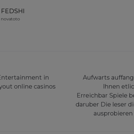
FEDSHI
novatoto
Entertainment in
Aufwarts auffang
out online casinos
Ihnen etl
Erreichbar Spiele b
daruber Die leser 
ausprobieren