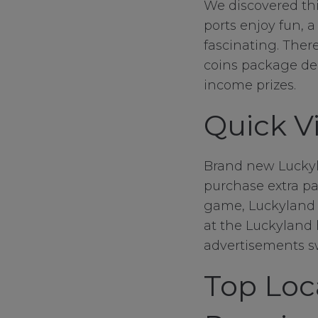
We discovered thi
sale
ports enjoy fun, 
client services
fascinating. Ther
coins package dea
connect
income prizes.
contact us
Quick V
Brand new Luckyla
purchase extra pa
game, Luckyland s
at the Luckyland 
advertisements s
Top Loc