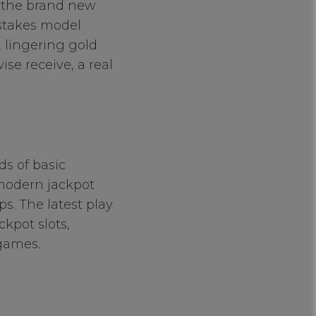
, the brand new
pstakes model
, lingering gold
se receive, a real
ds of basic
 modern jackpot
s. The latest play
ckpot slots,
games.