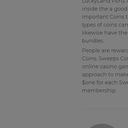
LuckyLand Ports is
inside the a good
important Coins 
types of coins ca
likewise have the
bundles.
People are rewar
Coins. Sweeps Coi
online casino ga
approach to make 
$one for each Swe
membership.