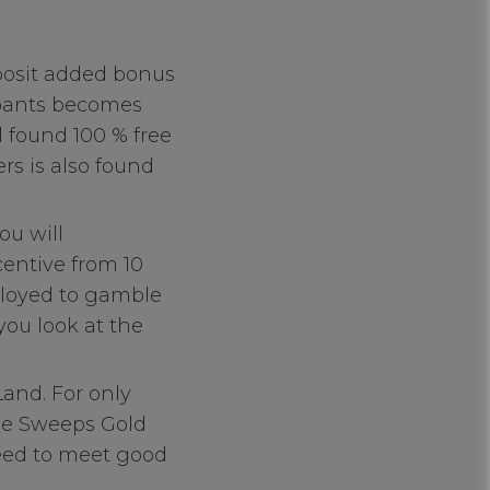
eposit added bonus
ipants becomes
l found 100 % free
s is also found
ou will
centive from 10
ployed to gamble
ou look at the
Land. For only
ree Sweeps Gold
need to meet good