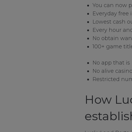
You can now pla
Everyday free 
Lowest cash ou
Every hour and
No obtain wan
100+ game titl
No app that is
No alive casi
Restricted nu
How Lu
establi