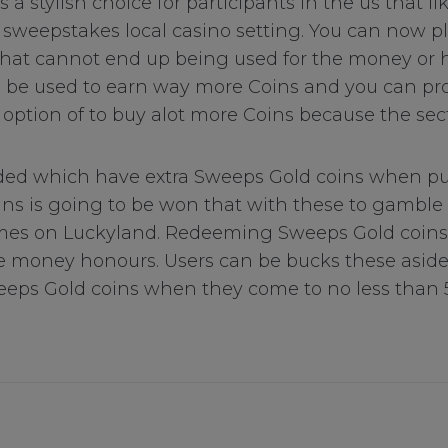
 a stylish choice for participants in the us that l
 sweepstakes local casino setting. You can now pl
that cannot end up being used for the money or 
n be used to earn way more Coins and you can pro
 option of to buy alot more Coins because the sect
ded which have extra Sweeps Gold coins when p
ns is going to be won that with these to gamble 
mes on Luckyland. Redeeming Sweeps Gold coins i
money honours. Users can be bucks these aside a
eps Gold coins when they come to no less than 5