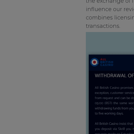
the exchange of 
influence our rev
combines licensin
transactions.