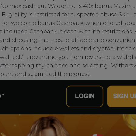
10 No max cash out Wagering is 40x bonus Maxim
 Eligibility is restricted for suspected abuse Skrill
d for welcome bonus Cashback when offered, appli
 included Cashback is cash with no restrictions. 
 and choosing the most profitable and convenient
h options include e wallets and cryptocurrencie
awal lock’, preventing you from reversing a withdr
fter tapping my balance and selecting “Withdraw
unt and submitted the request.