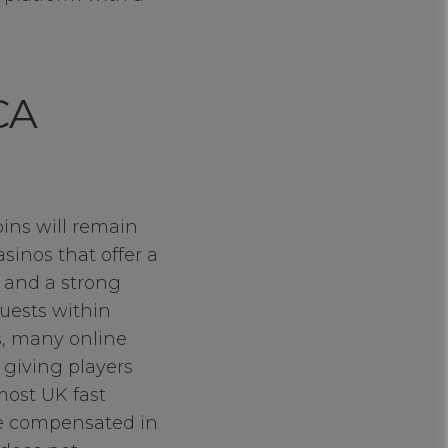
CA
ins will remain
sinos that offer a
 and a strong
uests within
, many online
giving players
most UK fast
re compensated in