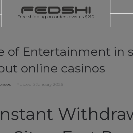
Free shipping on orders over us $210
e of Entertainment in
out online casinos
rised
Posted
5 January 2026
Instant Withdra