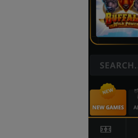
Your Privacy
Strictly Necessa
Performance Co