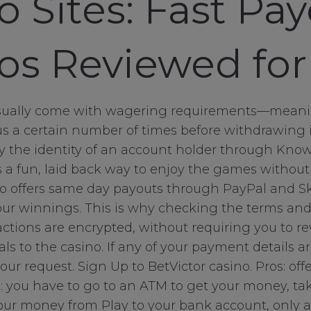
o Sites: Fast Pa
os Reviewed for
sually come with wagering requirements—meani
 a certain number of times before withdrawing it.
fy the identity of an account holder through Kno
t’s a fun, laid back way to enjoy the games withou
no offers same day payouts through PayPal and Skr
our winnings. This is why checking the terms and
actions are encrypted, without requiring you to re
s to the casino. If any of your payment details ar
our request. Sign Up to BetVictor casino. Pros: off
 you have to go to an ATM to get your money, tak
your money from Play to your bank account, only a