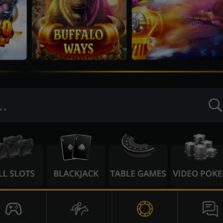
ry Cookies
okies