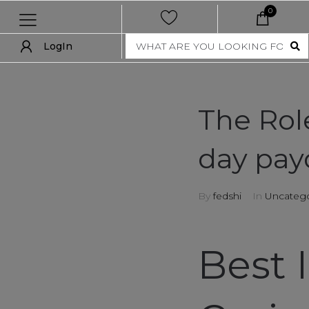
0
LogIn
LogIn
show all
The Rol
new
day pay
women
men
By
fedshi
In
Uncatego
nft collection
Best 
accessories
art