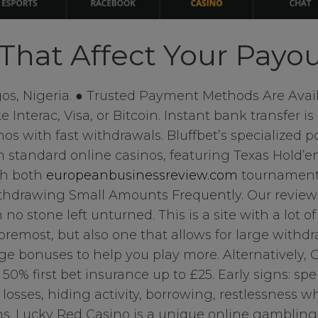
 That Affect Your Payo
ies
gos, Nigeria. ● Trusted Payment Methods Are Avail
es
e Interac, Visa, or Bitcoin. Instant bank transfer 
nos with fast withdrawals. Bluffbet’s specialized 
om standard online casinos, featuring Texas Hold
th both
europeanbusinessreview.com
tournament
ithdrawing Small Amounts Frequently. Our review
 no stone left unturned. This is a site with a lot 
foremost, but also one that allows for large withd
ge bonuses to help you play more. Alternatively
t 50% first bet insurance up to £25. Early signs: 
losses, hiding activity, borrowing, restlessness w
ons. Lucky Red Casino is a unique online gambling