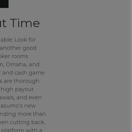
ut Time
able: Look for
is another good
poker rooms
’em, Omaha, and
 and cash game
s are thorough
of high payout
rawals, and even
, Casumo’s new
spending more than
hen cutting back,
 platform with a