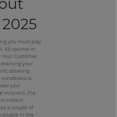
yout
 2025
ng you must play
 All casinos in
w Your Customer
t draining your
ill, allowing
 conditions is
veal your
e incorrect, the
ers instant
es a couple of
vailable in the