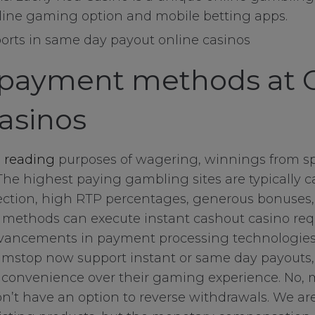
ine gaming option and mobile betting apps.
 payment methods at 
casinos
l reading
purposes of wagering, winnings from sp
 The highest paying gambling sites are typically ca
ection, high RTP percentages, generous bonuses,
e methods can execute instant cashout casino req
vancements in payment processing technologies
amstop now support instant or same day payouts, 
 convenience over their gaming experience. No, 
n’t have an option to reverse withdrawals. We a