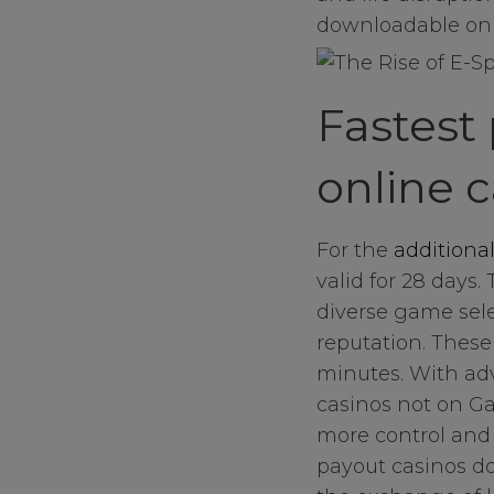
downloadable onl
Fastest
online 
For the
additiona
valid for 28 days.
diverse game sel
reputation. Thes
minutes. With ad
casinos not on G
more control and
payout casinos do