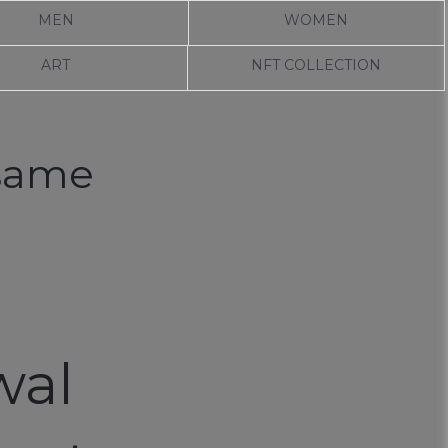
MEN
WOMEN
ART
NFT COLLECTION
 same
wal