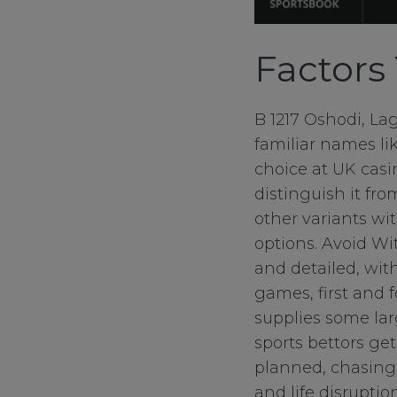
Factors
Functional Cook
B 1217 Oshodi, La
Targeting Cooki
familiar names lik
choice at UK casi
distinguish it fr
other variants wi
options. Avoid W
and detailed, with
games, first and 
supplies some lar
sports bettors ge
planned, chasing 
and life disrupti