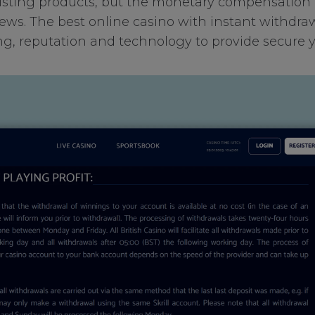
listing products, but the monetary compensation
iews. The best online casino with instant withdraw
g, reputation and technology to provide secure y