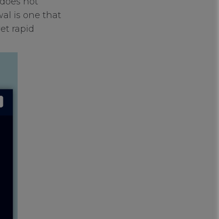
 does not
al is one that
et rapid