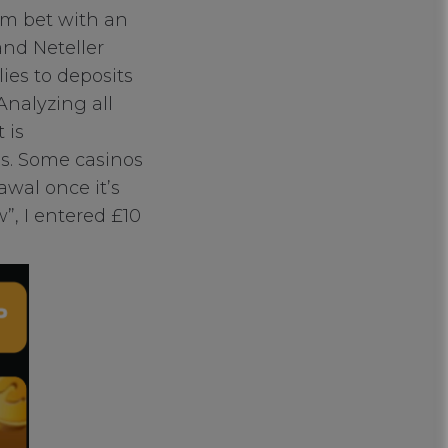
um bet with an
 and Neteller
es to deposits
Analyzing all
 is
s. Some casinos
awal once it’s
”, I entered £10