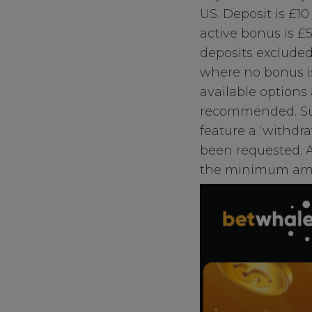
US. Deposit is £
active bonus is £5
deposits exclude
where no bonus is
available options
recommended. Suc
feature a ‘withdr
been requested. A
the minimum amo