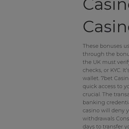
Casin
sale
client services
Casin
connect
contact us
These bonuses u
through the bonus
the UK must veri
checks, or KYC. I
wallet. 7bet Casi
quick access to y
crucial. The trans
banking credential
casino will deny y
withdrawals Cons:
days to transfer 