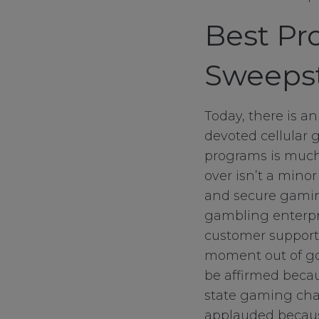
Best Pr
Sweepst
Today, there is a
devoted cellular
programs is much
over isn’t a minor
and secure gamin
gambling enterpris
customer support 
moment out of go
be affirmed becau
state gaming chat
applauded because 