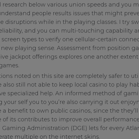
ed research below various union speeds and you
 understand people results issues that might prev
 disruptions while in the playing classes. I try s
eliability, and you can multi-touching capability 
 screen types to verify one cellular-certain conne
 new playing sense. Assessment from position ga
ive jackpot offerings explores one another exten
 games.
ions noted on this site are completely safer to util
 also still not able to keep local casino to play hab
ave specialized help. An informed method of gam
your self you to you’re also carrying it out enjo
a benefit to own public casinos, since the they’ll
 of its contributes to improve overall performan
m Gaming Administration (DGE) lets for every Atla
erate multiple on the internet skins.