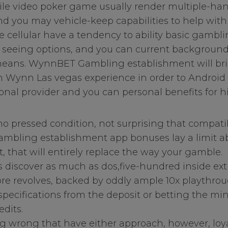
ile video poker game usually render multiple-han
and you may vehicle-keep capabilities to help with
 cellular have a tendency to ability basic gambl
e seeing options, and you can current backgroun
means. WynnBET Gambling establishment will brin
n Wynn Las vegas experience in order to Android 
onal provider and you can personal benefits for 
o pressed condition, not surprising that compatibi
ambling establishment app bonuses lay a limit a
, that will entirely replace the way your gamble.
 discover as much as dos,five-hundred inside extr
more revolves, backed by oddly ample 10x playthroug
pecifications from the deposit or betting the m
edits.
g wrong that have either approach, however, lo