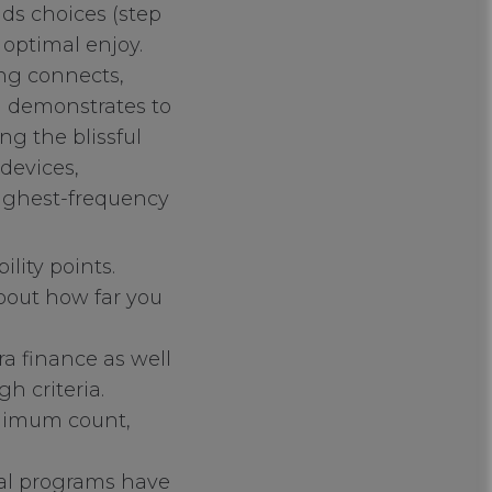
ds choices (step
 optimal enjoy.
ing connects,
d demonstrates to
g the blissful
devices,
highest-frequency
lity points.
bout how far you
a finance as well
h criteria.
inimum count,
yal programs have