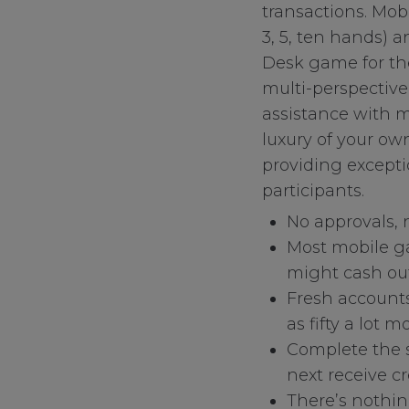
transactions. Mob
3, 5, ten hands) 
Desk game for the
multi-perspectiv
assistance with 
luxury of your ow
providing excepti
participants.
No approvals, n
Most mobile g
might cash out
Fresh accounts
as fifty a lot 
Complete the s
next receive cr
There’s nothin