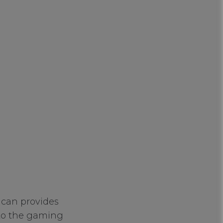
 can provides
 to the gaming