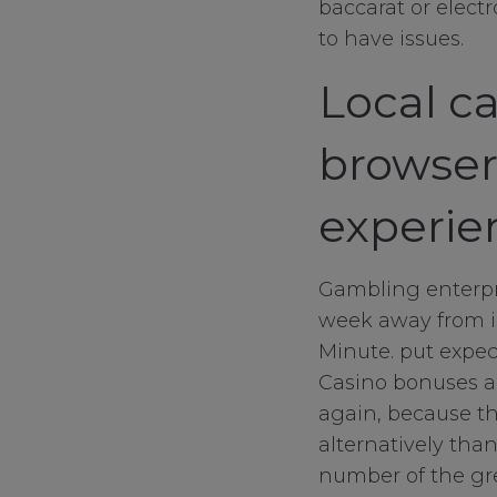
baccarat or elect
to have issues.
Functional Cook
Local c
browser
Targeting Cooki
experien
Gambling enterpri
week away from 
Minute. put expec
Casino bonuses an
again, because t
alternatively than
number of the gre