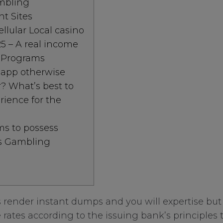
mbling
t Sites
ellular Local casino
5 – A real income
o Programs
 app otherwise
? What’s best to
rience for the
ms to possess
s Gambling
s render instant dumps and you will expertise but
ates according to the issuing bank’s principles