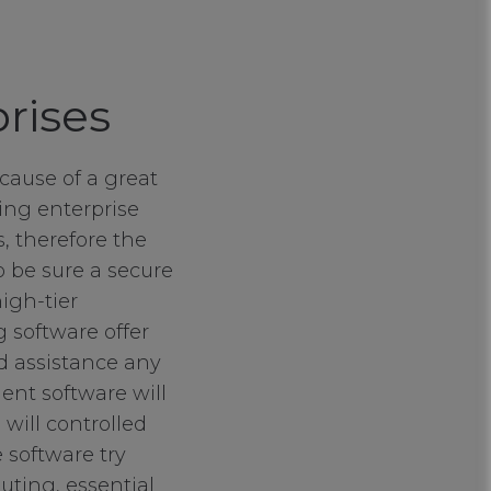
rises
cause of a great
ing enterprise
 therefore the
to be sure a secure
igh-tier
g software offer
d assistance any
nt software will
will controlled
 software try
uting, essential