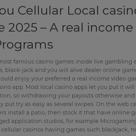
ou Cellular Local casin
e 2025 – A real income
Programs
 most famous casino games inside live gambling 
e, black-jack and you will alive dealer online gam
 could enjoy your preferred a real income video g
no app. Most local casino apps let you put it will
ion, so withdrawing your payouts otherwise an
y put try as easy as several swipes. On the web c
rs install a patio, then stock it that have online
ry Cookies
ed application studios, for example Microgaming
cellular casinos having games such blackjack, rou
okies