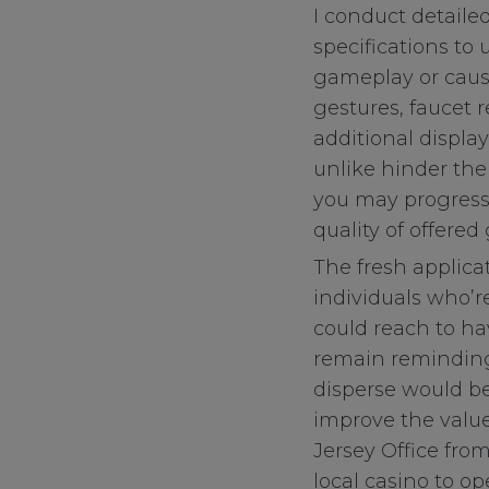
I conduct detail
specifications to
gameplay or cause
gestures, faucet r
additional display
unlike hinder the
you may progress
quality of offered
The fresh applicat
individuals who’re
could reach to h
remain reminding 
disperse would be 
improve the value
Jersey Office fro
local casino to op