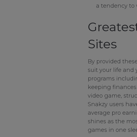
a tendency to w
Greates
Sites
By provided these
suit your life an
programs includi
keeping finances s
video game, stru
Snakzy users have 
average pro earni
shines as the mos
games in one slee