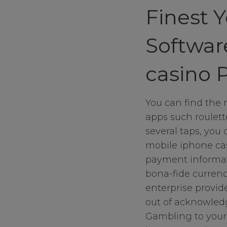
Finest Y
Softwar
casino 
You can find the
apps such roulett
several taps, you
mobile iphone casi
Your Privacy
payment informat
bona-fide currenc
enterprise provide
Strictly Necessa
out of acknowledg
Gambling to your 
Performance Co