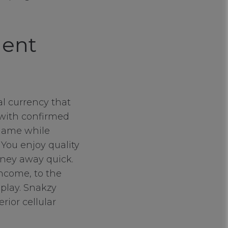
ment
al currency that
 with confirmed
 game while
 You enjoy quality
oney away quick.
income, to the
 play. Snakzy
rior cellular