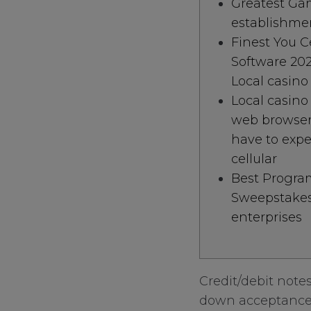
Greatest Ga
sale
establishmen
client services
Finest You C
Software 202
connect
Local casin
Local casino
contact us
web browser
have to expe
cellular
Best Progra
Sweepstake
enterprises
Credit/debit note
down acceptance r