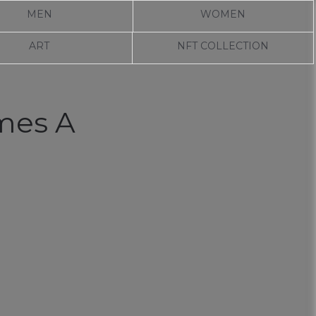
MEN
WOMEN
ART
NFT COLLECTION
mes A