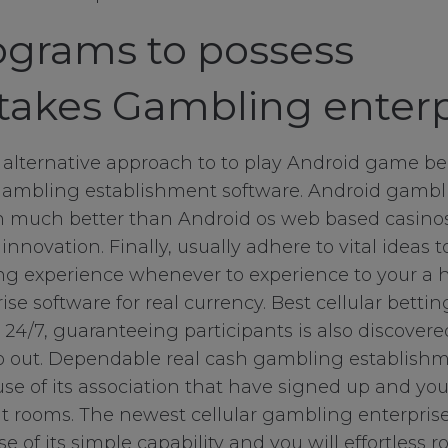
ograms to possess
akes Gambling enterp
n alternative approach to to play Android game be
 gambling establishment software. Android gambl
 much better than Android os web based casinos,
 innovation. Finally, usually adhere to vital ideas 
g experience whenever to experience to your a h
e software for real currency. Best cellular bettin
24/7, guaranteeing participants is also discovere
 out. Dependable real cash gambling establishme
se of its association that have signed up and you 
 rooms. The newest cellular gambling enterprise
of its simple capability and you will effortless ro