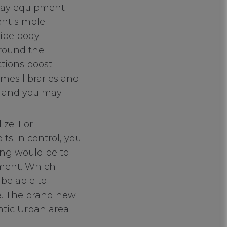
 may equipment
ent simple
wipe body
around the
ctions boost
mes libraries and
t and you may
ize. For
its in control, you
ing would be to
yment. Which
 be able to
ce. The brand new
ntic Urban area