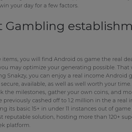
in your day for a few factors.
t Gambling establish
 items, you will find Android os game the real de
d you may optimize your generating possible. That
ng Snakzy, you can enjoy a real income Android
ecure, available, as well as well worth your time.
ck the milestones, gather your own coins, and m
previously cashed off to 1.2 million in the a real 
ng its basic 15+ in under 11 instances out of game
t reputable solution, hosting more than 120+ supe
k platform.