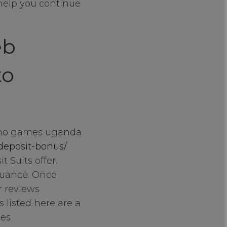
 help you continue
eb
to
deposit-bonus/
 Suits offer.
ssuance. Once
r reviews
 listed here are a
mes