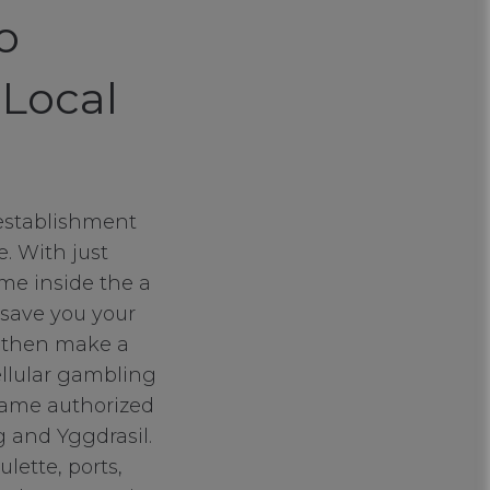
o
 Local
establishment
e. With just
ame inside the a
 save you your
d then make a
ellular gambling
 game authorized
 and Yggdrasil.
lette, ports,