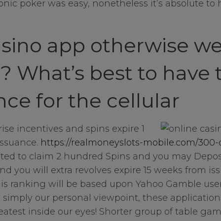
ronic poker was easy, nonetheless it’s absolute to
ies
asino app otherwise w
? What’s best to have 
es
ce for the cellular
se incentives and spins expire 1
issuance.
https://realmoneyslots-mobile.com/300-
ted to claim 2 hundred Spins and you may Deposit
d you will extra revolves expire 15 weeks from i
his ranking will be based upon Yahoo Gamble use
 simply our personal viewpoint, these applications
atest inside our eyes! Shorter group of table ga