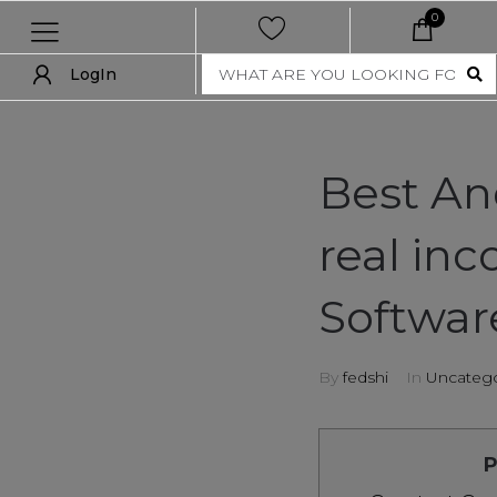
0
LogIn
LogIn
show all
Best An
new
real in
women
Softwar
men
nft collection
By
fedshi
In
Uncatego
accessories
art
P