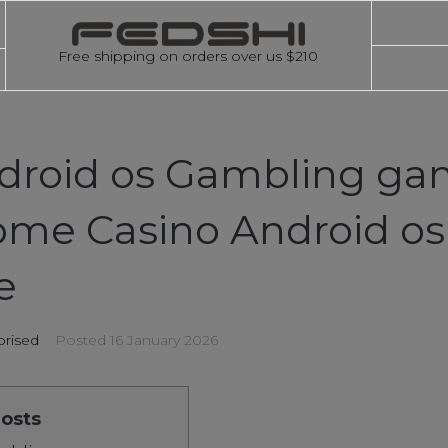
Free shipping on orders over us $210
droid os Gambling ga
come Casino Android os
e
rised
Posted
16 January 2026
osts