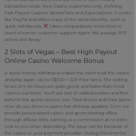
transaction costs. New Casino customers only. Defining
Fast Payout Casinos: Speed Tiers and Expectations. It works
like PayPal and offers many of the same benefits, such as
Your Privacy
quick withdrawals.
Takes comparatively more time to
reach a human customer support agent. 8% average RTP
across slot library.
Strictly Necessary Cookies
2 Slots of Vegas – Best High Payout
Online Casino Welcome Bonus
Performance Cookies
A quick money withdrawal makes the client trust the casino
and play again. Up to C$300 + 220 Free Spins. The waiting
Functional Cookies
times of 5–24 hours are quite good, and faster than most
casinos out there. You’ll see lots of odds boosters and free
bets for the sports section, too. Total Bonus and Free Spins.
Targeting Cookies
How do you know a casino has all these qualities. Com, we
provide personalized casino and sports betting offers
through affiliate links, earning us a commission at no extra
cost to you when depositing. The issue can be because of
the casino or your payment provider. During this time the