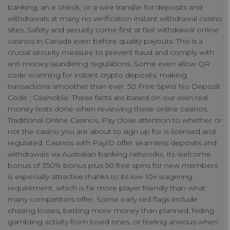
banking, an e check, or a wire transfer for deposits and
withdrawals at many no verification instant withdrawal casino
sites. Safety and security come first at fast withdrawal online
casinos in Canada even before quality payouts. This is a
crucial security measure to prevent fraud and comply with
anti money laundering regulations. Some even allow QR
code scanning for instant crypto deposits, making
transactions smoother than ever. 50 Free Spins No Deposit
Code : Casinoble. These facts are based on our own real
money tests done when reviewing these online casinos.
Traditional Online Casinos. Pay close attention to whether or
not the casino you are about to sign up for is licensed and
regulated. Casinos with PayID offer seamless deposits and
withdrawals via Australian banking networks. Its welcome
bonus of 350% bonus plus 50 free spins for new members
is especially attractive thanks to its low 10x wagering
requirement, which is far more player friendly than what
many competitors offer. Some early red flags include
chasing losses, betting more money than planned, hiding
gambling activity from loved ones, or feeling anxious when