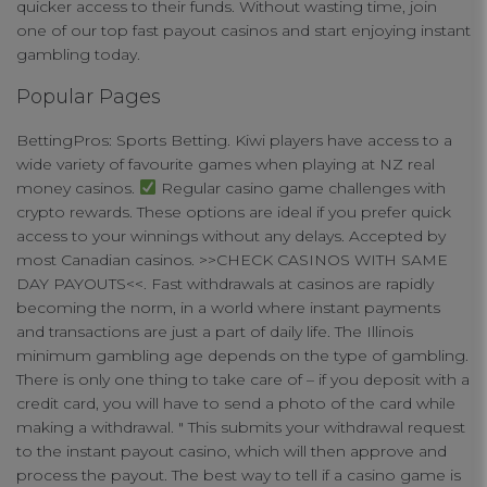
quicker access to their funds. Without wasting time, join
one of our top fast payout casinos and start enjoying instant
gambling today.
Popular Pages
BettingPros: Sports Betting. Kiwi players have access to a
wide variety of favourite games when playing at NZ real
money casinos.
Regular casino game challenges with
crypto rewards. These options are ideal if you prefer quick
access to your winnings without any delays. Accepted by
most Canadian casinos. >>CHECK CASINOS WITH SAME
DAY PAYOUTS<<. Fast withdrawals at casinos are rapidly
becoming the norm, in a world where instant payments
and transactions are just a part of daily life. The Illinois
minimum gambling age depends on the type of gambling.
There is only one thing to take care of – if you deposit with a
credit card, you will have to send a photo of the card while
making a withdrawal. " This submits your withdrawal request
to the instant payout casino, which will then approve and
process the payout. The best way to tell if a casino game is