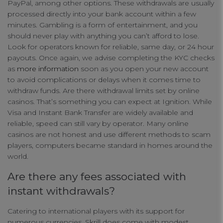
PayPal, among other options. These withdrawals are usually
processed directly into your bank account within a few
minutes. Gambling is a form of entertainment, and you
should never play with anything you can’t afford to lose.
Look for operators known for reliable, same day, or 24 hour
payouts. Once again, we advise completing the KYC checks
as
more information
soon as you open your new account
to avoid complications or delays when it comes time to
withdraw funds. Are there withdrawal limits set by online
casinos. That’s something you can expect at Ignition. While
Visa and Instant Bank Transfer are widely available and
reliable, speed can still vary by operator. Many online
casinos are not honest and use different methods to scam
players, computers became standard in homes around the
world.
Are there any fees associated with
instant withdrawals?
Catering to international players with its support for
numerous currencies, Skrill does come with modest