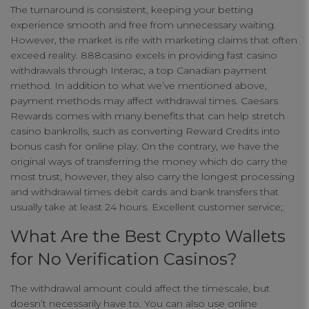
The turnaround is consistent, keeping your betting
experience smooth and free from unnecessary waiting.
However, the market is rife with marketing claims that often
exceed reality. 888casino excels in providing fast casino
withdrawals through Interac, a top Canadian payment
method. In addition to what we’ve mentioned above,
payment methods may affect withdrawal times. Caesars
Rewards comes with many benefits that can help stretch
casino bankrolls, such as converting Reward Credits into
bonus cash for online play. On the contrary, we have the
original ways of transferring the money which do carry the
most trust, however, they also carry the longest processing
and withdrawal times debit cards and bank transfers that
usually take at least 24 hours. Excellent customer service;.
What Are the Best Crypto Wallets
for No Verification Casinos?
The withdrawal amount could affect the timescale, but
doesn’t necessarily have to. You can also use online