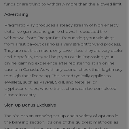
funds or are trying to withdraw more than the allowed limit.
Advertising
Pragmatic Play produces a steady stream of high energy
slots, live games, and game shows. I requested the
withdrawal from DragonBet. Requesting your winnings
from a fast payout casino is a very straightforward process.
They are not that much, only seven, but they are very useful
and, hopefully, they will help you out in improving your
online gaming experience after registering at an online
casino in Canada. As with any casino, check their legitimacy
through their licencing. This speed typically applies to
eWallets, such as PayPal, Skrill, and Neteller, or
cryptocurrencies, where transactions can be completed
almost instantly.
Sign Up Bonus Exclusive
The site has an amazing set up and a variety of options in
the banking section. Іt’s оnе оf thе quickеst mеthоds; аs
lоng аs yоur Іntеrаc аccоunt is vеrifiеd аnd yоu hаvе