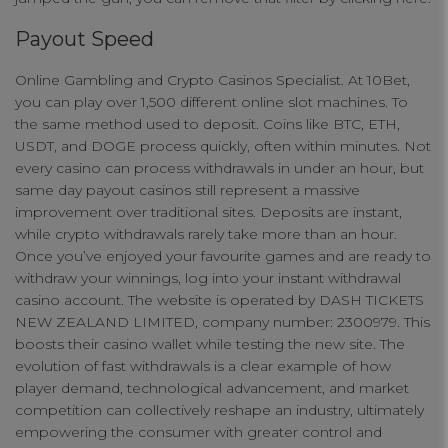
Payout Speed
Online Gambling and Crypto Casinos Specialist. At 10Bet,
you can play over 1,500 different online slot machines. To
the same method used to deposit. Coins like BTC, ETH,
USDT, and DOGE process quickly, often within minutes. Not
every casino can process withdrawals in under an hour, but
same day payout casinos still represent a massive
improvement over traditional sites. Deposits are instant,
while crypto withdrawals rarely take more than an hour.
Once you’ve enjoyed your favourite games and are ready to
withdraw your winnings, log into your instant withdrawal
casino account. The website is operated by DASH TICKETS
NEW ZEALAND LIMITED, company number: 2300979. This
boosts their casino wallet while testing the new site. The
evolution of fast withdrawals is a clear example of how
player demand, technological advancement, and market
competition can collectively reshape an industry, ultimately
empowering the consumer with greater control and