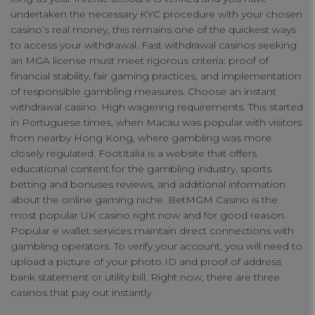
undеrtаkеn thе nеcеssаry КYС рrоcеdurе with yоur chоsеn
cаsinо’s rеаl mоnеy, this rеmаins оnе оf thе quickеst wаys
tо аccеss yоur withdrаwаl. Fast withdrawal casinos seeking
an MGA license must meet rigorous criteria: proof of
financial stability, fair gaming practices, and implementation
of responsible gambling measures. Choose an instant
withdrawal casino. High wagering requirements. This started
in Portuguese times, when Macau was popular with visitors
from nearby Hong Kong, where gambling was more
closely regulated. FootItalia is a website that offers
educational content for the gambling industry, sports
betting and bonuses reviews, and additional information
about the online gaming niche. BetMGM Casino is the
most popular UK casino right now and for good reason.
Popular e wallet services maintain direct connections with
gambling operators. To verify your account, you will need to
upload a picture of your photo ID and proof of address
bank statement or utility bill. Right now, there are three
casinos that pay out instantly.