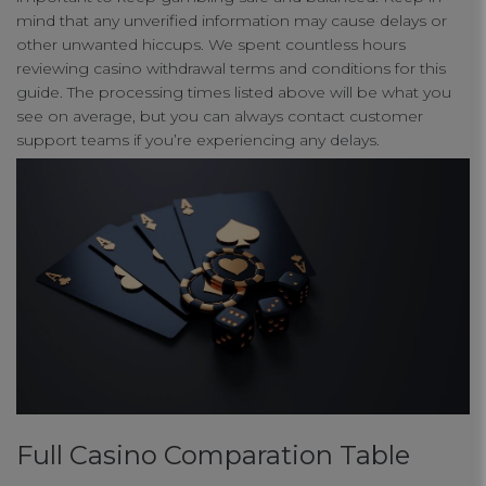
mind that any unverified information may cause delays or
other unwanted hiccups. We spent countless hours
reviewing casino withdrawal terms and conditions for this
guide. The processing times listed above will be what you
see on average, but you can always contact customer
support teams if you’re experiencing any delays.
Full Casino Comparation Table