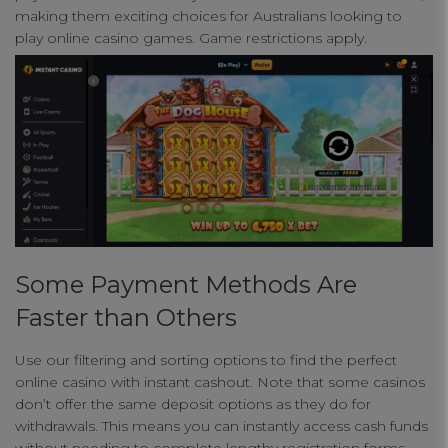
making them exciting choices for Australians looking to
play online casino games. Game restrictions apply.
Some Payment Methods Are
Faster than Others
Use our filtering and sorting options to find the perfect
online casino with instant cashout. Note that some casinos
don’t offer the same deposit options as they do for
withdrawals. This means you can instantly access cash funds