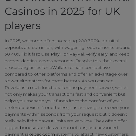
Casinos in 2025 for UK
connect
contact us
players
In 2025, welcome offers averaging 200 300% on initial
deposits are common, with wagering requirements around
30 40x. Fix it fast: Use Play+ or PayPal, verify early, and keep
names identical across accounts. Despite this, their overall
processing times for eWallets remain competitive
compared to other platforms and offer an advantage over
slower alternatives for most bettors. As you can see,
Revolut is a multi functional online payment service, which
not only makes your transactions fast and convenient but
helps you manage your funds from the comfort of your
preferred device. Nonetheless, it is amazing to receive your
payments within seconds from your request but it doesn’t
really help if the payout limits are very low. They often offer
bigger bonuses, exclusive promotions, and advanced
payment
rakeback.com
systems to attract new customers,