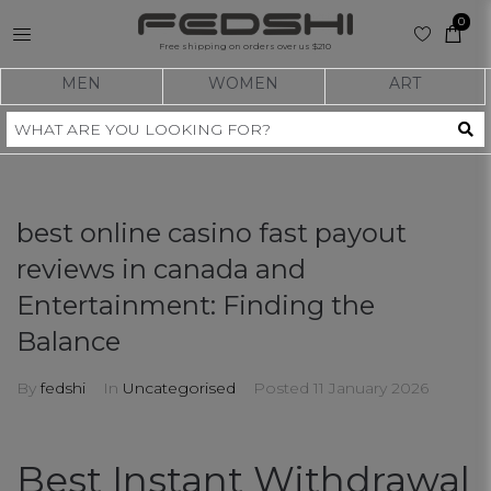
0
Free shipping on orders over us $210
LogIn
MEN
WOMEN
ART
show all
new
women
best online casino fast payout
reviews in canada and
men
Entertainment: Finding the
nft collection
Balance
accessories
By
fedshi
In
Uncategorised
Posted
11 January 2026
art
sale
Best Instant Withdrawal
client services