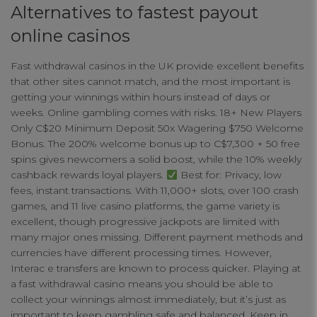
Alternatives to fastest payout
online casinos
Fast withdrawal casinos in the UK provide excellent benefits
that other sites cannot match, and the most important is
getting your winnings within hours instead of days or
weeks. Online gambling comes with risks. 18+ New Players
Only C$20 Minimum Deposit 50x Wagering $750 Welcome
Bonus. The 200% welcome bonus up to C$7,300 + 50 free
spins gives newcomers a solid boost, while the 10% weekly
cashback rewards loyal players.
Best for: Privacy, low
fees, instant transactions. With 11,000+ slots, over 100 crash
games, and 11 live casino platforms, the game variety is
excellent, though progressive jackpots are limited with
many major ones missing. Different payment methods and
currencies have different processing times. However,
Interac e transfers are known to process quicker. Playing at
a fast withdrawal casino means you should be able to
collect your winnings almost immediately, but it’s just as
important to keep gambling safe and balanced. Keep in