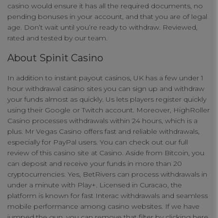
casino would ensure it has all the required documents, no
pending bonuses in your account, and that you are of legal
age. Don’t wait until you’re ready to withdraw. Reviewed,
rated and tested by our team.
About Spinit Casino
In addition to instant payout casinos, UK has a few under 1
hour withdrawal casino sites you can sign up and withdraw
your funds almost as quickly. Us lets players register quickly
using their Google or Twitch account. Moreover, HighRoller
Casino processes withdrawals within 24 hours, which is a
plus. Mr Vegas Casino offers fast and reliable withdrawals,
especially for PayPal users. You can check out our full
review of this casino site at Casino. Aside from Bitcoin, you
can deposit and receive your funds in more than 20
cryptocurrencies. Yes, BetRivers can process withdrawals in
under a minute with Play+. Licensed in Curacao, the
platform is known for fast Interac withdrawals and seamless
mobile performance among casino websites. If we have
jumped the gun, you can remove that filter by clicking here.