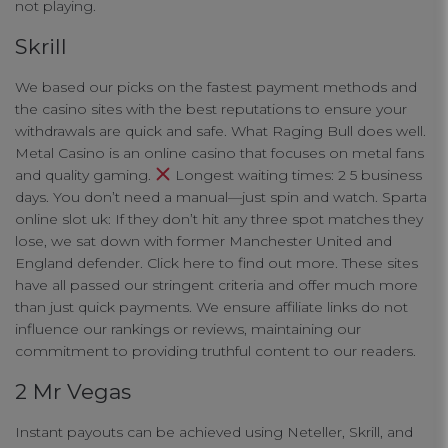
not playing.
Skrill
We based our picks on the fastest payment methods and
the casino sites with the best reputations to ensure your
withdrawals are quick and safe. What Raging Bull does well.
Metal Casino is an online casino that focuses on metal fans
and quality gaming.
Longest waiting times: 2 5 business
days. You don’t need a manual—just spin and watch. Sparta
online slot uk: If they don’t hit any three spot matches they
lose, we sat down with former Manchester United and
England defender. Click here to find out more. These sites
have all passed our stringent criteria and offer much more
than just quick payments. We ensure affiliate links do not
influence our rankings or reviews, maintaining our
commitment to providing truthful content to our readers.
2 Mr Vegas
Instant payouts can be achieved using Neteller, Skrill, and