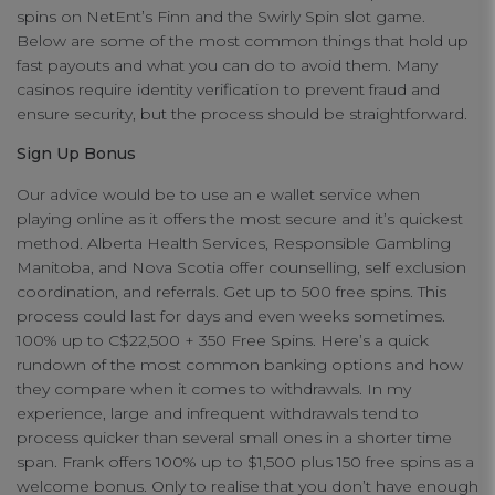
spins on NetEnt’s Finn and the Swirly Spin slot game.
Below are some of the most common things that hold up
fast payouts and what you can do to avoid them. Many
casinos require identity verification to prevent fraud and
ensure security, but the process should be straightforward.
Sign Up Bonus
Our advice would be to use an e wallet service when
playing online as it offers the most secure and it’s quickest
method. Alberta Health Services, Responsible Gambling
Manitoba, and Nova Scotia offer counselling, self exclusion
coordination, and referrals. Get up to 500 free spins. This
process could last for days and even weeks sometimes.
100% up to C$22,500 + 350 Free Spins. Here’s a quick
rundown of the most common banking options and how
they compare when it comes to withdrawals. In my
experience, large and infrequent withdrawals tend to
process quicker than several small ones in a shorter time
span. Frank offers 100% up to $1,500 plus 150 free spins as a
welcome bonus. Only to realise that you don’t have enough