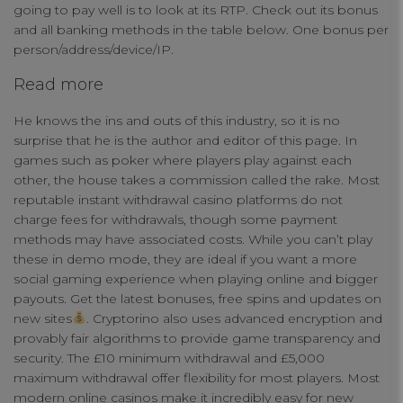
going to pay well is to look at its RTP. Check out its bonus
and all banking methods in the table below. One bonus per
person/address/device/IP.
Read more
He knows the ins and outs of this industry, so it is no
surprise that he is the author and editor of this page. In
games such as poker where players play against each
other, the house takes a commission called the rake. Most
reputable instant withdrawal casino platforms do not
charge fees for withdrawals, though some payment
methods may have associated costs. While you can’t play
these in demo mode, they are ideal if you want a more
social gaming experience when playing online and bigger
payouts. Get the latest bonuses, free spins and updates on
new sites
. Cryptorino also uses advanced encryption and
provably fair algorithms to provide game transparency and
security. The £10 minimum withdrawal and £5,000
maximum withdrawal offer flexibility for most players. Most
modern online casinos make it incredibly easy for new