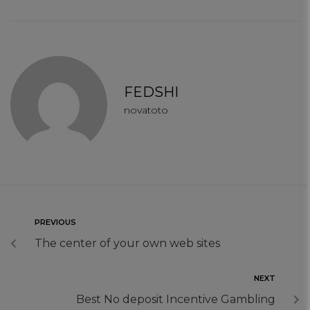
FEDSHI
novatoto
PREVIOUS
The center of your own web sites
NEXT
Best No deposit Incentive Gambling