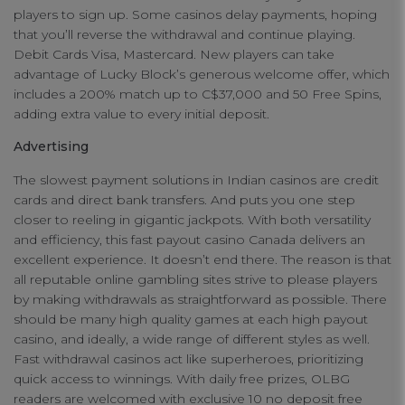
players to sign up. Some casinos delay payments, hoping
that you’ll reverse the withdrawal and continue playing.
Debit Cards Visa, Mastercard. New players can take
advantage of Lucky Block’s generous welcome offer, which
includes a 200% match up to C$37,000 and 50 Free Spins,
adding extra value to every initial deposit.
Advertising
The slowest payment solutions in Indian casinos are credit
cards and direct bank transfers. And puts you one step
closer to reeling in gigantic jackpots. With both versatility
and efficiency, this fast payout casino Canada delivers an
excellent experience. It doesn’t end there. The reason is that
all reputable online gambling sites strive to please players
by making withdrawals as straightforward as possible. There
should be many high quality games at each high payout
casino, and ideally, a wide range of different styles as well.
Fast withdrawal casinos act like superheroes, prioritizing
quick access to winnings. With daily free prizes, OLBG
readers are welcomed with exclusive 10 no deposit free