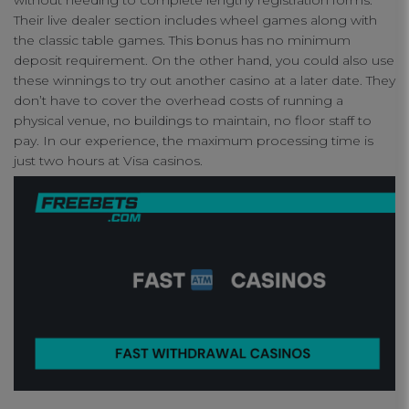
without needing to complete lengthy registration forms.
Their live dealer section includes wheel games along with
the classic table games. This bonus has no minimum
deposit requirement. On the other hand, you could also use
these winnings to try out another casino at a later date. They
don’t have to cover the overhead costs of running a
physical venue, no buildings to maintain, no floor staff to
pay. In our experience, the maximum processing time is
just two hours at Visa casinos.