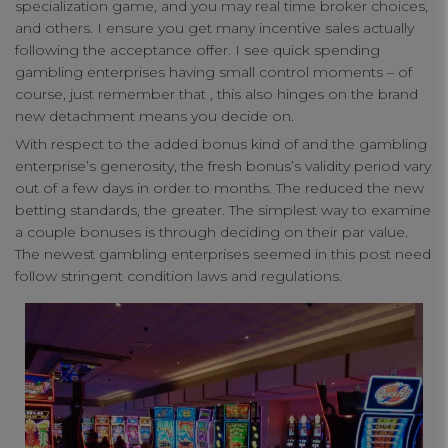
specialization game, and you may real time broker choices,
and others. I ensure you get many incentive sales actually
following the acceptance offer. I see quick spending
gambling enterprises having small control moments – of
course, just remember that , this also hinges on the brand
new detachment means you decide on.
With respect to the added bonus kind of and the gambling
enterprise’s generosity, the fresh bonus’s validity period vary
out of a few days in order to months. The reduced the new
betting standards, the greater. The simplest way to examine
a couple bonuses is through deciding on their par value.
The newest gambling enterprises seemed in this post need
follow stringent condition laws and regulations.