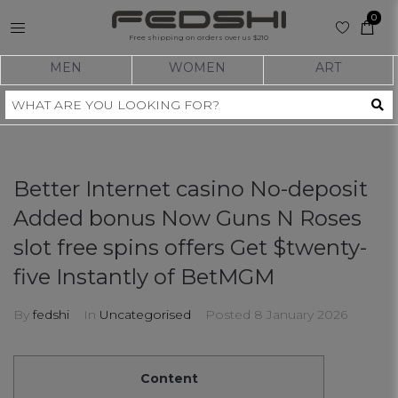
0
Free shipping on orders over us $210
LogIn
MEN
WOMEN
ART
show all
new
women
Better Internet casino No-deposit
Added bonus Now Guns N Roses
men
slot free spins offers Get $twenty-
nft collection
five Instantly of BetMGM
accessories
By
fedshi
In
Uncategorised
Posted
8 January 2026
art
sale
Content
client services