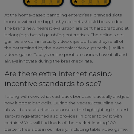
Functional Cookies
At the home-based gambling enterprises, branded slots
housed within the big, flashy cabinets should be avoided.
Targeting Cookies
The brand new nearest evaluation are cent harbors found at
belongings-based gambling enterprises. The online slots
games are commercially video clips ports as they’re all of
the determined by the electronic video clips tech, just like
videos game. Today’s online position casinos have it all and
always innovate during the breakneck rate.
Are there extra internet casino
incentive standards to see?
I along with view what cashback bonuses is actually and just
how it boost bankrolls. During the VegasSlotsOnline, we
allow it to be effortless because of the highlighting the best
zero-strings-attached also provides, in order to twist with
certainty! You will find loads of the market leading 100
percent free slots in our library. Including table video game,