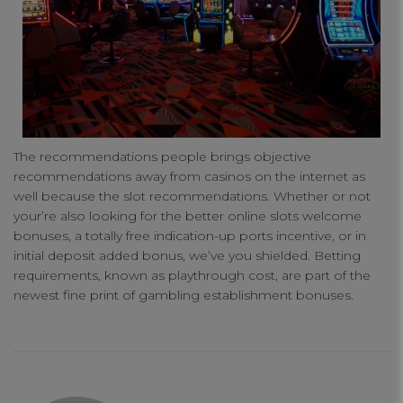
The recommendations people brings objective
recommendations away from casinos on the internet as
well because the slot recommendations. Whether or not
your’re also looking for the better online slots welcome
bonuses, a totally free indication-up ports incentive, or in
initial deposit added bonus, we’ve you shielded. Betting
requirements, known as playthrough cost, are part of the
newest fine print of gambling establishment bonuses.