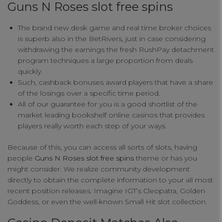
Guns N Roses slot free spins
The brand new desk game and real time broker choices
is superb also in the BetRivers, just in case considering
withdrawing the earnings the fresh RushPay detachment
program techniques a large proportion from deals
quickly.
Such, cashback bonuses award players that have a share
of the losings over a specific time period.
All of our guarantee for you is a good shortlist of the
market leading bookshelf online casinos that provides
players really worth each step of your ways.
Because of this, you can access all sorts of slots, having
people
Guns N Roses slot free spins
theme or has you
might consider. We realize community development
directly to obtain the complete information to your all most
recent position releases. Imagine IGT’s Cleopatra, Golden
Goddess, or even the well-known Small Hit slot collection.