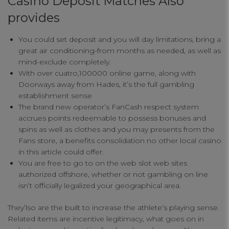
Casino Deposit Matches Also
provides
You could set deposit and you will day limitations, bring a
great air conditioning-from months as needed, as well as
mind-exclude completely.
With over cuatro,100000 online game, along with
Doorways away from Hades, it’s the full gambling
establishment sense
The brand new operator’s FanCash respect system
accrues points redeemable to possess bonuses and
spins as well as clothes and you may presents from the
Fans store, a benefits consolidation no other local casino
in this article could offer.
You are free to go to on the web slot web sites
authorized offshore, whether or not gambling on line
isn’t officially legalized your geographical area.
They’lso are the built to increase the athlete’s playing sense.
Related items are incentive legitimacy, what goes on in