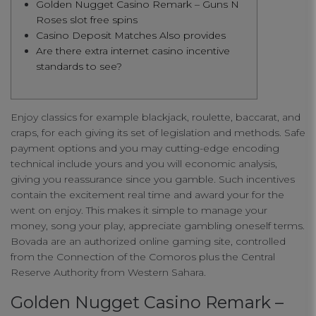
Golden Nugget Casino Remark – Guns N
connect
Roses slot free spins
Casino Deposit Matches Also provides
contact us
Are there extra internet casino incentive
standards to see?
Enjoy classics for example blackjack, roulette, baccarat, and
craps, for each giving its set of legislation and methods. Safe
payment options and you may cutting-edge encoding
technical include yours and you will economic analysis,
giving you reassurance since you gamble. Such incentives
contain the excitement real time and award your for the
went on enjoy. This makes it simple to manage your
money, song your play, appreciate gambling oneself terms.
Bovada are an authorized online gaming site, controlled
from the Connection of the Comoros plus the Central
Reserve Authority from Western Sahara.
Golden Nugget Casino Remark –