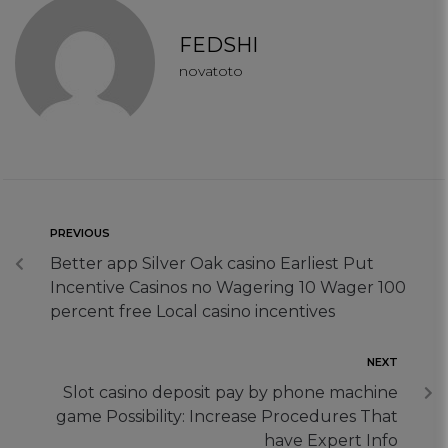
FEDSHI
novatoto
PREVIOUS
Better app Silver Oak casino Earliest Put
Incentive Casinos no Wagering 10 Wager 100
percent free Local casino incentives
NEXT
Slot casino deposit pay by phone machine
game Possibility: Increase Procedures That
have Expert Info