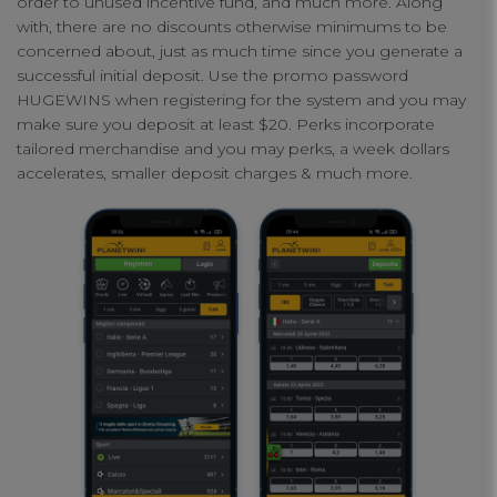
order to unused incentive fund, and much more. Along
with, there are no discounts otherwise minimums to be
concerned about, just as much time since you generate a
successful initial deposit. Use the promo password
HUGEWINS when registering for the system and you may
make sure you deposit at least $20. Perks incorporate
tailored merchandise and you may perks, a week dollars
accelerates, smaller deposit charges & much more.
Your Privacy
Strictly Necessary Cookies
Performance Cookies