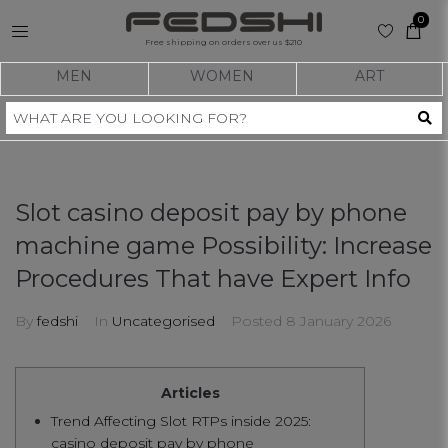
0
Free shipping on orders over us $210
LogIn
MEN
WOMEN
ART
show all
new
women
Slot casino deposit pay by phone
machine game Possibility: Increase
men
Procedures That have Expert Info
nft collection
accessories
By
fedshi
In
Uncategorised
Posted
8 January 2026
art
Articles
sale
Trend Affecting Slot RTPs inside 2025:
client services
casino deposit pay by phone