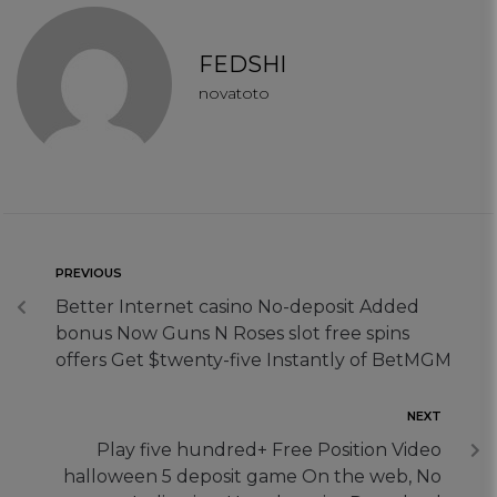
FEDSHI
novatoto
PREVIOUS
Better Internet casino No-deposit Added
bonus Now Guns N Roses slot free spins
offers Get $twenty-five Instantly of BetMGM
NEXT
Play five hundred+ Free Position Video
halloween 5 deposit game On the web, No