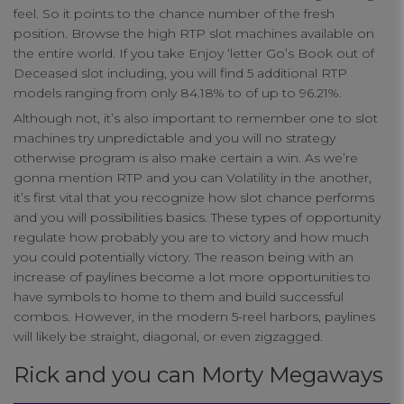
feel. So it points to the chance number of the fresh
position. Browse the high RTP slot machines available on
the entire world. If you take Enjoy ‘letter Go’s Book out of
Deceased slot including, you will find 5 additional RTP
models ranging from only 84.18% to of up to 96.21%.
Although not, it’s also important to remember one to slot
machines try unpredictable and you will no strategy
otherwise program is also make certain a win. As we’re
gonna mention RTP and you can Volatility in the another,
it’s first vital that you recognize how slot chance performs
and you will possibilities basics. These types of opportunity
regulate how probably you are to victory and how much
you could potentially victory. The reason being with an
increase of paylines become a lot more opportunities to
have symbols to home to them and build successful
combos. However, in the modern 5-reel harbors, paylines
will likely be straight, diagonal, or even zigzagged.
Rick and you can Morty Megaways