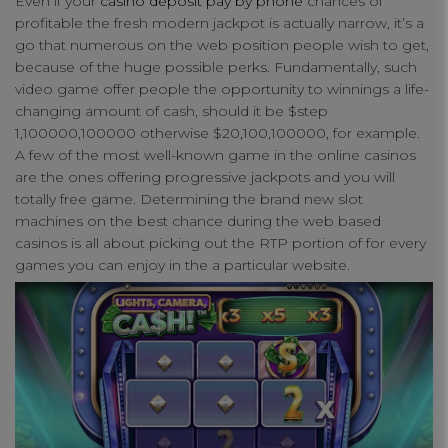
Even if your
casino deposit pay by phone
chances of
profitable the fresh modern jackpot is actually narrow, it’s a
go that numerous on the web position people wish to get,
because of the huge possible perks. Fundamentally, such
video game offer people the opportunity to winnings a life-
changing amount of cash, should it be $step
1,100000,100000 otherwise $20,100,100000, for example.
A few of the most well-known game in the online casinos
are the ones offering progressive jackpots and you will
totally free game. Determining the brand new slot
machines on the best chance during the web based
casinos is all about picking out the RTP portion of for every
games you can enjoy in the a particular website.