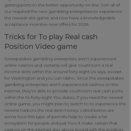
getting ports to the better opportunity on line. Join all of
our required the new gambling enterprises to experience
the newest slot game and now have a knowledgeable
acceptance incentive now offers for 2026.
Tricks for To play Real cash
Position Video game
Sweepstakes gambling enterprises aren’t experienced
online casinos and certainly will give courtroom a real
income slots within the around forty eight Us says, except
for Washington and you can Idaho. Since the sweepstakes
gambling enterprises aren’t experienced casinos on the
internet, they’re able to provide courtroom real cash ports
within the to forty-eight You states. If you need the newest
online game, you might plan to switch to to experience the
newest harbors the real deal money. Listed below are
some how this type of permits help to create a fair
ecosystem for people and just how it make certain that
casinos on the internet stay above board with the position