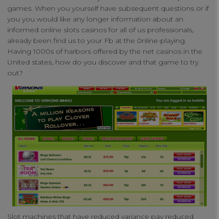
games. When you yourself have subsequent questions or if
you you would like any longer information about an
informed online slots casinos for all of us professionals,
already been find us to your Fb at the 0nline-playing.
Having 1000s of harbors offered by the net casinos in the
United states, how do you discover and that game to try
out?
Your Privacy
Strictly Necessary Cookies
Performance Cookies
Slot machines that have reduced variance pay reduced