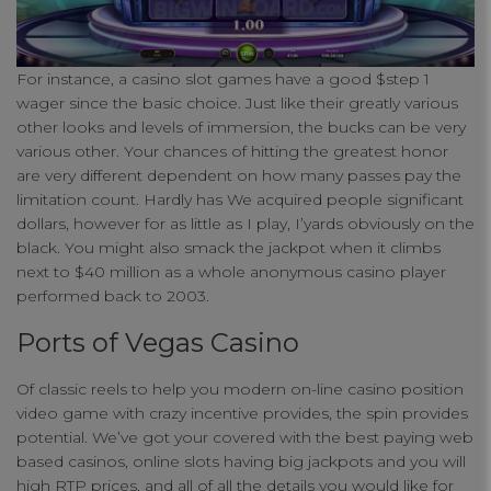
For instance, a casino slot games have a good $step 1
wager since the basic choice. Just like their greatly various
other looks and levels of immersion, the bucks can be very
various other. Your chances of hitting the greatest honor
are very different dependent on how many passes pay the
limitation count. Hardly has We acquired people significant
dollars, however for as little as I play, I’yards obviously on the
black. You might also smack the jackpot when it climbs
next to $40 million as a whole anonymous casino player
performed back to 2003.
Ports of Vegas Casino
Of classic reels to help you modern on-line casino position
video game with crazy incentive provides, the spin provides
potential. We’ve got your covered with the best paying web
based casinos, online slots having big jackpots and you will
high RTP prices, and all of all the details you would like for