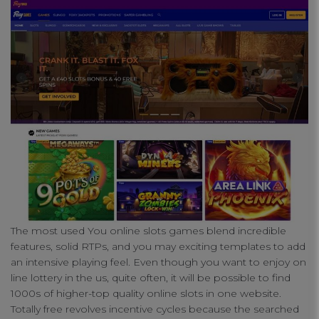
The most used You online slots games blend incredible
features, solid RTPs, and you may exciting templates to add
an intensive playing feel. Even though you want to enjoy on
line lottery in the us, quite often, it will be possible to find
1000s of higher-top quality online slots in one website.
Totally free revolves incentive cycles because the searched