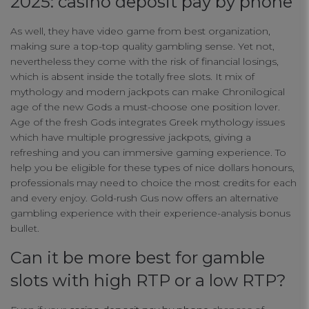
2025: casino deposit pay by phone
As well, they have video game from best organization,
making sure a top-top quality gambling sense. Yet not,
nevertheless they come with the risk of financial losings,
which is absent inside the totally free slots. It mix of
mythology and modern jackpots can make Chronilogical
age of the new Gods a must-choose one position lover.
Age of the fresh Gods integrates Greek mythology issues
which have multiple progressive jackpots, giving a
refreshing and you can immersive gaming experience. To
help you be eligible for these types of nice dollars honours,
professionals may need to choice the most credits for each
and every enjoy. Gold-rush Gus now offers an alternative
gambling experience with their experience-analysis bonus
bullet.
Can it be more best for gamble
slots with high RTP or a low RTP?