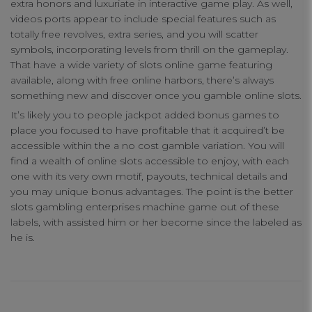
extra honors and luxuriate in interactive game play. As well,
videos ports appear to include special features such as
totally free revolves, extra series, and you will scatter
symbols, incorporating levels from thrill on the gameplay.
That have a wide variety of slots online game featuring
available, along with free online harbors, there’s always
something new and discover once you gamble online slots.
It’s likely you to people jackpot added bonus games to
place you focused to have profitable that it acquired’t be
accessible within the a no cost gamble variation. You will
find a wealth of online slots accessible to enjoy, with each
one with its very own motif, payouts, technical details and
you may unique bonus advantages. The point is the better
slots gambling enterprises machine game out of these
labels, with assisted him or her become since the labeled as
he is.