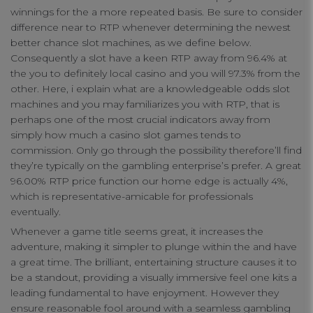
winnings for the a more repeated basis. Be sure to consider
Functional Cookies
difference near to RTP whenever determining the newest
better chance slot machines, as we define below.
Consequently a slot have a keen RTP away from 96.4% at
Targeting Cookies
the you to definitely local casino and you will 97.3% from the
other. Here, i explain what are a knowledgeable odds slot
machines and you may familiarizes you with RTP, that is
perhaps one of the most crucial indicators away from
simply how much a casino slot games tends to
commission. Only go through the possibility therefore’ll find
they’re typically on the gambling enterprise’s prefer. A great
96.00% RTP price function our home edge is actually 4%,
which is representative-amicable for professionals
eventually.
Whenever a game title seems great, it increases the
adventure, making it simpler to plunge within the and have
a great time. The brilliant, entertaining structure causes it to
be a standout, providing a visually immersive feel one kits a
leading fundamental to have enjoyment. However they
ensure reasonable fool around with a seamless gambling