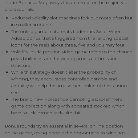
inside Bonanza Megaways try preferred for the majority of
professionals.
Reduced volatility slot machines fork out more often but
in smaller amounts.
The online game features its trademark Sinful Wheel
Added bonus, that’s triggered from the landing special
icons for the reels about three, five and you may four.
Volatility inside position video game refers to the chance
peak built-in inside the video game’s commission
structure.
While this strategy doesn’t alter the probability of
winning, they encourages controlled gamble and
certainly will help the amusement value of their casino
see.
The brand new Horseshoe Gambling establishment
game collection along with appeared stocked which
have struck immediately after hit.
Bonus rounds try an essential in several on line position
online game, giving people the opportunity to winnings