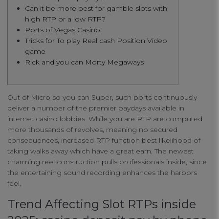
Can it be more best for gamble slots with
connect
high RTP or a low RTP?
Ports of Vegas Casino
contact us
Tricks for To play Real cash Position Video
game
Rick and you can Morty Megaways
Out of Micro so you can Super, such ports continuously
deliver a number of the premier paydays available in
internet casino lobbies. While you are RTP are computed
more thousands of revolves, meaning no secured
consequences, increased RTP function best likelihood of
taking walks away which have a great earn.
The newest
charming reel construction pulls professionals inside, since
the entertaining sound recording enhances the harbors
feel.
Trend Affecting Slot RTPs inside