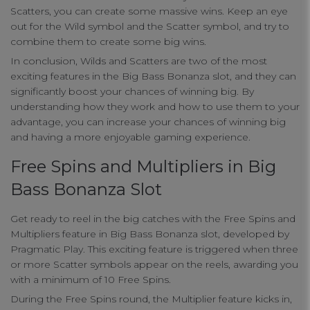
Scatters, you can create some massive wins. Keep an eye
out for the Wild symbol and the Scatter symbol, and try to
combine them to create some big wins.
In conclusion, Wilds and Scatters are two of the most
exciting features in the Big Bass Bonanza slot, and they can
significantly boost your chances of winning big. By
understanding how they work and how to use them to your
advantage, you can increase your chances of winning big
and having a more enjoyable gaming experience.
Free Spins and Multipliers in Big
Bass Bonanza Slot
Get ready to reel in the big catches with the Free Spins and
Multipliers feature in Big Bass Bonanza slot, developed by
Pragmatic Play. This exciting feature is triggered when three
or more Scatter symbols appear on the reels, awarding you
Your Privacy
with a minimum of 10 Free Spins.
During the Free Spins round, the Multiplier feature kicks in,