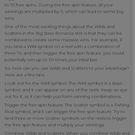
to 10 free spins. During the free spin feature, all your
winnings are multiplied by 3, which can lead to some big
wins.
One of the most exciting things about the Wilds and
Scatters in the Big Bass Bonanza slot is that they can be
combined to create some massive wins. For example, if
you land a Wild symbol on a reel with a combination of
three 7s, and then trigger the free spin feature, you could
potentially win up to 30 times your initial bet.
So, how can you use Wilds and Scatters to your advantage?
Here are a few tips:
Look out for the Wild symbol: The Wild symbol is a Bass
symbol, and it can appear on any of the reels. Keep an eye
out for it, as it can help you form winning combinations.
Trigger the free spin feature: The Scatter symbol is a Fishing
Rod symbol, and it can trigger the free spin feature. Try to
land three or more Scatter symbols on the reels to trigger
the free spin feature and multiply your winnings.
Combine Wilds and Scatters: When you combine Wilds and