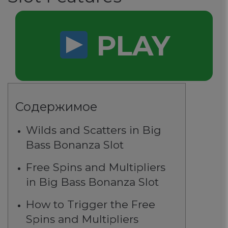
connect
PLAY
contact us
Содержимое
Wilds and Scatters in Big
Bass Bonanza Slot
Free Spins and Multipliers
in Big Bass Bonanza Slot
How to Trigger the Free
Spins and Multipliers