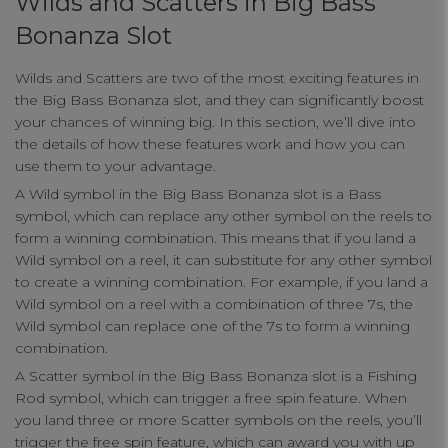
Wilds and Scatters in Big Bass
Bonanza Slot
Wilds and Scatters are two of the most exciting features in
the Big Bass Bonanza slot, and they can significantly boost
your chances of winning big. In this section, we’ll dive into
the details of how these features work and how you can
use them to your advantage.
A Wild symbol in the Big Bass Bonanza slot is a Bass
symbol, which can replace any other symbol on the reels to
form a winning combination. This means that if you land a
Wild symbol on a reel, it can substitute for any other symbol
to create a winning combination. For example, if you land a
Wild symbol on a reel with a combination of three 7s, the
Wild symbol can replace one of the 7s to form a winning
combination.
A Scatter symbol in the Big Bass Bonanza slot is a Fishing
Rod symbol, which can trigger a free spin feature. When
you land three or more Scatter symbols on the reels, you’ll
trigger the free spin feature, which can award you with up