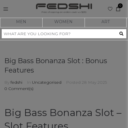
0
Free shipping on orders over us $210
LogIn
MEN
WOMEN
ART
show all
new
women
Big Bass Bonanza Slot : Bonus
Features
men
nft collection
By
fedshi
In
Uncategorised
Posted
28 May 2025
0 Comment(s)
accessories
art
Big Bass Bonanza Slot –
sale
Slot Features
client services