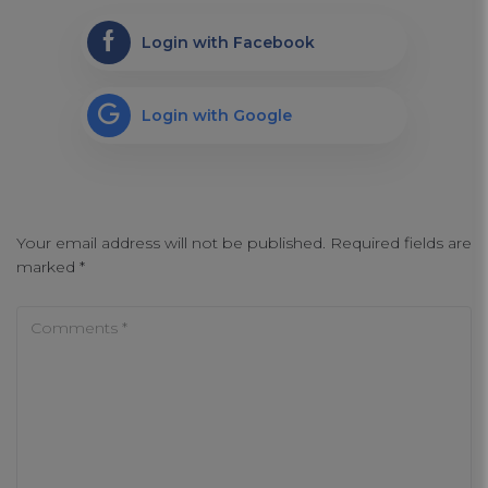
Login with Facebook
Login with Google
Your email address will not be published.
Required fields are
marked
*