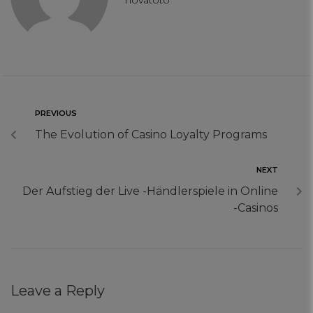
novatoto
PREVIOUS
The Evolution of Casino Loyalty Programs
NEXT
Der Aufstieg der Live -Händlerspiele in Online
-Casinos
Leave a Reply