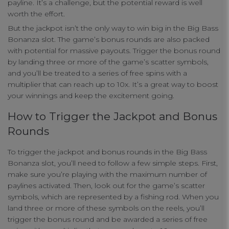
payline. It’s a challenge, but the potential reward is well
worth the effort.
But the jackpot isn’t the only way to win big in the Big Bass
Bonanza slot. The game’s bonus rounds are also packed
with potential for massive payouts. Trigger the bonus round
by landing three or more of the game’s scatter symbols,
and you’ll be treated to a series of free spins with a
multiplier that can reach up to 10x. It’s a great way to boost
your winnings and keep the excitement going.
How to Trigger the Jackpot and Bonus
Rounds
To trigger the jackpot and bonus rounds in the Big Bass
Bonanza slot, you’ll need to follow a few simple steps. First,
make sure you’re playing with the maximum number of
paylines activated. Then, look out for the game’s scatter
symbols, which are represented by a fishing rod. When you
land three or more of these symbols on the reels, you’ll
trigger the bonus round and be awarded a series of free