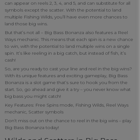
can appear on reels 2, 3, 4, and 5, and can substitute for all
symbols except the scatter. With the potential to land
multiple Fishing Wilds, you’ll have even more chances to
land those big wins.
But that’s not all – Big Bass Bonanza also features a Reel
Ways mechanic. This means that each spin is a new chance
to win, with the potential to land multiple wins on a single
spin. It’s like reeling in a big catch, but instead of fish, it’s
cash!
So, are you ready to cast your line and reel in the big wins?
With its unique features and exciting gameplay, Big Bass
Bonanza is a slot game that’s sure to hook you from the
start. So, go ahead and give it a try – you never know what
big bass you might catch!
Key Features: Free Spins mode, Fishing Wilds, Reel Ways
mechanic, Scatter symbols
Don’t miss out on the chance to reel in the big wins – play
Big Bass Bonanza today!