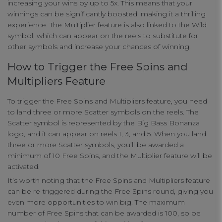
increasing your wins by up to 5x. This means that your
Strictly Necessary Cookies
winnings can be significantly boosted, making it a thrilling
experience. The Multiplier feature is also linked to the Wild
symbol, which can appear on the reels to substitute for
Performance Cookies
other symbols and increase your chances of winning.
How to Trigger the Free Spins and
Functional Cookies
Multipliers Feature
To trigger the Free Spins and Multipliers feature, you need
Targeting Cookies
to land three or more Scatter symbols on the reels. The
Scatter symbol is represented by the Big Bass Bonanza
logo, and it can appear on reels 1, 3, and 5. When you land
three or more Scatter symbols, you’ll be awarded a
minimum of 10 Free Spins, and the Multiplier feature will be
activated.
It’s worth noting that the Free Spins and Multipliers feature
can be re-triggered during the Free Spins round, giving you
even more opportunities to win big. The maximum
number of Free Spins that can be awarded is 100, so be