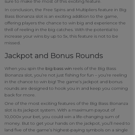
sure to make the most of this exciting feature.
In conclusion, the Free Spins and Multipliers feature in Big
Bass Bonanza slot is an exciting addition to the game,
offering players the chance to win big and experience the
thrill of reeling in the big catches. With the potential to
increase your wins by up to 5x, this feature is not to be
missed.
Jackpot and Bonus Rounds
When you spin the
big bass win
reels of the Big Bass
Bonanza slot, you’re not just fishing for fun – you’re reeling
in the chance to win big! The game’s jackpot and bonus
rounds are designed to hook you in and keep you coming
back for more.
One of the most exciting features of the Big Bass Bonanza
slot is its jackpot system. With a maximum payout of
10,000x your bet, you could win a life-changing sum of
money. But to get your hands on the jackpot, you’ll need to
land five of the game’s highest-paying symbols on a single