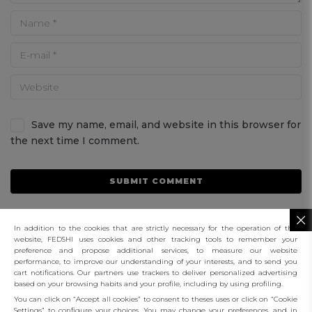
Save my name, email, and website in this browser for
the next time I comment.
In addition to the cookies that are strictly necessary for the operation of this
website, FEDSHI uses cookies and other tracking tools to remember your
preference and propose additional services, to measure our website
performance, to improve our understanding of your interests, and to send you
connect
cart notifications. Our partners use trackers to deliver personalized advertising
based on your browsing habits and your profile, including by using profiling.
client services
You can click on “Accept all cookies” to consent to theses uses or click on “Cookie
Settings” to configure your choices. You may change your preferences, and in