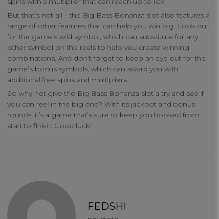
spins with a multiplier that can reach up to 10x.
But that’s not all – the Big Bass Bonanza slot also features a
range of other features that can help you win big. Look out
for the game’s wild symbol, which can substitute for any
other symbol on the reels to help you create winning
combinations. And don’t forget to keep an eye out for the
game’s bonus symbols, which can award you with
additional free spins and multipliers.
So why not give the Big Bass Bonanza slot a try and see if
you can reel in the big one? With its jackpot and bonus
rounds, it’s a game that’s sure to keep you hooked from
start to finish. Good luck!
FEDSHI