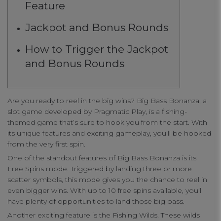
Feature
Jackpot and Bonus Rounds
How to Trigger the Jackpot
and Bonus Rounds
Are you ready to reel in the big wins? Big Bass Bonanza, a
slot game developed by Pragmatic Play, is a fishing-
themed game that’s sure to hook you from the start. With
its unique features and exciting gameplay, you’ll be hooked
from the very first spin.
One of the standout features of Big Bass Bonanza is its
Free Spins mode. Triggered by landing three or more
scatter symbols, this mode gives you the chance to reel in
even bigger wins. With up to 10 free spins available, you’ll
have plenty of opportunities to land those big bass.
Another exciting feature is the Fishing Wilds. These wilds