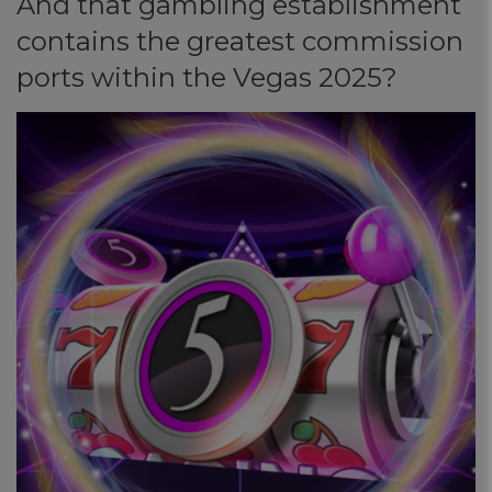
And that gambling establishment
contains the greatest commission
ports within the Vegas 2025?