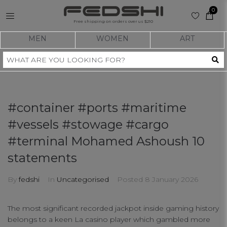
0
Free shipping on orders over us $210
LogIn
MEN
WOMEN
ART
show all
new
women
#container #ports #maritime
#vessels #stowage #cargo
men
#terminal Mohamed Ashoush 10
nft collection
statements
accessories
By
fedshi
In
Uncategorised
Posted
8 January 2026
art
sale
The most significant recorded jackpot inside gaming history
belongs to a keen La casino player which gambled more
client services