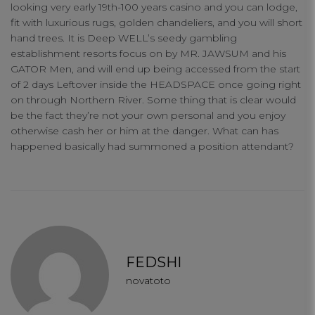
looking very early 19th-100 years casino and you can lodge,
fit with luxurious rugs, golden chandeliers, and you will short
hand trees. It is Deep WELL’s seedy gambling
establishment resorts focus on by MR. JAWSUM and his
GATOR Men, and will end up being accessed from the start
of 2 days Leftover inside the HEADSPACE once going right
on through Northern River. Some thing that is clear would
be the fact they’re not your own personal and you enjoy
otherwise cash her or him at the danger. What can has
happened basically had summoned a position attendant?
FEDSHI
novatoto