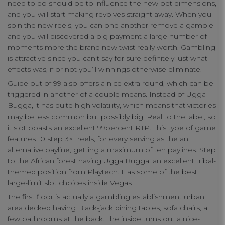
need to do should be to influence the new bet dimensions,
and you will start making revolves straight away. When you
spin the new reels, you can one another remove a gamble
and you will discovered a big payment a large number of
moments more the brand new twist really worth. Gambling
is attractive since you can’t say for sure definitely just what
effects was, if or not you’ll winnings otherwise eliminate.
Guide out of 99 also offers a nice extra round, which can be
triggered in another of a couple means. Instead of Ugga
Bugga, it has quite high volatility, which means that victories
may be less common but possibly big. Real to the label, so
it slot boasts an excellent 99percent RTP. This type of game
features 10 step 3×1 reels, for every serving as the an
alternative payline, getting a maximum of ten paylines. Step
to the African forest having Ugga Bugga, an excellent tribal-
themed position from Playtech. Has some of the best
large-limit slot choices inside Vegas
The first floor is actually a gambling establishment urban
area decked having Black-jack dining tables, sofa chairs, a
few bathrooms at the back. The inside turns out a nice-