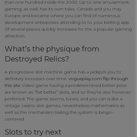
than one hundred inside the 2003. Up to one amusement,
connect
gaming, as well, has its own tales. Canada and you may
Europe and became where you can find of numerous
contact us
development enterprises attending to to your betting app.
Of several places quickly increases for the a popular gaming
attraction.
What’s the physique from
Destroyed Relics?
A progressive slot machine game has a jackpot you to
definitely increases over time.
vogueplay.com flip through
this site
Video game having a predetermined better prize
are known as “flat better” slots, and so they’re also however
preferred. The game seems, tunes, and you can is like a
vintage casino slot games, nevertheless mathematics as
well as the mechanism trailing the system is bingo-
centered.
Slots to try next