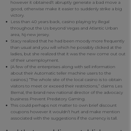
however it obtained’t abruptly generate a bad move a
good, otherwise make it easier to suddenly strike a big
victory.
Less than 40 years back, casino playing try illegal
throughout the Us beyond Vegas and Atlantic Urban
area, Nj-new jersey.
Stacy realized that he had been moody more frequently
than usual and you will which he possibly clicked at the
ladies, but she realized that it was the new come out out
of their unemployment.
(A few of the enterprises along with sell information
about their Automatic teller machine users to the
casinos.) “The whole site of the local casino is to obtain
visitors to meet or exceed their restrictions,” claims Les
Bernal, the brand new national director of the advocacy
business Prevent Predatory Gaming.
This could perhaps not matter to own brief discount
coupons however it wouldn’t hurt and make mention
associated with the suggestions if the currency is tall.