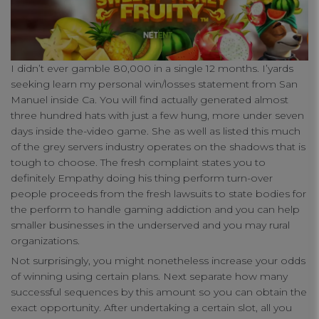
I didn’t ever gamble 80,000 in a single 12 months. I’yards
seeking learn my personal win/losses statement from San
Manuel inside Ca. You will find actually generated almost
three hundred hats with just a few hung, more under seven
days inside the-video game. She as well as listed this much
of the grey servers industry operates on the shadows that is
tough to choose. The fresh complaint states you to
definitely Empathy doing his thing perform turn-over
people proceeds from the fresh lawsuits to state bodies for
the perform to handle gaming addiction and you can help
smaller businesses in the underserved and you may rural
organizations.
Not surprisingly, you might nonetheless increase your odds
of winning using certain plans. Next separate how many
successful sequences by this amount so you can obtain the
exact opportunity. After undertaking a certain slot, all you