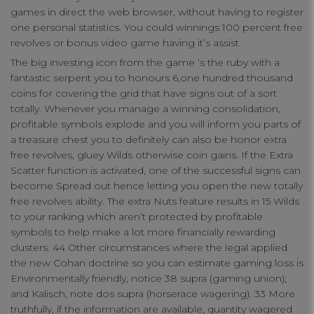
games in direct the web browser, without having to register
one personal statistics. You could winnings 100 percent free
revolves or bonus video game having it’s assist.
Strictly Necessary Cookies
The big investing icon from the game ‘s the ruby with a
fantastic serpent you to honours 6,one hundred thousand
Performance Cookies
coins for covering the grid that have signs out of a sort
totally. Whenever you manage a winning consolidation,
profitable symbols explode and you will inform you parts of
Functional Cookies
a treasure chest you to definitely can also be honor extra
free revolves, gluey Wilds otherwise coin gains. If the Extra
Scatter function is activated, one of the successful signs can
Targeting Cookies
become Spread out hence letting you open the new totally
free revolves ability. The extra Nuts feature results in 15 Wilds
to your ranking which aren’t protected by profitable
symbols to help make a lot more financially rewarding
clusters. 44 Other circumstances where the legal applied
the new Cohan doctrine so you can estimate gaming loss is
Environmentally friendly, notice 38 supra (gaming union);
and Kalisch, note dos supra (horserace wagering). 33 More
truthfully, if the information are available, quantity wagered