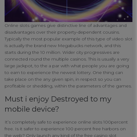
Online slots games give distinctive line of advantages and
disadvantages over their property-dependent cousins.
Typically the most popular example of this type of video slot
is actually the brand new Megabucks network, and this
starts during the 10 million. Wider city progressives are
connected round the multiple casinos. This is usually a very
large jackpot, to the a par with what people you are going
to earn to experience the newest lottery. One thing can
take place on the any given spin, in respect so you can
profitable or shedding, within the parameters of the games.
Must i enjoy Destroyed to my
mobile device?
It’s completely safe to experience online slots 100percent
free. Is it safer to experience 100 percent free harbors on
the web? Only launch any kind of the free casino slot
Your Privacy