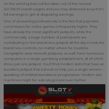
on the winning bets will be taken out of the newest
341,766.95 overall wagers and you may deducted away from
full earnings to get at disgusting earnings.
One of several big professionals is the fact that payment
commission for online games is frequently higher. They
have already the most significant jackpots, while the
commercially, a huge number of participants are
contributing to the brand new jackpot all the day it twist the
brand new controls, no matter where he could be.
Geographic area network jackpots, as well, have numerous
computers in a single gambling establishment, all of which
show just one jackpot. You’ll find modern slots that have an
excellent jackpot that is book to help you a single servers—
speaking of entitled standalone progressives. Modern slot
machines might be subcategorized even further.