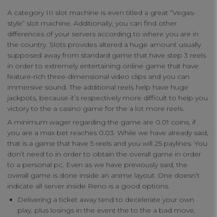
A category III slot machine is even titled a great “Vegas-
style” slot machine. Additionally, you can find other
differences of your servers according to where you are in
the country. Slots provides altered a huge amount usually
supposed away from standard game that have step 3 reels
in order to extremely entertaining online game that have
feature-rich three-dimensional video clips and you can
immersive sound. The additional reels help have huge
jackpots, because it’s respectively more difficult to help you
victory to the a casino game for the a lot more reels.
A minimum wager regarding the game are 0.01 coins, if
you are a max bet reaches 0.03. While we have already said,
that is a game that have 5 reels and you will 25 paylines. You
don’t need to in order to obtain the overall game in order
to a personal pc. Even as we have previously said, the
overall game is done inside an anime layout. One doesn’t
indicate all server inside Reno is a good options.
Delivering a ticket away tend to decelerate your own
play, plus losings in the event the to the a bad move,