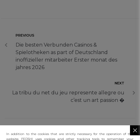
PREVIOUS
Die besten Verbunden Casinos &
Spielotheken as part of Deutschland
inoffizieller mitarbeiter Erster monat des
jahres 2026
NEXT
La tribu du net du jeu represente allegre ou
c’est un art passion �
In addition to the cookies that are strictly necessary for the operation of this
website, FEDSHI uses cookies and other tracking tools to remember your