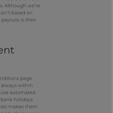
s. Although we’re
isn’t based on
 payouts is their
ent
onditions page.
 always within
or use automated
bank holidays.
encies makes them