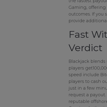
the fastest payou
Gaming, offering
outcomes. If you
Functional Cook
provide additional
Fast Wi
Targeting Cooki
Verdict
Blackjack blends 
players get100,00
speed include Bit
players to cash ou
just in a few min
request a payout.
reputable offsho