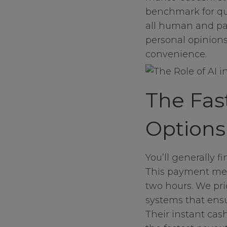
benchmark for qu
all human and pas
personal opinions 
convenience.
The Fas
Options
Your Privacy
You’ll generally f
This payment met
two hours. We pri
Strictly Necessa
systems that ens
Their instant cas
Performance Co