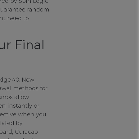
ered by Spin Logic
 guarantee random
ht need to
r Final
edge ≈0. New
rawal methods for
sinos allow
en instantly or
pective when you
ulated by
oard, Curacao