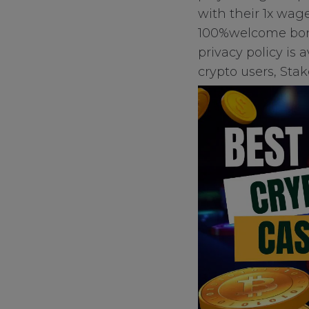
with their 1x wag
100%welcome bon
privacy policy is 
crypto users, Stak