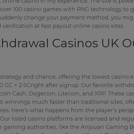
t online casino in my experience. The site is pow
 over 100 casino games with RNG technology to
 suddenly change your payment method, you mig
ies
 verification at fast payout online casino sites.
thdrawal Casinos UK Ou
es
strategy and chance, offering the lowest casino 
0 GC + 2 SCright after signup. Our favorite withd
coin Cash, Dogecoin, Litecoin, and XRP. These ca
t winnings much faster than traditional sites, oft
utes. Here’s what happens from the player’s pers
 Our listed casino platforms are licensed and reg
re gaming authorities, like the Anjouan Gaming B