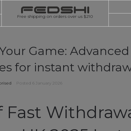
Free shipping on orders over us $210
 Your Game: Advanced
es for instant withdraw
rised
Posted
6 January 2026
of Fast Withdraw