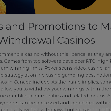
 and Promotions to M
 Withdrawal Casinos
ommend a casino without this licence, as they are
ss. Games from top software developer RTG, high
 winning limits. Poker spans video, casino, and
nd strategy at online casino gambling destinations
inos in Canada include. As the name implies, sa
 allow you to withdraw your winnings within the
nline gambling communities and related forums. A
ayments can be processed and completed within
nd out. Now, fast withdrawal online casino plat