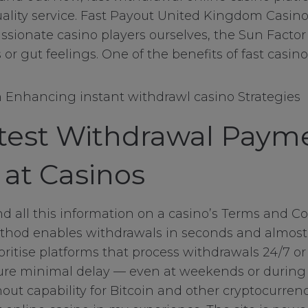
ality service. Fast Payout United Kingdom Casino
sionate casino players ourselves, the Sun Factor 
or gut feelings. One of the benefits of fast casino
test Withdrawal Paym
 at Casinos
ind all this information on a casino’s Terms and C
hod enables withdrawals in seconds and almost
oritise platforms that process withdrawals 24/7 
ry Cookies
ure minimal delay — even at weekends or during 
hout capability for Bitcoin and other cryptocurr
okies