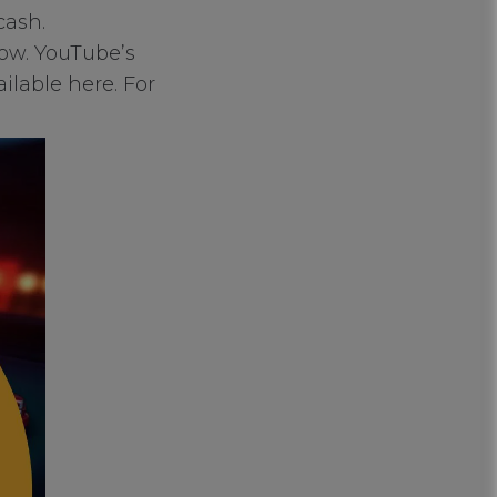
cash.
ow. YouTube’s
ailable here. For