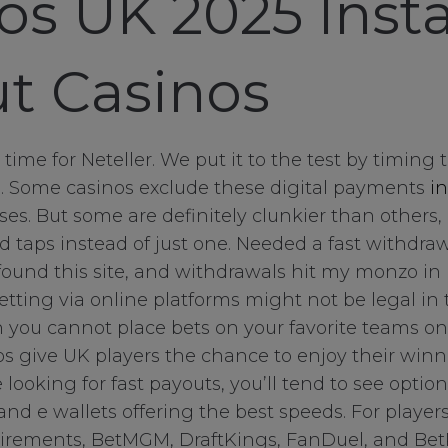
os UK 2025 Inst
t Casinos
 is time for Neteller. We put it to the test by timin
d. Some casinos exclude these digital payments
i
s. But some are definitely clunkier than others,
d taps instead of just one. Needed a fast withdraw
found this site, and withdrawals hit my monzo in 
tting via online platforms might not be legal in t
 you cannot place bets on your favorite teams onl
s give UK players the chance to enjoy their win
looking for fast payouts, you’ll tend to see option
nd e wallets offering the best speeds. For players
irements, BetMGM, DraftKings, FanDuel, and BetR