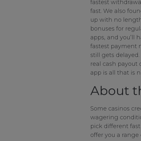
fastest withdrawa
fast. We also fou
up with no length
bonuses for regula
apps, and you’ll h
fastest payment 
still gets delayed
real cash payout 
app is all that is
About t
Some casinos cred
wagering conditi
pick different fa
offer you a range