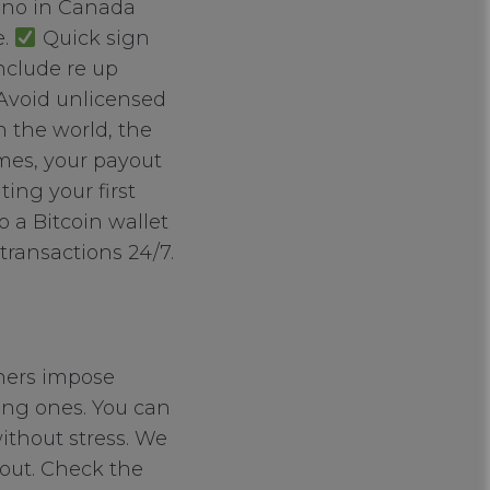
sino in Canada
e.
Quick sign
nclude re up
. Avoid unlicensed
n the world, the
mes, your payout
ting your first
 a Bitcoin wallet
 transactions 24/7.
thers impose
ing ones. You can
without stress. We
hout. Check the