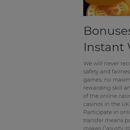
Bonuses
Instant
We will never rec
safety and fairne
games, no maximum
rewarding skill a
of the online cas
casinos in the UK
Participate in o
transfer means p
makes Casushi sta