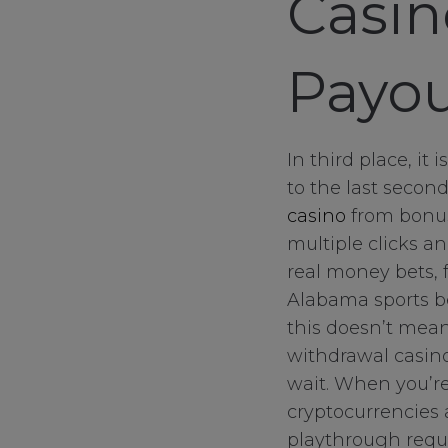
Casin
sale
client services
Payou
connect
contact us
In third place, it
to the last secon
casino
from bonuse
multiple clicks an
real money bets, 
Alabama sports be
this doesn’t mean
withdrawal casino
wait. When you’re 
cryptocurrencies a
playthrough requ