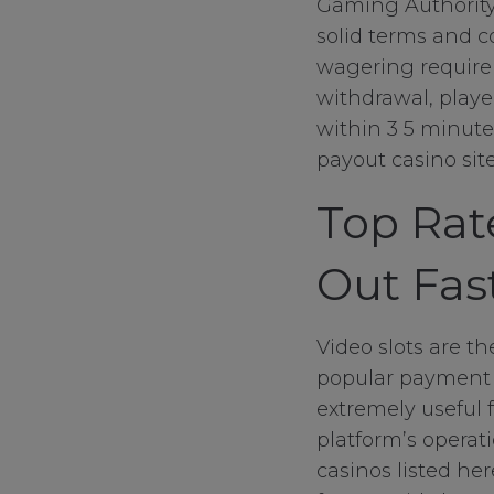
Gaming Authority
solid terms and c
wagering require
withdrawal, player
within 3 5 minutes
payout casino site
Top Rat
Out Fas
Video slots are t
popular payment m
extremely useful 
platform’s operat
casinos listed he