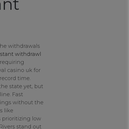
ant
g the withdrawals
nstant withdrawl
 requiring
al casino uk for
record time.
he state yet, but
ine. Fast
nings without the
s like
 prioritizing low
ivers stand out