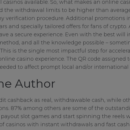
l casinos available. So, what makes an online ca
nd the withdrawal limits to be higher than averag
y verification procedure. Additional promotions i
rs and specially tailored offers for fans of crypto
ave a secure experience. Even with the best will i
method, and all the knowledge possible – someti
. This is the single most impactful step for accelera
online casino experience. The QR code assigned to
 needed to affect prompt local and/or international
he Author
it cashback as real, withdrawable cash, while o
ons. 87% among others are some of the outstand
st payout slot games and start spinning the reels 
 of casinos with instant withdrawals and fast cas