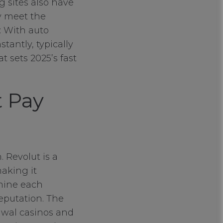
 sites also have
ly meet the
 With auto
tantly, typically
t sets 2025’s fast
t Pay
 Revolut is a
aking it
amine each
eputation. The
rawal casinos and