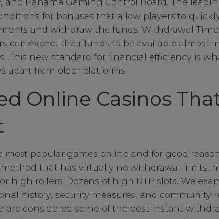
, and Panama Gaming Control Board. The leading
onditions for bonuses that allow players to quick
ments and withdraw the funds. Withdrawal Time:
s can expect their funds to be available almost ins
. This new standard for financial efficiency is wha
s apart from older platforms.
ed Online Casinos Tha
t
he most popular games online and for good reason.
ethod that has virtually no withdrawal limits, m
for high rollers. Dozens of high RTP slots. We ex
ional history, security measures, and community r
re are considered some of the best instant withd