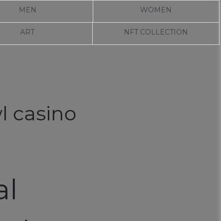
MEN
WOMEN
ART
NFT COLLECTION
l casino
al