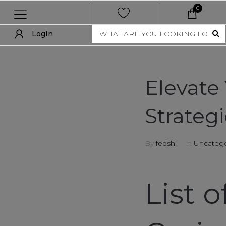
0
LogIn
LogIn
show all
Elevate
new
Strategi
women
men
By
fedshi
In
Uncatego
nft collection
List 
accessories
art