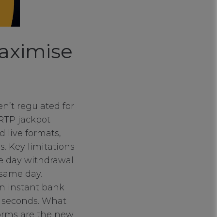
aximise
n’t regulated for
 RTP jackpot
 live formats,
. Key limitations
me day withdrawal
 same day.
n instant bank
 seconds. What
forms are the new