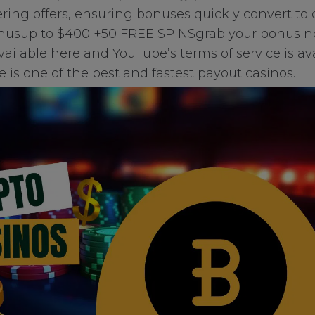
ering offers, ensuring bonuses quickly convert to 
usup to $400 +50 FREE SPINSgrab your bonus n
available here and YouTube’s terms of service is av
e is one of the best and fastest payout casinos.