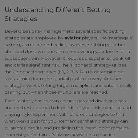
Understanding Different Betting
Strategies
Beyond basic risk management, several specific betting
strategies are employed by
aviator
players. The ‘martingale’
system, as mentioned earlier, involves doubling your bet
after each loss, with the aim of recovering your losses on a
subsequent win. However, it requires a substantial bankroll
and carries significant risk. The ‘Fibonacci’ strategy utilizes
the Fibonacci sequence (1, 1, 2, 3, 5, 8…) to determine bet
sizes, aiming for more gradual profit recovery. Another
strategy involves setting target multipliers and automatically
cashing out when those multipliers are reached.
Each strategy has its own advantages and disadvantages,
and the best approach depends on your risk tolerance and
playing style. Experiment with different strategies to find
what works best for you. Remember that no strategy can
guarantee profits, and predicting the ‘crash’ point remains
inherently uncertain. It’s always advisable to practice