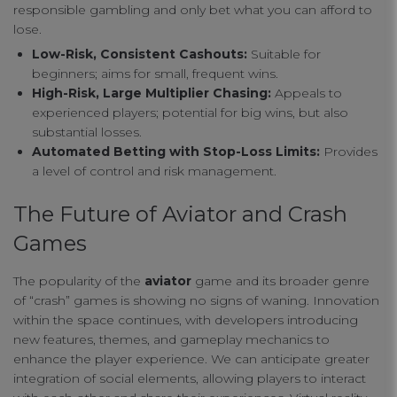
responsible gambling and only bet what you can afford to
lose.
Low-Risk, Consistent Cashouts:
Suitable for
beginners; aims for small, frequent wins.
High-Risk, Large Multiplier Chasing:
Appeals to
experienced players; potential for big wins, but also
substantial losses.
Automated Betting with Stop-Loss Limits:
Provides
a level of control and risk management.
The Future of Aviator and Crash
Games
The popularity of the
aviator
game and its broader genre
of “crash” games is showing no signs of waning. Innovation
within the space continues, with developers introducing
new features, themes, and gameplay mechanics to
enhance the player experience. We can anticipate greater
integration of social elements, allowing players to interact