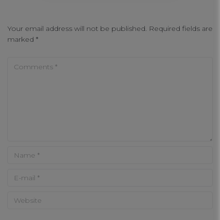
Your email address will not be published.
Required fields are
marked
*