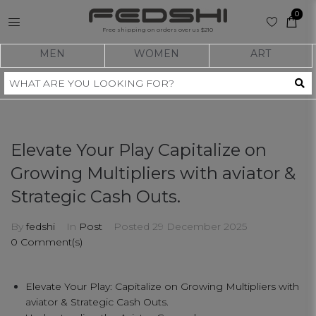
0
Free shipping on orders over us $210
LogIn
MEN
WOMEN
ART
show all
new
women
Elevate Your Play Capitalize on
Growing Multipliers with aviator &
men
Strategic Cash Outs.
nft collection
accessories
By
fedshi
In
Post
Posted
29 December 2025
0 Comment(s)
art
sale
Elevate Your Play: Capitalize on Growing Multipliers with
aviator & Strategic Cash Outs.
client services