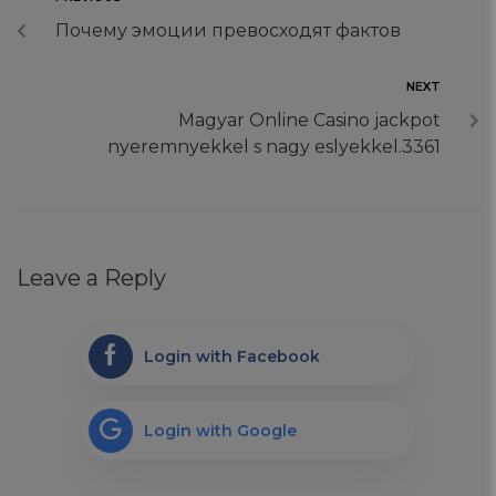
Почему эмоции превосходят фактов
NEXT
Magyar Online Casino jackpot
nyeremnyekkel s nagy eslyekkel.3361
Leave a Reply
Login with Facebook
Login with Google