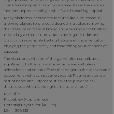
plane “crashing” and losing your entire stake. The game’s
inherent unpredictability is what fuels its exciting appeal.
Many platforms incorporate features like auto-cashout,
allowing players to pre-set a desired multiplier, removing
the pressure of manual timing and ensuring a profit, albeit
potentially a smaller one. Understanding the odds and
practicing responsible betting habits are fundamental to
enjoying the game safely and maximizing your chances of
success.
The visual presentation of the game often contributes
significantly to the immersive experience, with sleek
animations and sound effects that heighten the tension and
excitement with each passing second. Playing aviator is a
test of nerve and judgment. It asks the player to ask
themselves, when is the right time to cash out?
Multiplier
Probability (Approximate)
Potential Payout (for $10 Bet)
1.5x
30%
$15