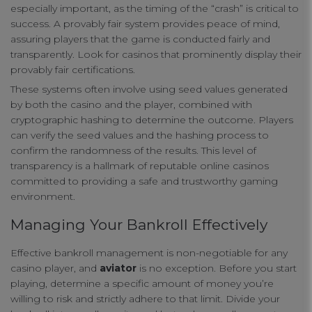
especially important, as the timing of the “crash” is critical to
success. A provably fair system provides peace of mind,
assuring players that the game is conducted fairly and
transparently. Look for casinos that prominently display their
provably fair certifications.
These systems often involve using seed values generated
by both the casino and the player, combined with
cryptographic hashing to determine the outcome. Players
can verify the seed values and the hashing process to
confirm the randomness of the results. This level of
transparency is a hallmark of reputable online casinos
committed to providing a safe and trustworthy gaming
environment.
Managing Your Bankroll Effectively
Effective bankroll management is non-negotiable for any
casino player, and
aviator
is no exception. Before you start
playing, determine a specific amount of money you’re
willing to risk and strictly adhere to that limit. Divide your