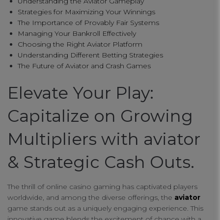
Understanding the Aviator Gameplay
Strategies for Maximizing Your Winnings
connect
The Importance of Provably Fair Systems
contact us
Managing Your Bankroll Effectively
Choosing the Right Aviator Platform
Understanding Different Betting Strategies
The Future of Aviator and Crash Games
Elevate Your Play:
Capitalize on Growing
Multipliers with aviator
& Strategic Cash Outs.
The thrill of online casino gaming has captivated players
worldwide, and among the diverse offerings, the
aviator
game stands out as a uniquely engaging experience. This
innovative game blends the excitement of chance with a