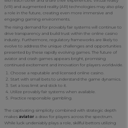
with each other and share their experiences. Virtual reality
(VR) and augmented reality (AR) technologies may also play
a role in the future, creating even more immersive and
engaging gaming environments.
The rising demand for provably fair systems will continue to
drive transparency and build trust within the online casino
industry. Furthermore, regulatory frameworks are likely to
evolve to address the unique challenges and opportunities
presented by these rapidly evolving games. The future of
aviator and crash games appears bright, promising
continued excitement and innovation for players worldwide.
Choose a reputable and licensed online casino.
Start with small bets to understand the game dynamics.
Set a loss limit and stick to it.
Utilize provably fair systems when available.
Practice responsible gambling.
The captivating simplicity combined with strategic depth
makes
aviator
a draw for players across the spectrum.
While luck undeniably plays a role, skillful bettors utilizing