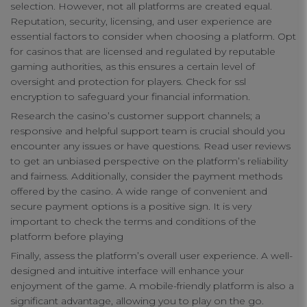
selection. However, not all platforms are created equal.
Reputation, security, licensing, and user experience are
essential factors to consider when choosing a platform. Opt
Functional Cookies
for casinos that are licensed and regulated by reputable
gaming authorities, as this ensures a certain level of
oversight and protection for players. Check for ssl
Targeting Cookies
encryption to safeguard your financial information.
Research the casino’s customer support channels; a
responsive and helpful support team is crucial should you
encounter any issues or have questions. Read user reviews
to get an unbiased perspective on the platform’s reliability
and fairness. Additionally, consider the payment methods
offered by the casino. A wide range of convenient and
secure payment options is a positive sign. It is very
important to check the terms and conditions of the
platform before playing
Finally, assess the platform’s overall user experience. A well-
designed and intuitive interface will enhance your
enjoyment of the game. A mobile-friendly platform is also a
significant advantage, allowing you to play on the go.