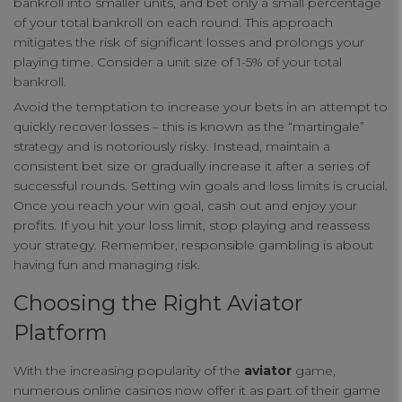
bankroll into smaller units, and bet only a small percentage
of your total bankroll on each round. This approach
mitigates the risk of significant losses and prolongs your
playing time. Consider a unit size of 1-5% of your total
bankroll.
Avoid the temptation to increase your bets in an attempt to
quickly recover losses – this is known as the “martingale”
strategy and is notoriously risky. Instead, maintain a
consistent bet size or gradually increase it after a series of
successful rounds. Setting win goals and loss limits is crucial.
Once you reach your win goal, cash out and enjoy your
profits. If you hit your loss limit, stop playing and reassess
your strategy. Remember, responsible gambling is about
having fun and managing risk.
Your Privacy
Choosing the Right Aviator
Platform
Strictly Necessary Cookies
With the increasing popularity of the
aviator
game,
numerous online casinos now offer it as part of their game
Performance Cookies