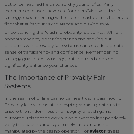
out once reached helps to solidify your profits. Many
experienced players advocate for diversifying your betting
strategy, experimenting with different cashout multipliers to
find what suits your risk tolerance and playing style.
Understanding the “crash” probability is also vital. While it
appears random, observing trends and seeking out
platforms with provably fair systems can provide a greater
sense of transparency and confidence. Remember, no
strategy guarantees winnings, but informed decisions
significantly enhance your chances.
The Importance of Provably Fair
Systems
In the realm of online casino games, trust is paramount.
Provably fair systems utilize cryptographic algorithms to
ensure the randomness and integrity of each game
outcome. This technology allows players to independently
verify that each round is genuinely random and not
manipulated by the casino operator. For
aviator
, this is