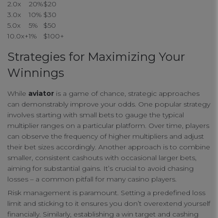
2.0x
20%
$20
3.0x
10%
$30
5.0x
5%
$50
10.0x+
1%
$100+
Strategies for Maximizing Your
Winnings
While
aviator
is a game of chance, strategic approaches
can demonstrably improve your odds. One popular strategy
involves starting with small bets to gauge the typical
multiplier ranges on a particular platform. Over time, players
can observe the frequency of higher multipliers and adjust
their bet sizes accordingly. Another approach is to combine
smaller, consistent cashouts with occasional larger bets,
aiming for substantial gains. It’s crucial to avoid chasing
losses – a common pitfall for many casino players.
Risk management is paramount. Setting a predefined loss
limit and sticking to it ensures you don’t overextend yourself
financially. Similarly, establishing a win target and cashing