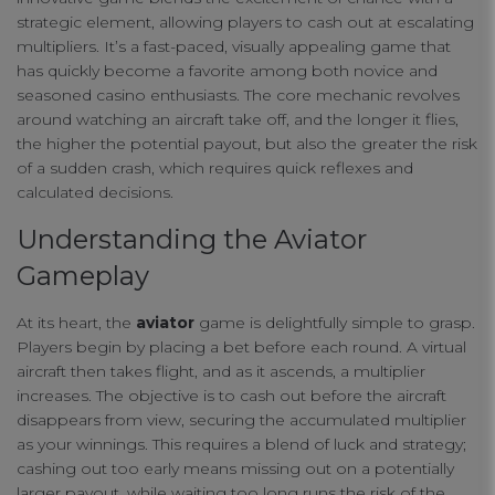
strategic element, allowing players to cash out at escalating
multipliers. It’s a fast-paced, visually appealing game that
has quickly become a favorite among both novice and
seasoned casino enthusiasts. The core mechanic revolves
around watching an aircraft take off, and the longer it flies,
the higher the potential payout, but also the greater the risk
of a sudden crash, which requires quick reflexes and
calculated decisions.
Understanding the Aviator
Gameplay
At its heart, the
aviator
game is delightfully simple to grasp.
Players begin by placing a bet before each round. A virtual
aircraft then takes flight, and as it ascends, a multiplier
increases. The objective is to cash out before the aircraft
disappears from view, securing the accumulated multiplier
as your winnings. This requires a blend of luck and strategy;
cashing out too early means missing out on a potentially
larger payout, while waiting too long runs the risk of the