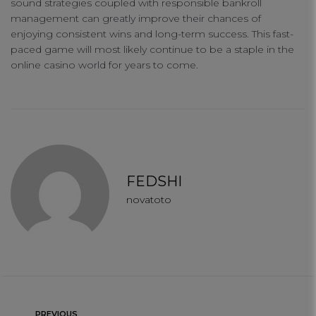
sound strategies coupled with responsible bankroll
management can greatly improve their chances of
enjoying consistent wins and long-term success. This fast-
paced game will most likely continue to be a staple in the
online casino world for years to come.
FEDSHI
novatoto
PREVIOUS