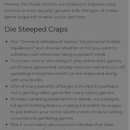
money. For those who’lso are looking to improve your
income or even security genuine bills, this type of online
game acquired’t enable you to get here.
Die Steeped Craps
See “Demand Withdrawal” below “My personal Dollars
Equilibrium” and choose whether or not you want to
withdraw cash otherwise rating a present credit.
For many who’re also trying to play online slots games,
you’ll need games that actually shell out well and you will
gambling enterprises which can be respected along
with your bucks.
One of many benefits of bingo is the fact it’s perhaps
not a gaming video game like many casino games.
Bovada Gambling establishment stands out having its
full sports betting feature, making it possible for pages
to put bets to your some sports events close to seeing
conventional gambling games.
That it local casino allows you to withdraw that have