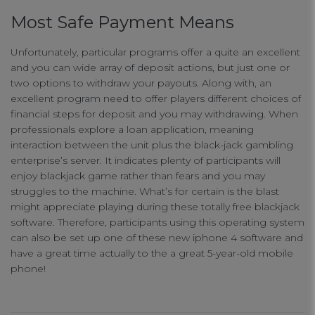
Most Safe Payment Means
Unfortunately, particular programs offer a quite an excellent
and you can wide array of deposit actions, but just one or
two options to withdraw your payouts. Along with, an
excellent program need to offer players different choices of
financial steps for deposit and you may withdrawing. When
professionals explore a loan application, meaning
interaction between the unit plus the black-jack gambling
enterprise’s server. It indicates plenty of participants will
enjoy blackjack game rather than fears and you may
struggles to the machine. What’s for certain is the blast
might appreciate playing during these totally free blackjack
software. Therefore, participants using this operating system
can also be set up one of these new iphone 4 software and
have a great time actually to the a great 5-year-old mobile
phone!