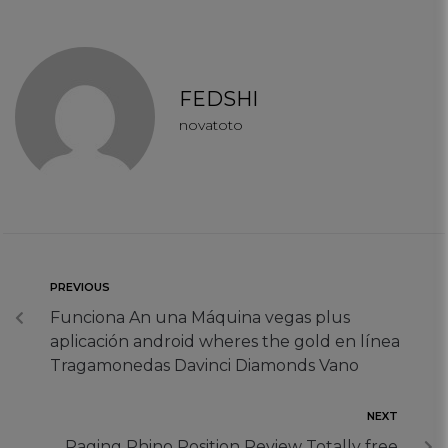
FEDSHI
novatoto
PREVIOUS
Funciona An una Máquina vegas plus
aplicación android wheres the gold en línea
Tragamonedas Davinci Diamonds Vano
NEXT
Raging Rhino Position Review Totally free