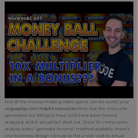
Not all the money-making video game can be worth your
vogueplay.com helpful resources
time, but the ones one
generated our listing to have 2025 have been tested,
analyzed, and in actual fact shell out. Once 15+ many years
analysis every “generate income” method available, there’s
one business design I’d trust as the a real road to actual