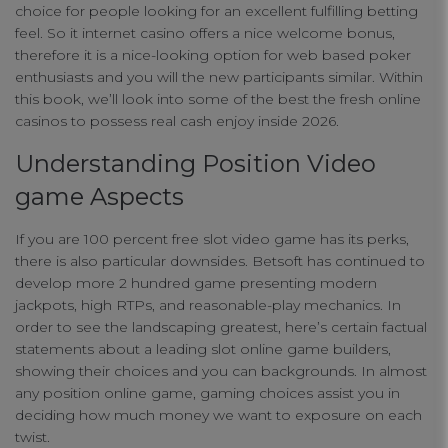
choice for people looking for an excellent fulfilling betting
feel. So it internet casino offers a nice welcome bonus,
therefore it is a nice-looking option for web based poker
enthusiasts and you will the new participants similar. Within
this book, we’ll look into some of the best the fresh online
casinos to possess real cash enjoy inside 2026.
Understanding Position Video
game Aspects
If you are 100 percent free slot video game has its perks,
there is also particular downsides. Betsoft has continued to
develop more 2 hundred game presenting modern
jackpots, high RTPs, and reasonable-play mechanics. In
order to see the landscaping greatest, here’s certain factual
statements about a leading slot online game builders,
showing their choices and you can backgrounds. In almost
any position online game, gaming choices assist you in
deciding how much money we want to exposure on each
twist.