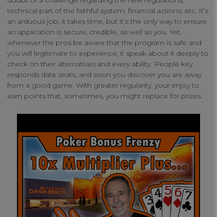
technical part of the faithful system, financial actions, etc. It’s
Functional Cookies
an arduous job; it takes time, but it’s the only way to ensure
an application is secure, credible, as well as you. Yet,
whenever the pros be aware that the program is safe and
Targeting Cookies
you will legitimate to experience, it speak about it deeply to
check on their alternatives and every ability. People key
responds date seats, and soon you discover you are away
from a good game. With greater regularity, your enjoy to
earn points that, sometimes, you might replace for prizes.