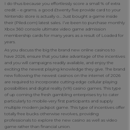
I do thus because you effortlessly score a small % of extra
credit – e.grams. a good £twenty five provide card to your
Nintendo store is actually o… Just bought a-game inside
their (Piled.com) latest sales. I’ve been to purchase monthly
Xbox 360 console ultimate video game admission
membership cards for many years as a result of Loaded for
years.
As you discuss the big the brand new online casinos to
have 2026, ensure that you take advantage of the incentives
and you will campaigns readily available, and enjoy the
exciting the newest playing knowledge they give. The brand
new following the newest casinos on the internet of 2026
are required to incorporate cutting-edge cellular playing
possibilities and digital reality (VR) casino games. This type
of up coming the fresh gambling enterprises try to cater
particularly to mobile-very first participants and supply
multiple modern jackpot game. This type of incentives offer
totally free bucks otherwise revolves, providing
professionals to explore the new casino as well as video
game rather than financial union.