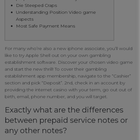
Die Steeped Craps
connect
Understanding Position Video game
Aspects
contact us
Most Safe Payment Means
For many who’re also a new iphone associate, you’ll would
like to try Apple Shell out on your own gambling
establishment software. Discover your chosen video game
and start the new thrill!
To cover their gambling
establishment app membership, navigate to the “Cashier”
section and pick “Deposit”. 2nd, check in an account by
providing the internet casino with your term, go out out of
birth, email, phone number, and you will target.
Exactly what are the differences
between prepaid service notes or
any other notes?