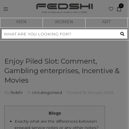
0
Free shipping on orders over us $210
LogIn
MEN
WOMEN
ART
show all
new
women
Enjoy Piled Slot: Comment,
Gambling enterprises, Incentive &
men
Movies
nft collection
accessories
By
fedshi
In
Uncategorised
Posted
16 January 2026
art
Blogs
sale
Exactly what are the differences between
client services
prepaid service notes or any other notes?