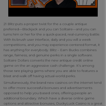
21 Blitz puts a proper twist for the a couple antique
preferred—Blackjack and you can Solitaire—and you can
turns him or her for the a quick-paced, real-currency battle.
With its brush user interface, daily and you will a week
competitions, and you may experience-centered format, it
has anything for everybody. Blitz – Earn Bucks combines
range, fairness, and genuine perks in a single software.
Solitaire Dollars converts the new antique credit online
game on the an aggressive cash challenge. It’s among
those rare playing gems where you are able to features a
blast and walk off having actual-world perks.
Simultaneously, the brand new casinos on the internet tend
to offer more successful bonuses and advertisements
opposed to help you based ones, offering people an
additional boundary. Which have a diverse online game
options and attractive bonuses, DuckyLuck Casino is a great