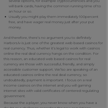
several options, for example cryptocurrencies and you
will bank cards, having the common running time of to
an hour or so.
Usually you might play them immediately 100percent
free, and have wager real money just after your put
money.
And therefore, there’s no argument you to definitely
Harbors.lv is just one of the greatest web based casinos for
real currency. Thus, whether it’s legal to work with casinos
online the real deal currency hangs on the condition. For
this reason, an educated web based casinos for real
currency are those with successful, friendly, and simply
accessible customer support. We’lso are speaking of an
Your Privacy
educated casinos online the real deal currency, so
undoubtedly, payment is important. I focus on a real
income casinos on the internet and you will gaming
Strictly Necessary Cookies
internet sites with valid certificates of centered regulating
government.
Performance Cookies
Because the a player, you never know when you have a
doubt or a challenge regarding the new regulations,