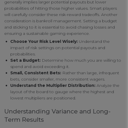
generally implies larger potential payouts but lower
probabilities of hitting those higher values. Smart players
will carefully consider these risk-reward tradeoffs. Another
consideration is bankroll management. Setting a budget
and sticking to it is essential to avoid chasing losses and
ensuring a sustainable gaming experience.
Choose Your Risk Level Wisely:
Understand the
impact of risk settings on potential payouts and
probabilities.
Set a Budget:
Determine how much you are willing to
spend and avoid exceeding it.
Small, Consistent Bets:
Rather than large, infrequent
bets, consider smaller, more consistent wagers.
Understand the Multiplier Distribution:
Analyze the
layout of the board to gauge where the highest and
lowest multipliers are positioned.
Understanding Variance and Long-
Term Results