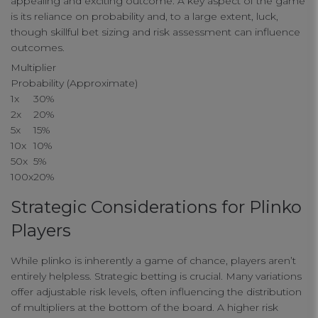
appealing and exciting outcome. A key aspect of the game
is its reliance on probability and, to a large extent, luck,
though skillful bet sizing and risk assessment can influence
outcomes.
Multiplier
Probability (Approximate)
1x
30%
2x
20%
5x
15%
10x
10%
50x
5%
100x
20%
Strategic Considerations for Plinko
Players
While plinko is inherently a game of chance, players aren’t
entirely helpless. Strategic betting is crucial. Many variations
offer adjustable risk levels, often influencing the distribution
of multipliers at the bottom of the board. A higher risk