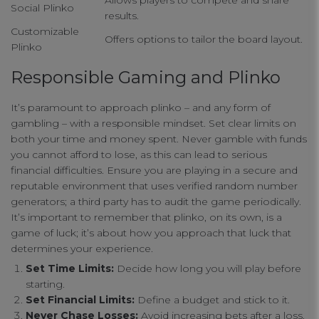
Allows players to compete and share
Social Plinko
results.
Customizable
Offers options to tailor the board layout.
Plinko
Responsible Gaming and Plinko
It’s paramount to approach plinko – and any form of
gambling – with a responsible mindset. Set clear limits on
both your time and money spent. Never gamble with funds
you cannot afford to lose, as this can lead to serious
financial difficulties. Ensure you are playing in a secure and
reputable environment that uses verified random number
generators; a third party has to audit the game periodically.
It’s important to remember that plinko, on its own, is a
game of luck; it’s about how you approach that luck that
determines your experience.
Set Time Limits:
Decide how long you will play before
starting.
Set Financial Limits:
Define a budget and stick to it.
Never Chase Losses:
Avoid increasing bets after a loss.