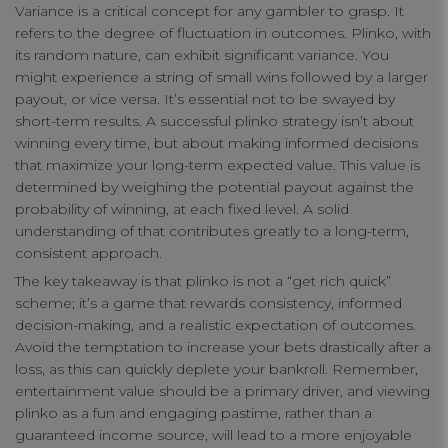
Variance is a critical concept for any gambler to grasp. It
refers to the degree of fluctuation in outcomes. Plinko, with
its random nature, can exhibit significant variance. You
might experience a string of small wins followed by a larger
payout, or vice versa. It’s essential not to be swayed by
short-term results. A successful plinko strategy isn’t about
winning every time, but about making informed decisions
that maximize your long-term expected value. This value is
determined by weighing the potential payout against the
probability of winning, at each fixed level. A solid
understanding of that contributes greatly to a long-term,
consistent approach.
The key takeaway is that plinko is not a “get rich quick”
scheme; it’s a game that rewards consistency, informed
decision-making, and a realistic expectation of outcomes.
Avoid the temptation to increase your bets drastically after a
loss, as this can quickly deplete your bankroll. Remember,
entertainment value should be a primary driver, and viewing
plinko as a fun and engaging pastime, rather than a
guaranteed income source, will lead to a more enjoyable