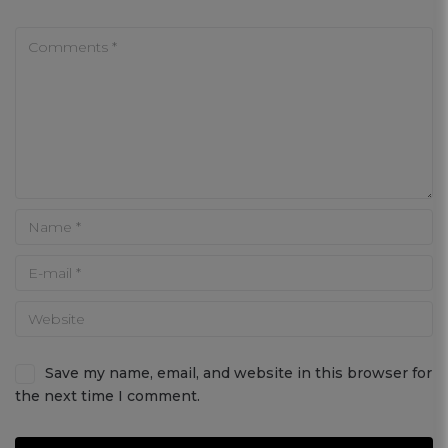
Save my name, email, and website in this browser for
the next time I comment.