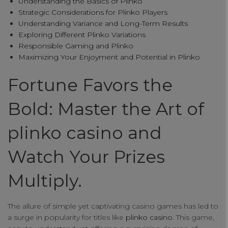
Understanding the Basics of Plinko
Strategic Considerations for Plinko Players
connect
Understanding Variance and Long-Term Results
contact us
Exploring Different Plinko Variations
Responsible Gaming and Plinko
Maximizing Your Enjoyment and Potential in Plinko
Fortune Favors the
Bold: Master the Art of
plinko casino and
Watch Your Prizes
Multiply.
The allure of simple yet captivating casino games has led to
a surge in popularity for titles like
plinko casino
. This game,