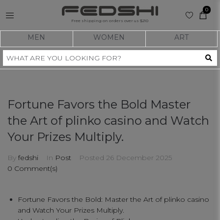
0
Free shipping on orders over us $210
LogIn
MEN
WOMEN
ART
show all
new
women
Fortune Favors the Bold Master
the Art of plinko casino and Watch
men
Your Prizes Multiply.
nft collection
accessories
By
fedshi
In
Post
Posted
26 December 2025
0 Comment(s)
art
sale
Fortune Favors the Bold: Master the Art of plinko casino
and Watch Your Prizes Multiply.
client services