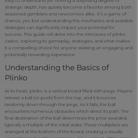
easy to understand yet offering a surprising degree of
strategic depth, has quickly become a favorite among both
seasoned gamblers and newcomers alike. It’s a game of
chance, yes, but understanding the mechanics and available
strategies can significantly impact your potential for
success. This guide will delve into the intricacies of plinko
casino, exploring its gameplay, strategies, and what makes
it a compelling choice for anyone seeking an engaging and
potentially rewarding experience.
Understanding the Basics of
Plinko
At its heart, plinko is a vertical board filled with pegs. Players
release a ball (or puck) from the top, and it bounces
randomly down through the pegs. As it falls, the ball
encounters numerous obstacles which direct its path. The
final destination of the ball determines the prize awarded,
typically a multiple of the initial stake. These multipliers are
arranged at the bottom of the board, creating a visually