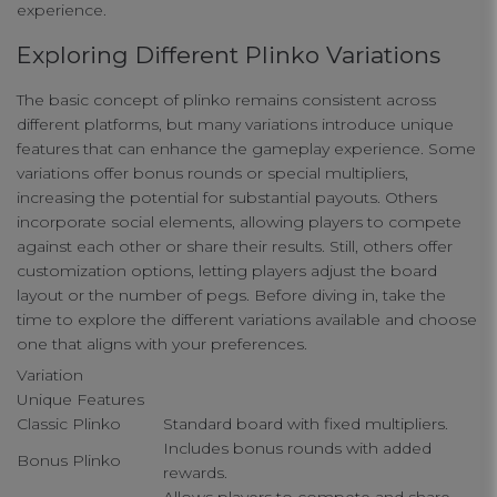
experience.
Your Privacy
Exploring Different Plinko Variations
The basic concept of plinko remains consistent across
Strictly Necessary Cookies
different platforms, but many variations introduce unique
features that can enhance the gameplay experience. Some
variations offer bonus rounds or special multipliers,
Performance Cookies
increasing the potential for substantial payouts. Others
incorporate social elements, allowing players to compete
against each other or share their results. Still, others offer
Functional Cookies
customization options, letting players adjust the board
layout or the number of pegs. Before diving in, take the
time to explore the different variations available and choose
Targeting Cookies
one that aligns with your preferences.
Variation
Unique Features
Classic Plinko
Standard board with fixed multipliers.
Includes bonus rounds with added
Bonus Plinko
rewards.