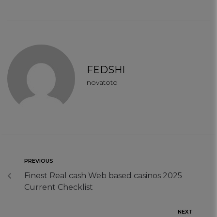
FEDSHI
novatoto
PREVIOUS
Finest Real cash Web based casinos 2025
Current Checklist
NEXT