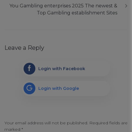
You Gambling enterprises 2025 The newest &
Top Gambling establishment Sites
Leave a Reply
Login with Facebook
Login with Google
Your email address will not be published.
Required fields are
marked
*