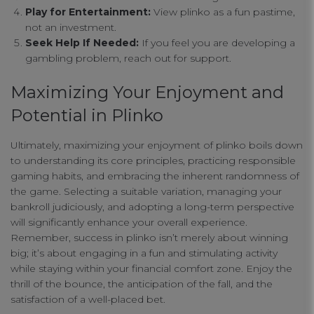
Play for Entertainment:
View plinko as a fun pastime,
not an investment.
Seek Help If Needed:
If you feel you are developing a
gambling problem, reach out for support.
Maximizing Your Enjoyment and
Potential in Plinko
Ultimately, maximizing your enjoyment of plinko boils down
to understanding its core principles, practicing responsible
gaming habits, and embracing the inherent randomness of
the game. Selecting a suitable variation, managing your
bankroll judiciously, and adopting a long-term perspective
will significantly enhance your overall experience.
Remember, success in plinko isn’t merely about winning
big; it’s about engaging in a fun and stimulating activity
while staying within your financial comfort zone. Enjoy the
thrill of the bounce, the anticipation of the fall, and the
satisfaction of a well-placed bet.