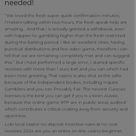
needed!
‘’We loved the fresh super quick confirmation minutes,
I’meters talking within two hours, the fresh speak help are
amazing… And that i is actually granted a withdrawal, even
with happen to gambling higher than the fresh restricted
during the betting period. I like an excellent cities, having
punctual distributions and few video game, therefore i can
tell that we are remaining completely met and can suggest
this.’’ But i have performed a large error, I starred specific
revolves with more than 1 euro bet and you can which had
been note greeting. That casino is also shut as the safer
because of the independent bodies, including Inquire
Gamblers and you can Provably Fair. The newest Curacao
licenses is the best you can get if you is a keen Aussie,
because the online game RTP are in public areas audited
which contributes a critical coating away from security and
openness.
Loki local casino no deposit incentive rules at no cost
revolves 2024 are you an entire on-line casino beginner,