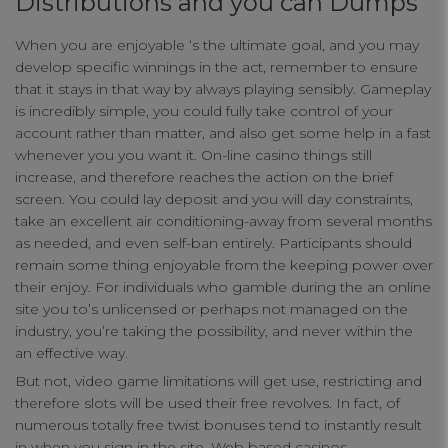
Distributions and you can Dumps
When you are enjoyable ‘s the ultimate goal, and you may
develop specific winnings in the act, remember to ensure
that it stays in that way by always playing sensibly. Gameplay
is incredibly simple, you could fully take control of your
account rather than matter, and also get some help in a fast
whenever you you want it. On-line casino things still
increase, and therefore reaches the action on the brief
screen. You could lay deposit and you will day constraints,
take an excellent air conditioning-away from several months
as needed, and even self-ban entirely. Participants should
remain some thing enjoyable from the keeping power over
their enjoy. For individuals who gamble during the an online
site you to’s unlicensed or perhaps not managed on the
industry, you’re taking the possibility, and never within the
an effective way.
But not, video game limitations will get use, restricting and
therefore slots will be used their free revolves. In fact, of
numerous totally free twist bonuses tend to instantly result
in when you sign in the site. Web based casinos