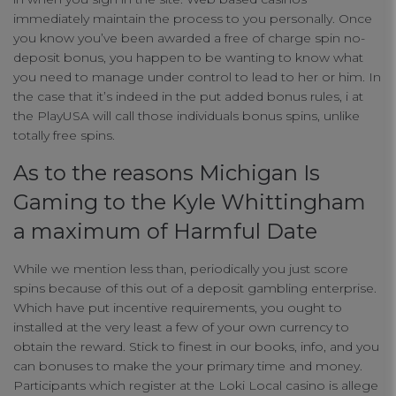
immediately maintain the process to you personally. Once
you know you’ve been awarded a free of charge spin no-
deposit bonus, you happen to be wanting to know what
you need to manage under control to lead to her or him. In
the case that it’s indeed in the put added bonus rules, i at
the PlayUSA will call those individuals bonus spins, unlike
totally free spins.
As to the reasons Michigan Is
Gaming to the Kyle Whittingham
a maximum of Harmful Date
While we mention less than, periodically you just score
spins because of this out of a deposit gambling enterprise.
Which have put incentive requirements, you ought to
installed at the very least a few of your own currency to
obtain the reward. Stick to finest in our books, info, and you
can bonuses to make the your primary time and money.
Participants which register at the Loki Local casino is allege