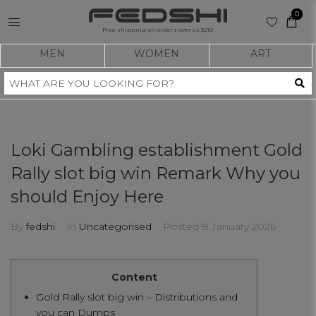
0
Free shipping on orders over us $210
LogIn
MEN
WOMEN
ART
show all
new
women
Loki Gambling establishment Gold
Rally slot big win Remark Why you
men
should Enjoy Here
nft collection
accessories
By
fedshi
In
Uncategorised
Posted
8 January 2026
art
Content
sale
Gold Rally slot big win – Distributions and
client services
you can Dumps