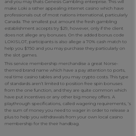
and you may thats Genesis Gambling enterprise. This will
make Loki a rather appealing internet casino which have
professionals out of most nations international, particularly
Canada. The smallest put amount the fresh gambling
establishment accepts try $29, however, only if the client
does not allege any bonuses. On the added bonus code
LOKISLOT, participants is also allege a 70% cash match to
help you $750 and you may purchase they particularly on
the slot games.
This service membership merchandise a great Norse-
themed brand name which have a pay attention to ports,
real time casino tables and you may crypto costs. This type
of standards aren’t limited to position free spin bonuses
from the one function, and they are quite common which
have put incentives or any other big money offers. A
playthrough specifications, called wagering requirements, ‘s
the sum of money you need to wager in order to release a
plus to help you withdrawals from your own local casino
membership for the their handbag.