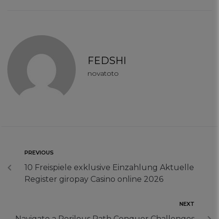
FEDSHI
novatoto
PREVIOUS
10 Freispiele exklusive Einzahlung Aktuelle
Register giropay Casino online 2026
NEXT
Navigate a Perilous Path Conquer Challenges