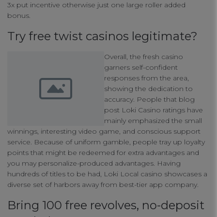
3x put incentive otherwise just one large roller added
bonus.
Try free twist casinos legitimate?
Your Privacy
Overall, the fresh casino
garners self-confident
Strictly Necessary Cookies
responses from the area,
showing the dedication to
accuracy. People that blog
Performance Cookies
post Loki Casino ratings have
mainly emphasized the small
winnings, interesting video game, and conscious support
Functional Cookies
service. Because of uniform gamble, people tray up loyalty
points that might be redeemed for extra advantages and
you may personalize-produced advantages. Having
Targeting Cookies
hundreds of titles to be had, Loki Local casino showcases a
diverse set of harbors away from best-tier app company.
Bring 100 free revolves, no-deposit