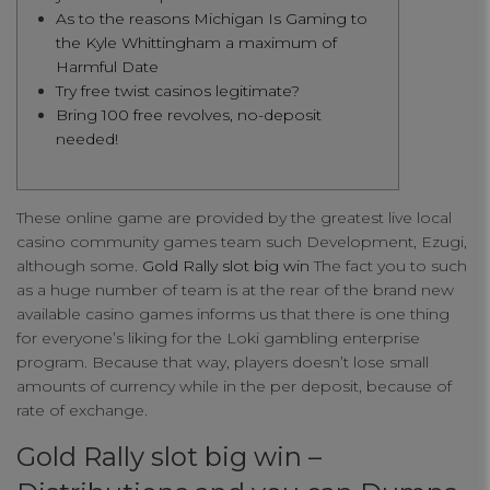
As to the reasons Michigan Is Gaming to
connect
the Kyle Whittingham a maximum of
Harmful Date
contact us
Try free twist casinos legitimate?
Bring 100 free revolves, no-deposit
needed!
These online game are provided by the greatest live local
casino community games team such Development, Ezugi,
although some.
Gold Rally slot big win
The fact you to such
as a huge number of team is at the rear of the brand new
available casino games informs us that there is one thing
for everyone’s liking for the Loki gambling enterprise
program.
Because that way, players doesn’t lose small
amounts of currency while in the per deposit, because of
rate of exchange.
Gold Rally slot big win –