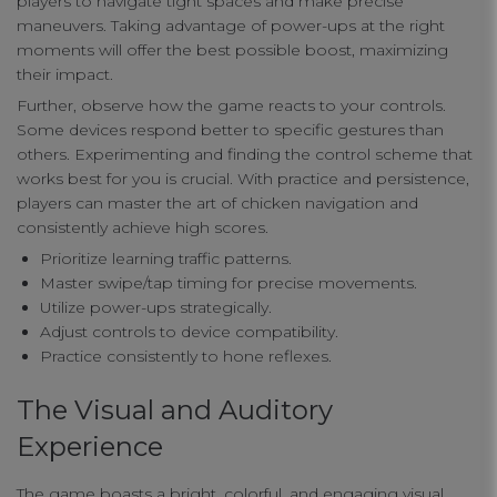
players to navigate tight spaces and make precise
maneuvers. Taking advantage of power-ups at the right
moments will offer the best possible boost, maximizing
their impact.
Further, observe how the game reacts to your controls.
Some devices respond better to specific gestures than
others. Experimenting and finding the control scheme that
works best for you is crucial. With practice and persistence,
players can master the art of chicken navigation and
consistently achieve high scores.
Prioritize learning traffic patterns.
Master swipe/tap timing for precise movements.
Utilize power-ups strategically.
Adjust controls to device compatibility.
Practice consistently to hone reflexes.
The Visual and Auditory
Experience
The game boasts a bright, colorful, and engaging visual