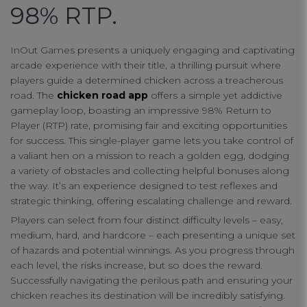
98% RTP.
InOut Games presents a uniquely engaging and captivating
arcade experience with their title, a thrilling pursuit where
players guide a determined chicken across a treacherous
road. The
chicken road app
offers a simple yet addictive
gameplay loop, boasting an impressive 98% Return to
Player (RTP) rate, promising fair and exciting opportunities
for success. This single-player game lets you take control of
a valiant hen on a mission to reach a golden egg, dodging
a variety of obstacles and collecting helpful bonuses along
the way. It’s an experience designed to test reflexes and
strategic thinking, offering escalating challenge and reward.
Players can select from four distinct difficulty levels – easy,
medium, hard, and hardcore – each presenting a unique set
of hazards and potential winnings. As you progress through
each level, the risks increase, but so does the reward.
Successfully navigating the perilous path and ensuring your
chicken reaches its destination will be incredibly satisfying.