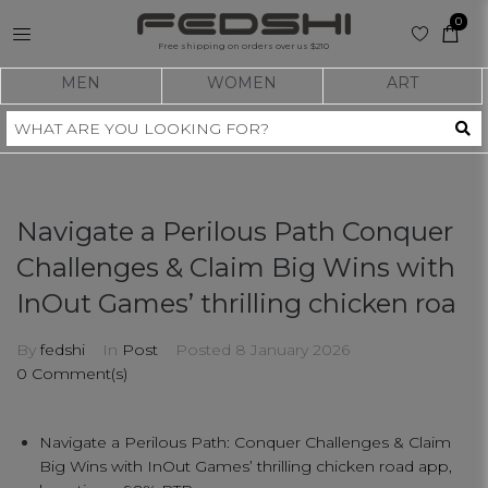
0
Free shipping on orders over us $210
LogIn
MEN
WOMEN
ART
show all
new
women
Navigate a Perilous Path Conquer
Challenges & Claim Big Wins with
men
InOut Games’ thrilling chicken roa
nft collection
accessories
By
fedshi
In
Post
Posted
8 January 2026
0 Comment(s)
art
sale
Navigate a Perilous Path: Conquer Challenges & Claim
Big Wins with InOut Games’ thrilling chicken road app,
client services