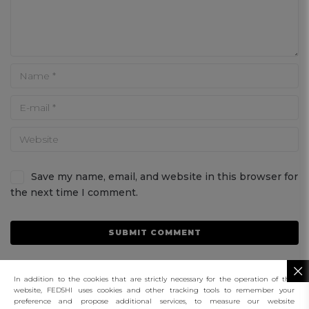
Save my name, email, and website in this browser for
the next time I comment.
In addition to the cookies that are strictly necessary for the operation of this
website, FEDSHI uses cookies and other tracking tools to remember your
preference and propose additional services, to measure our website