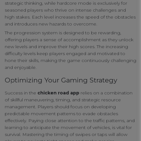
strategic thinking, while hardcore mode is exclusively for
seasoned players who thrive on intense challenges and
Strictly Necessary Cookies
high stakes. Each level increases the speed of the obstacles
and introduces new hazards to overcome.
The progression system is designed to be rewarding,
Performance Cookies
offering players a sense of accomplishment as they unlock
new levels and improve their high scores. The increasing
difficulty levels keep players engaged and motivated to
Functional Cookies
hone their skills, making the game continuously challenging
and enjoyable.
Targeting Cookies
Optimizing Your Gaming Strategy
Success in the
chicken road app
relies on a combination
of skillful maneuvering, timing, and strategic resource
management. Players should focus on developing
predictable movement patterns to evade obstacles
effectively. Paying close attention to the traffic patterns, and
learning to anticipate the movement of vehicles, is vital for
survival. Mastering the timing of swipes or taps will allow