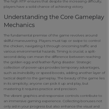
The high RTP ensures that despite the increasing difficulty,
players have a solid chance of achieving victory.
Understanding the Core Gameplay
Mechanics
The fundamental premise of the game revolves around
skillful maneuvering. Players must tap or swipe to control
the chicken, navigating it through oncoming traffic and
various environmental hazards. Timing is crucial; a split-
second delay can mean the difference between reaching
the golden egg and feather-flying disaster. Strategic
collection of power-ups provides temporary advantages,
such as invincibility or speed boosts, adding another layer of
tactical depth to the gameplay. The beauty of the game lies
in its simplicity; anyone can pick it up and play, but
mastering it requires practice and precision.
The vibrant graphics and responsive controls contribute to
an immersive gaming experience. Collecting bonuses not
only aid in your progress but also enhance the visual and