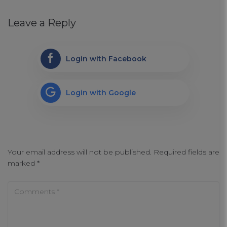
Leave a Reply
Login with Facebook
Login with Google
Your email address will not be published.
Required fields are
marked
*