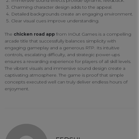
Immersive sound effects provide dynamic feedback.
Charming character design adds to the appeal.
Detailed backgrounds create an engaging environment.
Clear visual cues improve understanding.
The
chicken road app
from InOut Games is a compelling
arcade title that successfully balances simplicity with
engaging gameplay and a generous RTP. Its intuitive
controls, escalating difficulty, and strategic power-ups
ensures a rewarding experience for players of all skill levels.
The vibrant visuals and immersive sound design create a
captivating atmosphere. The game is proof that simple
concepts executed well can truly deliver endless hours of
enjoyment.