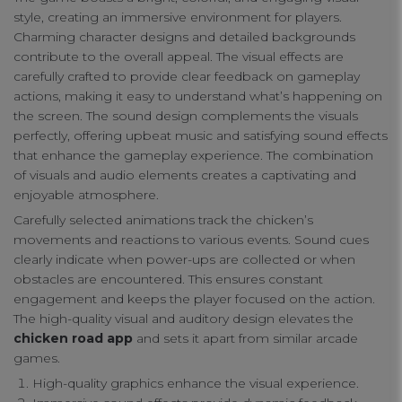
style, creating an immersive environment for players.
Charming character designs and detailed backgrounds
contribute to the overall appeal. The visual effects are
carefully crafted to provide clear feedback on gameplay
actions, making it easy to understand what’s happening on
the screen. The sound design complements the visuals
perfectly, offering upbeat music and satisfying sound effects
that enhance the gameplay experience. The combination
of visuals and audio elements creates a captivating and
enjoyable atmosphere.
Carefully selected animations track the chicken’s
movements and reactions to various events. Sound cues
clearly indicate when power-ups are collected or when
obstacles are encountered. This ensures constant
engagement and keeps the player focused on the action.
The high-quality visual and auditory design elevates the
chicken road app
and sets it apart from similar arcade
games.
High-quality graphics enhance the visual experience.