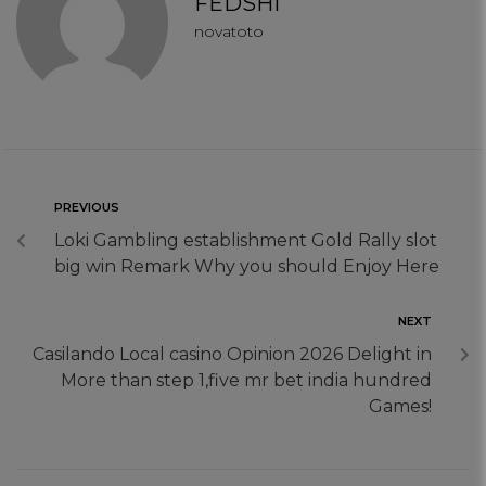
FEDSHI
novatoto
PREVIOUS
Loki Gambling establishment Gold Rally slot
big win Remark Why you should Enjoy Here
NEXT
Casilando Local casino Opinion 2026 Delight in
More than step 1,five mr bet india hundred
Games!