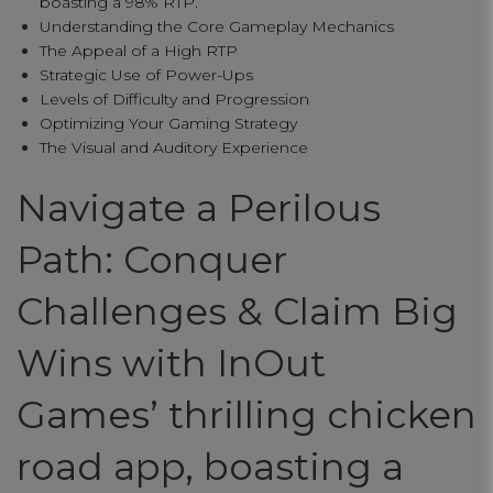
boasting a 98% RTP.
Understanding the Core Gameplay Mechanics
connect
The Appeal of a High RTP
contact us
Strategic Use of Power-Ups
Levels of Difficulty and Progression
Optimizing Your Gaming Strategy
The Visual and Auditory Experience
Navigate a Perilous
Path: Conquer
Challenges & Claim Big
Wins with InOut
Games’ thrilling chicken
road app, boasting a