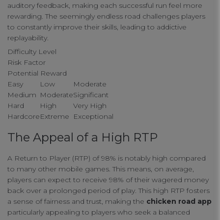
auditory feedback, making each successful run feel more
rewarding. The seemingly endless road challenges players
to constantly improve their skills, leading to addictive
replayability.
Difficulty Level
Risk Factor
Potential Reward
Easy
Low
Moderate
Medium
Moderate
Significant
Hard
High
Very High
Hardcore
Extreme
Exceptional
The Appeal of a High RTP
A Return to Player (RTP) of 98% is notably high compared
to many other mobile games. This means, on average,
players can expect to receive 98% of their wagered money
back over a prolonged period of play. This high RTP fosters
a sense of fairness and trust, making the
chicken road app
particularly appealing to players who seek a balanced