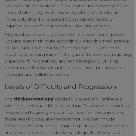
ups is crucial for achieving high scores and progressing to
more challenging levels. Knowing when to activate an
invincibility shield or a speed boost can dramatically
improve a player’s chances of survival and success.
Players should carefully observe the placement of power-
ups and plan their route accordingly, adapting their strategy
to maximize their benefits. Some power-ups are more
effective at certain points in the game than others, requiring
players to think creatively and act strategically. Utilizing
power-ups effectively is not just about luck but also about
foresight and skillful execution.
Levels of Difficulty and Progression
The
chicken road app
caters to players of all skill levels
with its four distinct difficulty settings. Easy mode provides a
relaxed and forgiving experience, ideal for newcomers or
those seeking casual entertainment. Medium mode
presents a moderate challenge, requiring a bit more focus
Your Privacy
and precision. Hard mode demands quick reflexes and