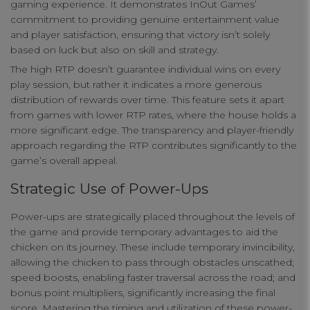
gaming experience. It demonstrates InOut Games’
commitment to providing genuine entertainment value
and player satisfaction, ensuring that victory isn’t solely
based on luck but also on skill and strategy.
The high RTP doesn’t guarantee individual wins on every
play session, but rather it indicates a more generous
distribution of rewards over time. This feature sets it apart
from games with lower RTP rates, where the house holds a
more significant edge. The transparency and player-friendly
approach regarding the RTP contributes significantly to the
game’s overall appeal.
Strategic Use of Power-Ups
Power-ups are strategically placed throughout the levels of
the game and provide temporary advantages to aid the
chicken on its journey. These include temporary invincibility,
allowing the chicken to pass through obstacles unscathed;
speed boosts, enabling faster traversal across the road; and
bonus point multipliers, significantly increasing the final
score. Mastering the timing and utilization of these power-