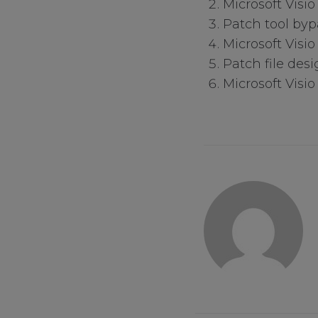
Microsoft Visi
Patch tool byp
Microsoft Visio
Patch file desi
Your Privacy
Microsoft Visio
Strictly Necessa
Performance Co
Functional Cook
Targeting Cooki