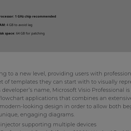
rocessor:
1 GHz chip recommended
AM:
4 GB to avoid lag
isk space:
64 GB for patching
 to a new level, providing users with professiona
et of templates they can start with to visually rep
 developer’s name, Microsoft Visio Professional is
flowchart applications that combines an extensive
, modern-looking design in order to allow both b
 unique, engaging diagrams.
 injector supporting multiple devices