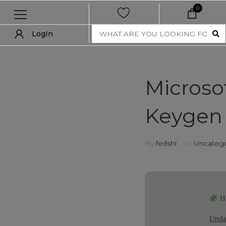
0
LogIn
LogIn
show all
Microsof
new
Keygen 
women
men
By
fedshi
In
Uncatego
nft collection
accessories
Ha
art
Updat