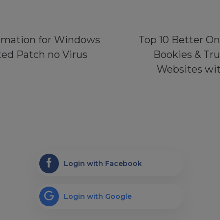
rmation for Windows
Top 10 Better On
ted Patch no Virus
Bookies & Tr
Websites wit
Login with Facebook
Login with Google