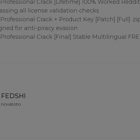
o Professional Crack [Lifetime] 100% Worked Reddit
assing all license validation checks
 Professional Crack + Product Key [Patch] [Full] .zi
gned for anti-piracy evasion
 Professional Crack [Final] Stable Multilingual FR
ry Cookies
okies
FEDSHI
ies
novatoto
es