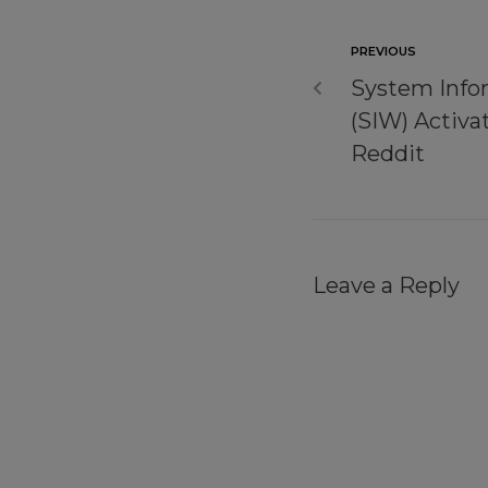
PREVIOUS
System Info
(SIW) Activa
Reddit
Leave a Reply