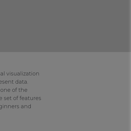
l visualization
resent data.
 one of the
 set of features
eginners and