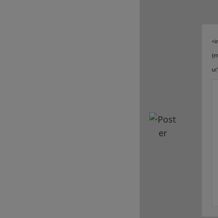
sale
client services
<i
connect
{m
ui
contact us