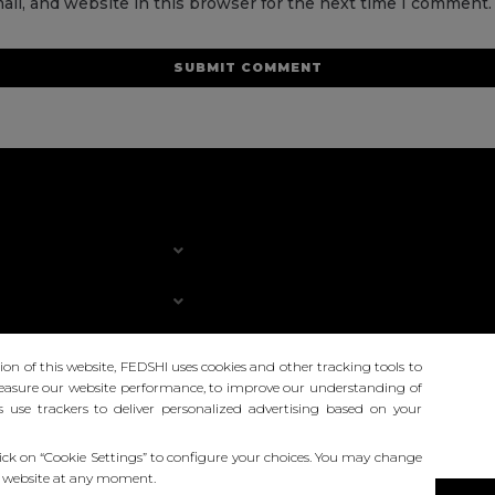
il, and website in this browser for the next time I comment.
ation of this website, FEDSHI uses cookies and other tracking tools to
easure our website performance, to improve our understanding of
s use trackers to deliver personalized advertising based on your
 click on “Cookie Settings” to configure your choices. You may change
©️ 2023 Fedshi
ИП ФЕДАШ ВИТАЛИЙ ИГОРЕВИЧ
r website at any moment.
ИНН: 230831204590