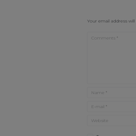
Your email address will