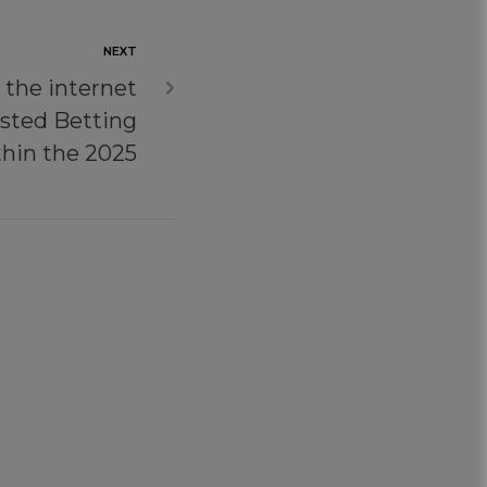
NEXT
 the internet
usted Betting
hin the 2025