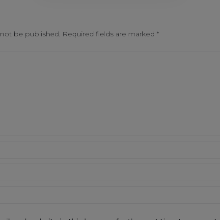
 not be published.
Required fields are marked
*