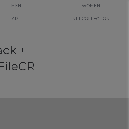
MEN
WOMEN
ART
NFT COLLECTION
ack +
FileCR