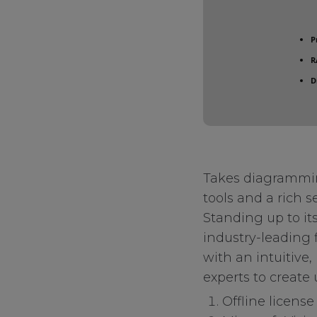
P
R
D
Takes diagramming
tools and a rich s
Standing up to its
industry-leading 
with an intuitive
experts to create
Offline license