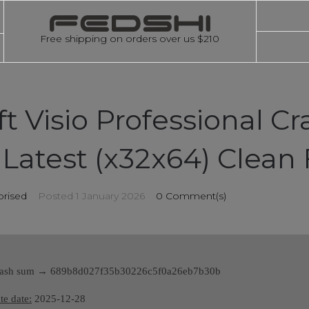
Free shipping on orders over us $210
t Visio Professional Cr
Latest (x32x64) Clean 
rised
Posted
1 January 2026
0 Comment(s)
sh sum → 689b8d027f35b30226c5f0a26eb7b30b
e date:
2025-12-28