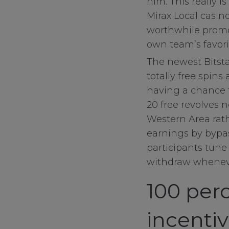
him. This really 
Mirax Local casino
worthwhile promot
Functional Cook
own team’s favori
The newest Bitst
Targeting Cooki
totally free spin
having a chance 
20 free revolves n
Western Area rath
earnings by bypas
participants tune
withdraw wheneve
100 perc
incenti