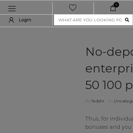
0
LogIn
LogIn
show all
No-dep
new
enterpr
women
50 100 p
men
nft collection
By
fedshi
In
Uncatego
accessories
Thus, for individu
art
bonuses and you w