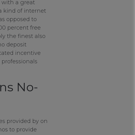
 with a great
a kind of internet
 as opposed to
 100 percent free
y the finest also
no deposit
cated incentive
 professionals
ins No-
es provided by on
inos to provide