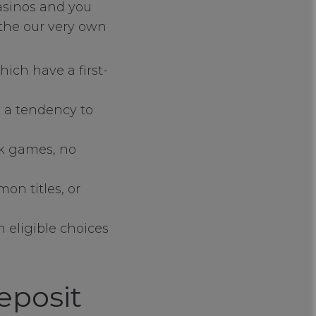
casinos and you
 the our very own
hich have a first-
e a tendency to
sk games, no
on titles, or
 eligible choices
eposit