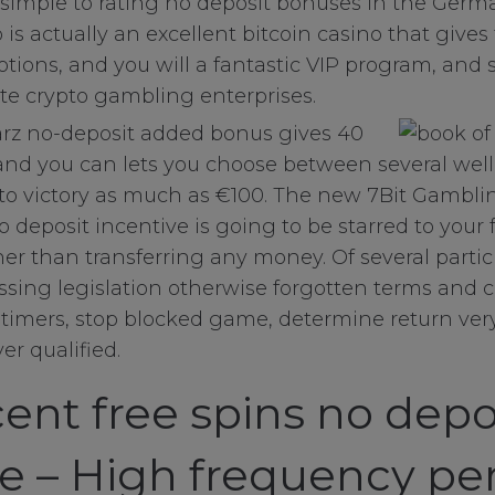
is simple to rating no deposit bonuses in the Ger
 is actually an excellent bitcoin casino that give
ions, and you will a fantastic VIP program, and
ies
te crypto gambling enterprises.
arz no-deposit added bonus gives 40
es
s and you can lets you choose between several we
to victory as much as €100. The new 7Bit Gambli
o deposit incentive is going to be starred to your
er than transferring any money. Of several partic
sing legislation otherwise forgotten terms and c
 timers, stop blocked game, determine return very
r qualified.
ent free spins no depo
ve – High frequency pe