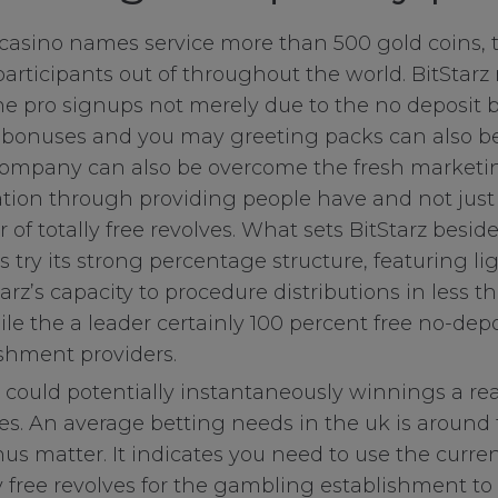
casino names service more than 500 gold coins, th
participants out of throughout the world. BitStarz
he pro signups not merely due to the no deposit 
t bonuses and you may greeting packs can also be
ompany can also be overcome the fresh marketi
ation through providing people have and not just
f totally free revolves. What sets BitStarz beside
s try its strong percentage structure, featuring l
arz’s capacity to procedure distributions in less 
ile the a leader certainly 100 percent free no-dep
shment providers.
ou could potentially instantaneously winnings a r
es. An average betting needs in the uk is around t
s matter. It indicates you need to use the curre
y free revolves for the gambling establishment to 