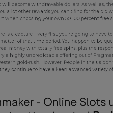
t will become withdrawable dollars. As well as, t
you a lot other rewards you can’t find for the old 
eart when choosing your own 50 100 percent free s
e is a capture – very first, you’re going to have t
 matter of that time period. You happen to be ques
real money with totally free spins, plus the respon
try a highly unpredictable offering out of Pragma
estern gold-rush. However, People in the us don
s they continue to have a keen advanced variety of