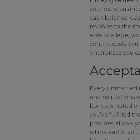
if they give free
your extra balanc
cash balance. Cas
revolves to the t
able to allege, yo
continuously you 
enterprises you ca
Accepta
Every unmarried n
Your Privacy
and regulations en
bonuses noted on 
you’ve fulfilled t
Strictly Necessa
provides allows y
all instead of you 
Performance Co