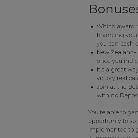
Bonuse
Which award ma
financing your
you can cash o
New Zealand-u
once you indic
It’s a great w
victory real c
Join at the Bet
with no Deposi
You’re able to gam
opportunity to so
implemented to gu