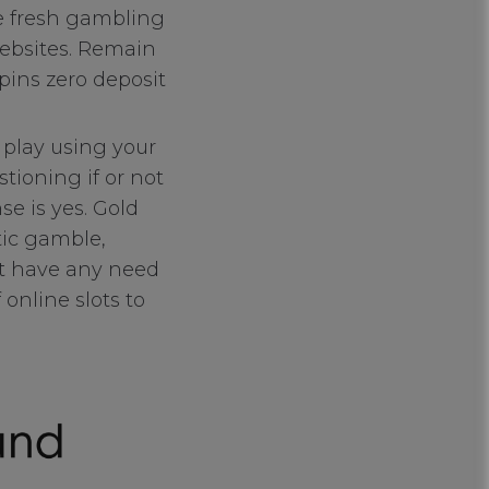
he fresh gambling
websites. Remain
pins zero deposit
o play using your
tioning if or not
se is yes. Gold
tic gamble,
’t have any need
 online slots to