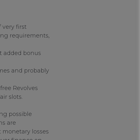
very first
ing requirements,
it added bonus
games and probably
 free Revolves
ir slots.
ing possible
ns are
t monetary losses