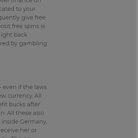
over finance on
cated to your
quently give free
sit free spins is
raight back
fered by gambling
 even if the laws
ew currency. All
it bucks after
n. All these also
ns inside Germany,
 receive her or