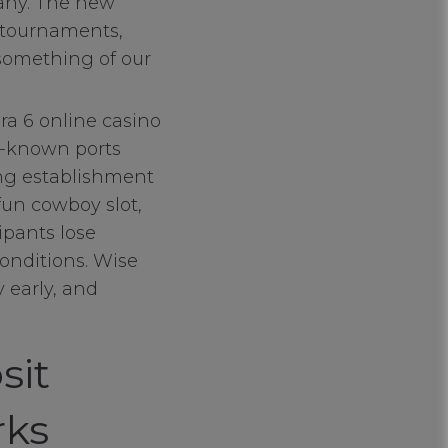
many. The new
s tournaments,
 something of our
ll-known ports
ng establishment
 fun cowboy slot,
ipants lose
onditions. Wise
 early, and
sit
rks