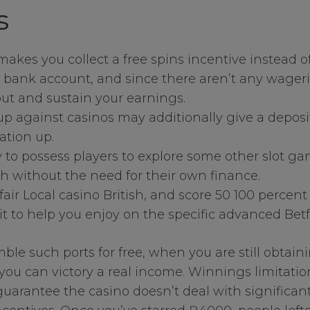
s
kes you collect a free spins incentive instead of 
 bank account, and since there aren’t any wager
ut and sustain your earnings.
p against casinos may additionally give a depos
ation up.
ay to possess players to explore some other slot 
ash without the need for their own finance.
fair Local casino British, and score 50 100 percent
t to help you enjoy on the specific advanced Betfa
ble such ports for free, when you are still obtain
 you can victory a real income. Winnings limitatio
arantee the casino doesn’t deal with significan