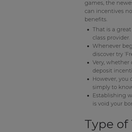
games, the newest
can incentives no
benefits.
That is a great
class provider.
Whenever begin
discover try ‘F
Very, whether 
deposit incent
However, you c
simply to know
Establishing w
is void your bo
Type of 