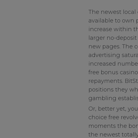
The newest local 
available to own 
increase within t
larger no-deposi
new pages. The c
advertising satur
increased number o
free bonus casino
repayments. BitSt
positions they wh
gambling establi
Or, better yet, y
choice free revolv
moments the bonu
the newest totall