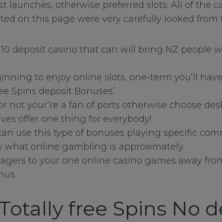
 launches, otherwise preferred slots. All of the 
ted on this page were very carefully looked from
 10 deposit casino that can will bring NZ people w
ning to enjoy online slots, one-term you’ll hav
ree Spins deposit Bonuses’.
or not your’re a fan of ports otherwise choose de
ives offer one thing for everybody!
an use this type of bonuses playing specific comm
 what online gambling is approximately.
agers to your one online casino games away from
nus.
Totally free Spins No d