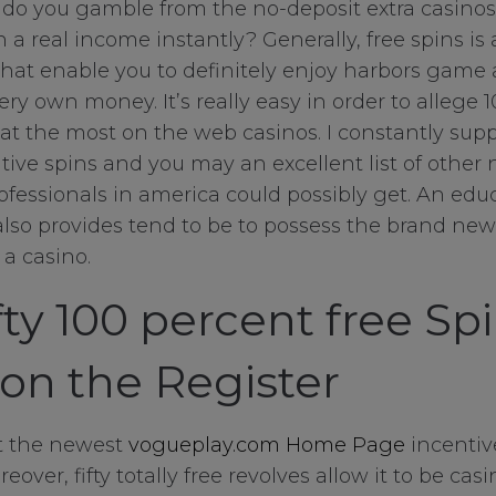
 do you gamble from the no-deposit extra casinos
 a real income instantly? Generally, free spins is 
that enable you to definitely enjoy harbors game
very own money.
It’s really easy in order to allege
at the most on the web casinos. I constantly suppl
tive spins and you may an excellent list of other 
ofessionals in america could possibly get. An edu
also provides tend to be to possess the brand new
 a casino.
fty 100 percent free Sp
 on the Register
rt the newest
vogueplay.com Home Page
incentiv
eover, fifty totally free revolves allow it to be cas