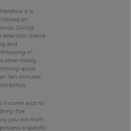
erefore it is
 noticed an
bonus. Giving
 attention brand-
ng and
 throwing-in
s other totally
ightning-quick
than ten minutes
osit bonus
eal income and no
hirty-five
ncy you win from
possess a specific