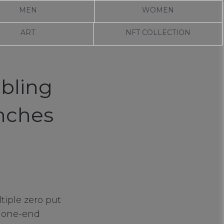
MEN
WOMEN
ART
NFT COLLECTION
bling
unches
ltiple zero put
e one-end