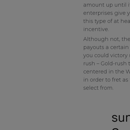
amount up until i
enterprises give 
this type of at h
incentive.
Although not, ther
payouts a certain
you could victory 
rush – Gold-rush 
centered in the W
in order to fret a
select from.