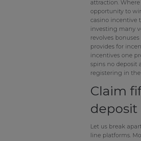
attraction. Where
sale
opportunity to win
client services
casino incentive 
investing many 
connect
revolves bonuses 
provides for incen
contact us
incentives one pr
spins no deposit 
registering in the
Claim fi
deposit
Let us break apa
line platforms. Mor