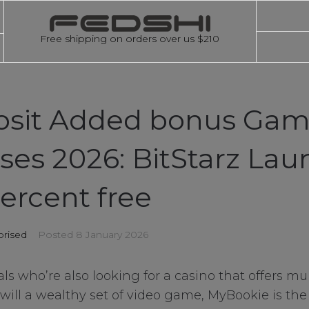
Free shipping on orders over us $210
osit Added bonus Gam
ises 2026: BitStarz La
ercent free
rised
Posted
8 January 2026
als who’re also looking for a casino that offers mu
ill a wealthy set of video game, MyBookie is th