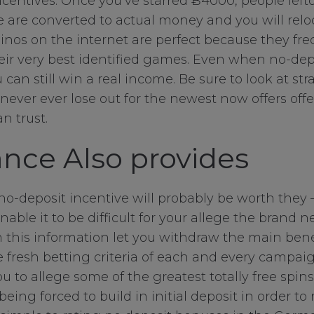
 incentives. Once you’ve starred Ƀ4000, people left
e are converted to actual money and you will relo
inos on the internet are perfect because they fre
heir very best identified games. Even when no-depo
u can still win a real income. Be sure to look at st
never ever lose out for the newest now offers of
n trust.
nce Also provides
o-deposit incentive will probably be worth they –
able it to be difficult for your allege the brand n
this information let you withdraw the main benef
he fresh betting criteria of each and every campaig
ry Cookies
ou to allege some of the greatest totally free spi
being forced to build in initial deposit in order to
okies