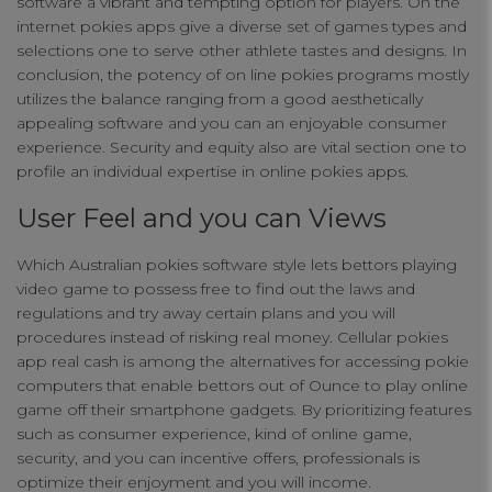
software a vibrant and tempting option for players. On the
internet pokies apps give a diverse set of games types and
selections one to serve other athlete tastes and designs. In
Targeting Cookies
conclusion, the potency of on line pokies programs mostly
utilizes the balance ranging from a good aesthetically
appealing software and you can an enjoyable consumer
experience. Security and equity also are vital section one to
profile an individual expertise in online pokies apps.
User Feel and you can Views
Which Australian pokies software style lets bettors playing
video game to possess free to find out the laws and
regulations and try away certain plans and you will
procedures instead of risking real money. Cellular pokies
app real cash is among the alternatives for accessing pokie
computers that enable bettors out of Ounce to play online
game off their smartphone gadgets. By prioritizing features
such as consumer experience, kind of online game,
security, and you can incentive offers, professionals is
optimize their enjoyment and you will income.