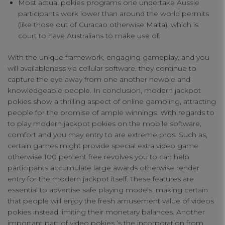
Most actual pokies programs one undertake Aussie
participants work lower than around the world permits
(like those out of Curacao otherwise Malta), which is
court to have Australians to make use of.
With the unique framework, engaging gameplay, and you
will availableness via cellular software, they continue to
capture the eye away from one another newbie and
knowledgeable people. In conclusion, modern jackpot
pokies show a thrilling aspect of online gambling, attracting
people for the promise of ample winnings. With regards to
to play modern jackpot pokies on the mobile software,
comfort and you may entry to are extreme pros. Such as,
certain games might provide special extra video game
otherwise 100 percent free revolves you to can help
participants accumulate large awards otherwise render
entry for the modern jackpot itself. These features are
essential to advertise safe playing models, making certain
that people will enjoy the fresh amusement value of videos
pokies instead limiting their monetary balances. Another
important part of video pokies ‘s the incorporation from