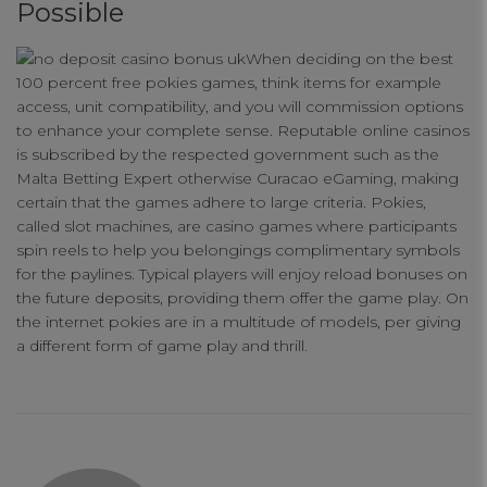
Possible
When deciding on the best
100 percent free pokies games, think items for example
access, unit compatibility, and you will commission options
to enhance your complete sense. Reputable online casinos
is subscribed by the respected government such as the
Malta Betting Expert otherwise Curacao eGaming, making
certain that the games adhere to large criteria. Pokies,
called slot machines, are casino games where participants
spin reels to help you belongings complimentary symbols
for the paylines. Typical players will enjoy reload bonuses on
the future deposits, providing them offer the game play. On
the internet pokies are in a multitude of models, per giving
a different form of game play and thrill.