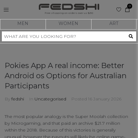
0
Free shipping on orders over us $210
LogIn
MEN
WOMEN
ART
show all
new
women
Pokies App A real income: Better
Android os Options for Australian
men
Participants
nft collection
accessories
By
fedshi
In
Uncategorised
Posted
16 January 2026
art
The most popular analogy is the Super Moolah collection
sale
by Microgaming, and that paid an archive $21.7 million
within the 2018. Because of this victories is generally
client services
unusual, however the payouts will likely be online game-