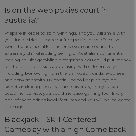
Is on the web pokies court in
australia?
Prepare in order to spin, winnings, and you will smile with
your incredible 100 percent free pokies now offers! I’ve
went the additional kilometer so you can secure the
extremely chin-shedding selling of Australian continent’s
leading cellular gambling enterprises. You could put money
for the a good pokies app playing with different ways
including borrowing from the bank/debit cards, e-purses,
and bank transmits. By continuing to keep an eye on
secrets including security, game diversity, and you can
customer service, you could increase gaming feel. Every
one of them brings book features and you will online game
offerings.
Blackjack – Skill-Centered
Gameplay with a high Come back