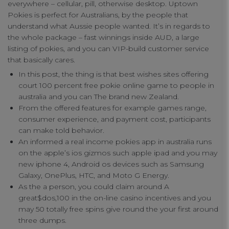
everywhere – cellular, pill, otherwise desktop. Uptown
Pokies is perfect for Australians, by the people that
understand what Aussie people wanted. It’s in regards to
the whole package – fast winnings inside AUD, a large
listing of pokies, and you can VIP-build customer service
that basically cares.
In this post, the thing is that best wishes sites offering
court 100 percent free pokie online game to people in
australia and you can The brand new Zealand.
From the offered features for example games range,
consumer experience, and payment cost, participants
can make told behavior.
An informed a real income pokies app in australia runs
on the apple’s ios gizmos such apple ipad and you may
new iphone 4, Android os devices such as Samsung
Galaxy, OnePlus, HTC, and Moto G Energy.
As the a person, you could claim around A
great$dos,100 in the on-line casino incentives and you
may 50 totally free spins give round the your first around
three dumps.