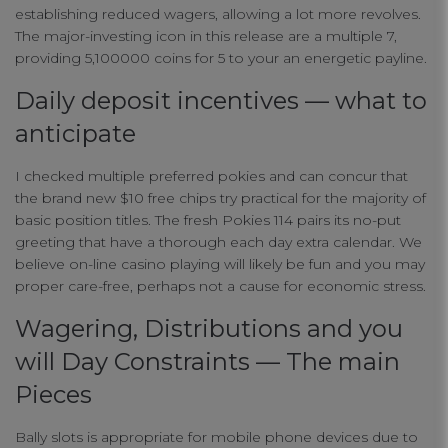
establishing reduced wagers, allowing a lot more revolves.
Your Privacy
The major-investing icon in this release are a multiple 7,
providing 5,100000 coins for 5 to your an energetic payline.
Strictly Necessary Cookies
Daily deposit incentives — what to
anticipate
Performance Cookies
I checked multiple preferred pokies and can concur that
the brand new $10 free chips try practical for the majority of
Functional Cookies
basic position titles. The fresh Pokies 114 pairs its no-put
greeting that have a thorough each day extra calendar. We
believe on-line casino playing will likely be fun and you may
Targeting Cookies
proper care-free, perhaps not a cause for economic stress.
Wagering, Distributions and you
will Day Constraints — The main
Pieces
Bally slots is appropriate for mobile phone devices due to