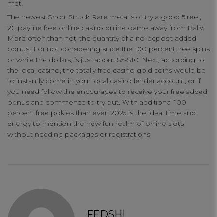
met.
The newest Short Struck Rare metal slot try a good 5 reel,
20 payline free online casino online game away from Bally.
More often than not, the quantity of a no-deposit added
bonus, if or not considering since the 100 percent free spins
or while the dollars, is just about $5-$10. Next, according to
the local casino, the totally free casino gold coins would be
to instantly come in your local casino lender account, or if
you need follow the encourages to receive your free added
bonus and commence to try out. With additional 100
percent free pokies than ever, 2025 is the ideal time and
energy to mention the new fun realm of online slots
without needing packages or registrations.
FEDSHI