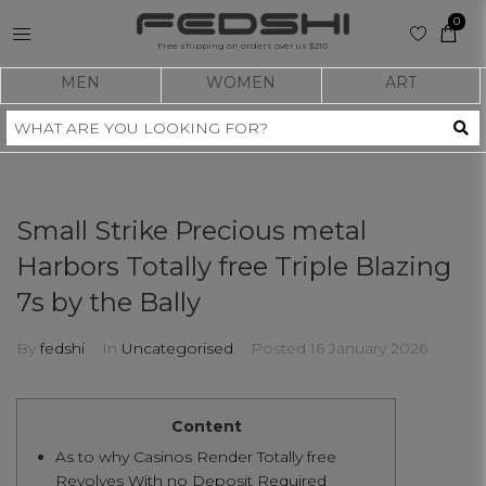
0
Free shipping on orders over us $210
LogIn
MEN
WOMEN
ART
show all
new
women
Small Strike Precious metal
Harbors Totally free Triple Blazing
men
7s by the Bally
nft collection
accessories
By
fedshi
In
Uncategorised
Posted
16 January 2026
art
Content
sale
As to why Casinos Render Totally free
client services
Revolves With no Deposit Required