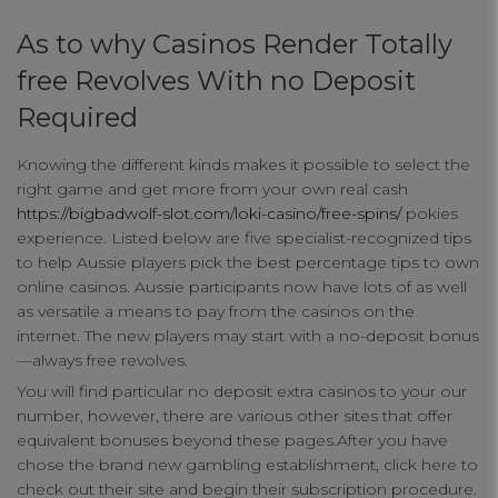
As to why Casinos Render Totally
free Revolves With no Deposit
Required
Knowing the different kinds makes it possible to select the
right game and get more from your own real cash
https://bigbadwolf-slot.com/loki-casino/free-spins/
pokies
experience. Listed below are five specialist-recognized tips
to help Aussie players pick the best percentage tips to own
online casinos. Aussie participants now have lots of as well
as versatile a means to pay from the casinos on the
internet. The new players may start with a no-deposit bonus
—always free revolves.
You will find particular no deposit extra casinos to your our
number, however, there are various other sites that offer
equivalent bonuses beyond these pages.After you have
chose the brand new gambling establishment, click here to
check out their site and begin their subscription procedure.