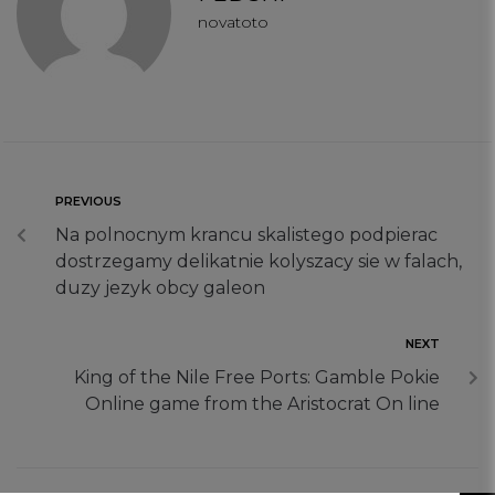
novatoto
PREVIOUS
Na polnocnym krancu skalistego podpierac
dostrzegamy delikatnie kolyszacy sie w falach,
duzy jezyk obcy galeon
NEXT
King of the Nile Free Ports: Gamble Pokie
Online game from the Aristocrat On line