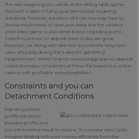
The new wagering you will do at the dining table game
claimed’t matter in full to your the newest wagering
standards, however, a portion of it can.You may have to
choice much more to clear your extra, but the variance
ones video game is also rather below regarding ports.
Invited incentives no deposit extra codes are great,
however, we along with take into account the long-term
value of to play during the a specific gambling
establishment. Within look for a knowledgeable no-deposit
casino bonuses, i checked out those the brand new online
casinos with profitable extra possibilities.
Constraints and you can
Detachment Conditions
Adjusting choice
profile transform
possible profits and
you will incentive result in volume. To increase class cycle,
imagine dealing with your money efficiently from the