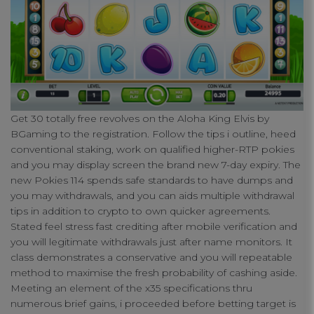
Get 30 totally free revolves on the Aloha King Elvis by
BGaming to the registration. Follow the tips i outline, heed
conventional staking, work on qualified higher-RTP pokies
and you may display screen the brand new 7-day expiry. The
new Pokies 114 spends safe standards to have dumps and
you may withdrawals, and you can aids multiple withdrawal
tips in addition to crypto to own quicker agreements.
Stated feel stress fast crediting after mobile verification and
you will legitimate withdrawals just after name monitors. It
class demonstrates a conservative and you will repeatable
method to maximise the fresh probability of cashing aside.
Meeting an element of the x35 specifications thru
numerous brief gains, i proceeded before betting target is