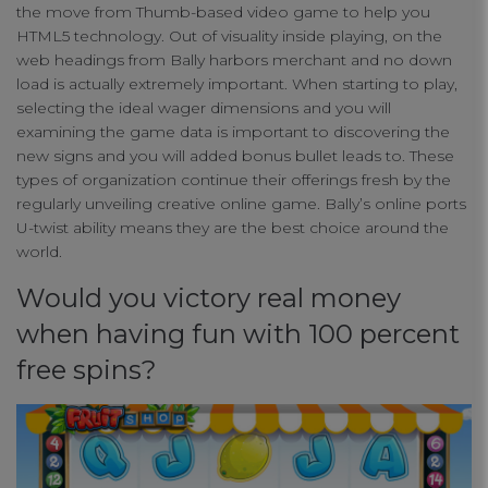
the move from Thumb-based video game to help you
HTML5 technology. Out of visuality inside playing, on the
web headings from Bally harbors merchant and no down
load is actually extremely important. When starting to play,
selecting the ideal wager dimensions and you will
examining the game data is important to discovering the
new signs and you will added bonus bullet leads to. These
types of organization continue their offerings fresh by the
regularly unveiling creative online game. Bally’s online ports
U-twist ability means they are the best choice around the
world.
Would you victory real money
when having fun with 100 percent
free spins?