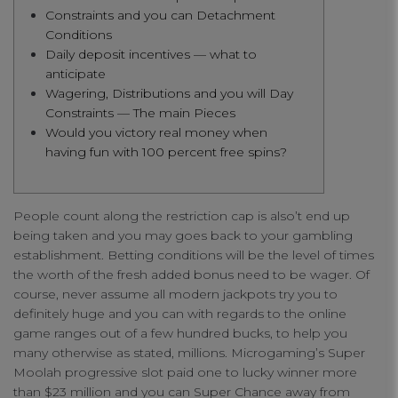
Constraints and you can Detachment
connect
Conditions
Daily deposit incentives — what to
contact us
anticipate
Wagering, Distributions and you will Day
Constraints — The main Pieces
Would you victory real money when
having fun with 100 percent free spins?
People count along the restriction cap is also’t end up
being taken and you may goes back to your gambling
establishment. Betting conditions will be the level of times
the worth of the fresh added bonus need to be wager. Of
course, never assume all modern jackpots try you to
definitely huge and you can with regards to the online
game ranges out of a few hundred bucks, to help you
many otherwise as stated, millions.
Microgaming’s Super
Moolah progressive slot paid one to lucky winner more
than $23 million and you can Super Chance away from