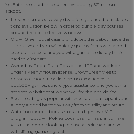
NetEnt has settled an excellent whopping $21 million
jackpot.
I tested numerous every day offers you need to include a
tight evaluation below in order to bundle play courses
around the cost effective windows.
CrownGreen Local casino produced the debut inside the
June 2025 and you will quickly got my focus with a bold
acceptance extra and you will a game title library that’s
hard to disregard.
Owned by Regal Flush Possibilities LTD and work on
under a keen Anjouan license, CrownGreen tries to
possess a modern on-line casino experience in
dos,500+ games, solid crypto assistance, and you can a
smooth website that works well for the one device.
Such headings is popular with Australian participants and
supply a good harmony away from volatility and return.
Out of no deposit bonus rules to a high level VIP
program Uptown Pokies Local casino has it all to have
Australian people looking to have a legitimate and you
will fulfilling gambling feel.