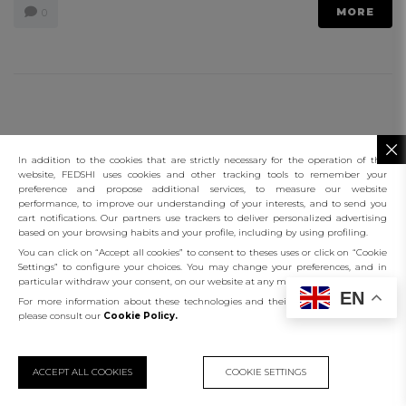
MORE
0
connect
Functional Cookies
contact us
Targeting Cookies
In addition to the cookies that are strictly necessary for the operation of this
website, FEDSHI uses cookies and other tracking tools to remember your
preference and propose additional services, to measure our website
connect
performance, to improve our understanding of your interests, and to send you
cart notifications. Our partners use trackers to deliver personalized advertising
based on your browsing habits and your profile, including by using profiling.
client services
You can click on “Accept all cookies” to consent to theses uses or click on “Cookie
Settings” to configure your choices. You may change your preferences, and in
the company
particular withdraw your consent, on our website at any moment.
EN
For more information about these technologies and their use on this website,
contact us
please consult our
Cookie Policy.
©️ 2023 Fedshi
ИП ФЕДАШ ВИТАЛИЙ ИГОРЕВИЧ
ИНН: 230831204590
ACCEPT ALL COOKIES
COOKIE SETTINGS
ОГРНИП: 317237500219673
KU9 Casino