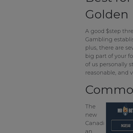
Golden
A good $step thr
Gambling establis
plus, there are se
big part of your f
of us personally s
reasonable, and v
Common 
The
new
Canadi
an