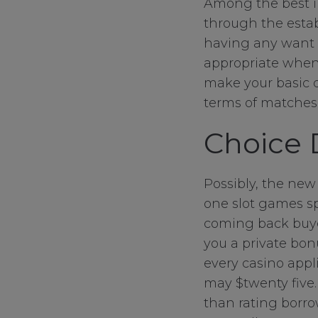
Among the best im
through the estab
having any want to
appropriate when 
make your basic de
terms of matches
Choice 
Possibly, the new 
one slot games sp
coming back buyer
you a private bo
every casino appl
may $twenty five.
than rating borro