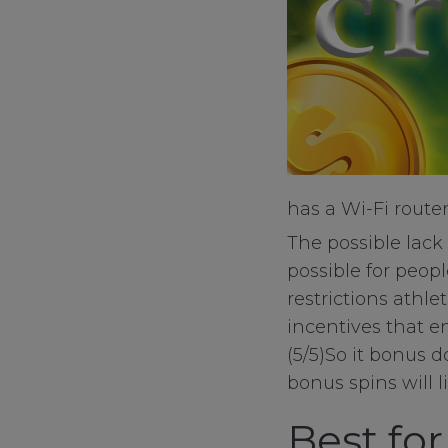
Functional Cook
Targeting Cooki
has a Wi-Fi router
The possible lack
possible for peopl
restrictions athle
incentives that e
(5/5)So it bonus 
bonus spins will 
Best fo