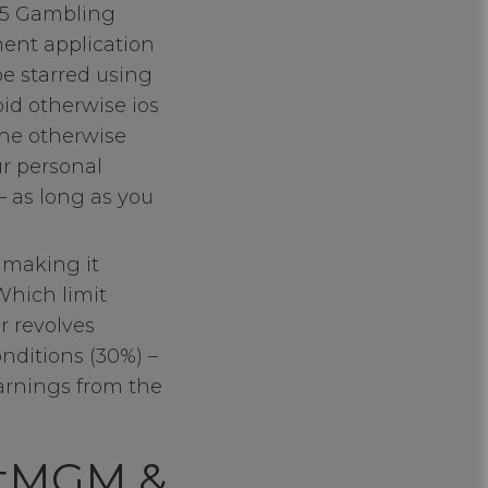
5 Gambling
ent application
 be starred using
id otherwise ios
ne otherwise
r personal
 as long as you
 making it
 Which limit
er revolves
onditions (30%) –
earnings from the
BetMGM &