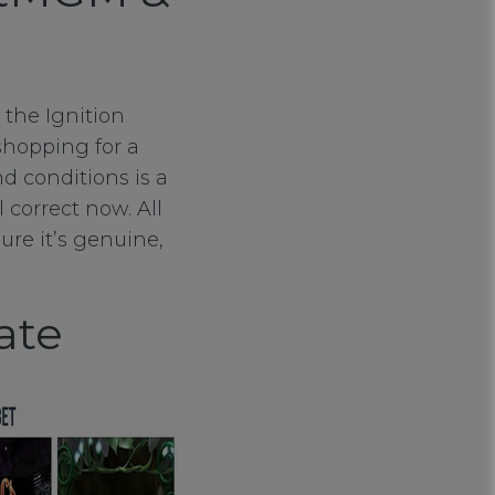
the Ignition
shopping for a
nd conditions is a
 correct now. All
ure it’s genuine,
ate