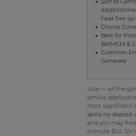
Sort of Gam
sale
establishmen
client services
heat free sp
Choice Dime
connect
Best for Posi
BetMGM & G
contact us
Common Err
Generate
Sure — all the ga
service applicati
most significant 
spins no deposit
a
and you may fres
(minute.
$50, 10×