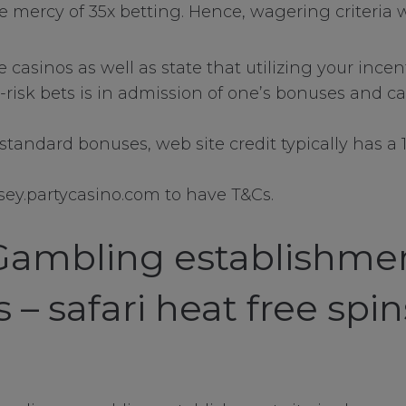
he mercy of 35x betting. Hence, wagering criteria w
casinos as well as state that utilizing your incen
-risk bets is in admission of one’s bonuses and c
standard bonuses, web site credit typically has a 
sey.partycasino.com to have T&Cs.
 Gambling establishme
– safari heat free spi