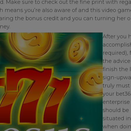
d. Make sure to check out the fine print with reg
ch means you’re also aware of and this video game
earing the bonus credit and you can turning her o
ney.
After you 
accomplish
required), 
the advice
finish the 
sign-upwar
truly must
your bet3
enterprise
should be 
ry Cookies
situated i
when doin
okies