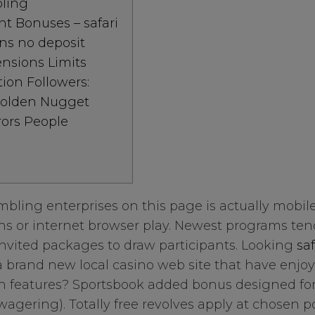
bling
t Bonuses – safari
ins no deposit
nsions Limits
tion Followers:
olden Nugget
ors People
mbling enterprises on this page is actually mobi
ons or internet browser play. Newest programs ten
invited packages to draw participants. Looking
saf
 brand new local casino web site that have enjoy
h features? Sportsbook added bonus designed fo
 wagering). Totally free revolves apply at chosen 