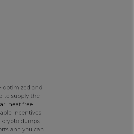
le-optimized and
d to supply the
ari heat free
able incentives
r crypto dumps
ports and you can