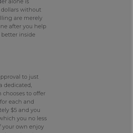
er alone is
 dollars without
elling are merely
ne after you help
 better inside
pproval to just
 a dedicated,
 chooses to offer
 for each and
tely $5 and you
which you no less
of your own enjoy