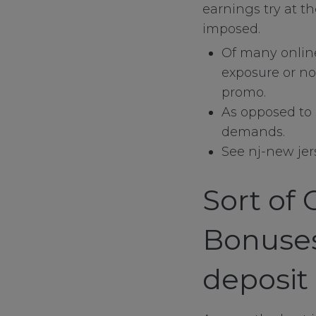
earnings try at t
imposed.
Of many online 
exposure or no
promo.
As opposed to 
demands.
See nj-new jer
Sort of
Bonuses 
deposit