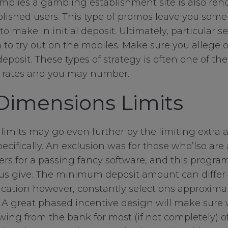
plies a gambling establishment site is also rend
lished users. This type of promos leave you some
 make in initial deposit. Ultimately, particular s
to try out on the mobiles. Make sure you allege o
posit. These types of strategy is often one of the
 rates and you may number.
Dimensions Limits
limits may go even further by the limiting extra a
ecifically. An exclusion was for those who’lso are
s for a passing fancy software, and this program
nus give. The minimum deposit amount can differ
ication however, constantly selections approxima
 A great phased incentive design will make sure 
wing from the bank for most (if not completely) 