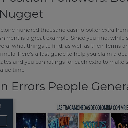
 Nugget
ee,one hundred thousand casino poker extra from 
hment is a great example. Since you find, while 
veral what things to find, as well as their Terms a
ormula. Here’s a fast guide to help you claim a deal
tates and you can ratings for each extra to make s
alue time.
Errors People Gener