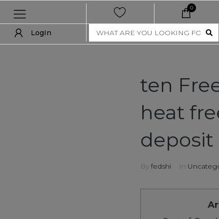
0
LogIn
LogIn
show all
ten Fre
new
heat fre
women
deposit
men
nft collection
By
fedshi
In
Uncatego
accessories
art
Ar