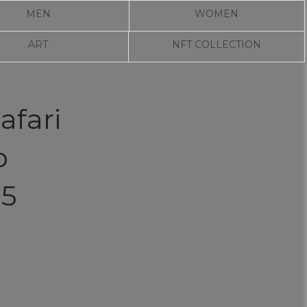
MEN
WOMEN
ART
NFT COLLECTION
afari
o
25