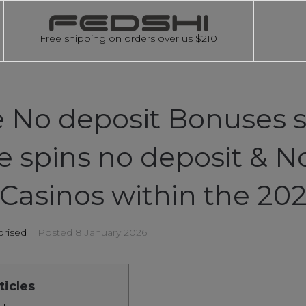
Free shipping on orders over us $210
e No deposit Bonuses s
e spins no deposit & N
 Casinos within the 20
rised
Posted
8 January 2026
ticles