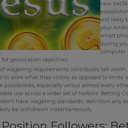
new bet36
establishm
ies
will likely
your Andro
smart pho
es
during you
computer –
 for geolocation objectives.
 of wagering requirements contributes tall worth,
e to store what they victory as opposed to limits.
te possibilities, especially versus almost every oth
nable use across a wider set of harbors. Betting C
doesn’t have wagering standards, definition any 
likely be withdrawn instantaneously.
r Position Followers: 