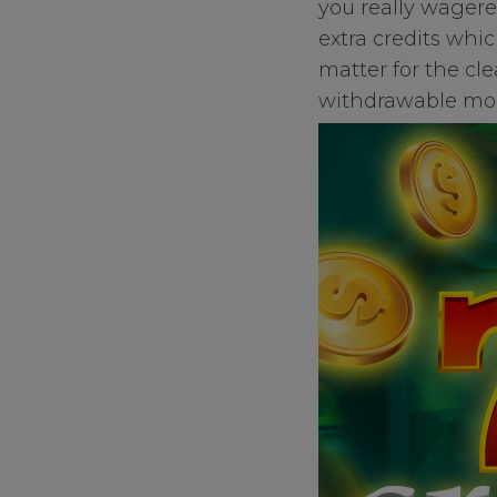
you really wagere
extra credits whi
matter for the cl
withdrawable mo
Your Privacy
Strictly Necessa
Performance Co