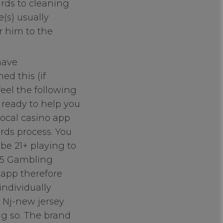
ards to cleaning
(s) usually
r him to the
have
ed this (if
feel the following
 ready to help you
local casino app
ds process. You
 be 21+ playing to
65 Gambling
 app therefore
individually
n Nj-new jersey
g so. The brand