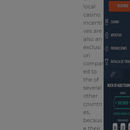
local
casino
incenti
ves are
also an
exclusi
on
compar
ed to
the of
several
other
countri
es,
becaus
e their