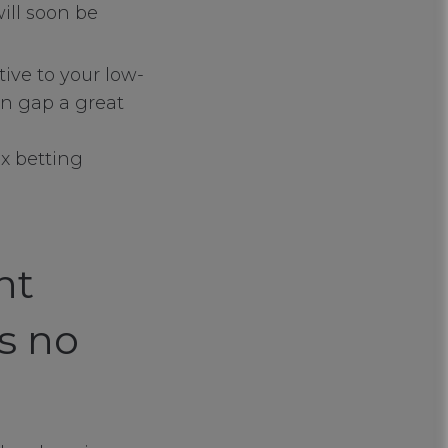
ill soon be
tive to your low-
an gap a great
1x betting
nt
ns no