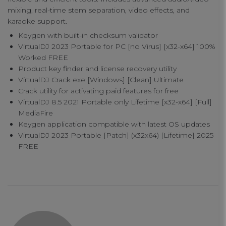
mixing, real-time stem separation, video effects, and
karaoke support.
Keygen with built-in checksum validator
VirtualDJ 2023 Portable for PC [no Virus] [x32-x64] 100%
Worked FREE
Product key finder and license recovery utility
VirtualDJ Crack exe [Windows] [Clean] Ultimate
Crack utility for activating paid features for free
VirtualDJ 8.5 2021 Portable only Lifetime [x32-x64] [Full]
Your Privacy
MediaFire
Keygen application compatible with latest OS updates
VirtualDJ 2023 Portable [Patch] (x32x64) [Lifetime] 2025
Strictly Necessary Cookies
FREE
Performance Cookies
Functional Cookies