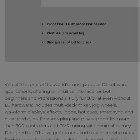
Processor:
1 GHz processor needed
RAM:
4 GB to avoid lag
Disk space:
64 GB for crack
VirtualDJ is one of the world’s most popular DJ software
applications, offering an intuitive interface for both
beginners and Professionals. Fully functional even without
DJ hardware; includes multi-deck mixer, jog wheels,
waveform displays, effects, loops, hot cues, smart sync, and
quantized cues. Features plug-and-play support for more
than 300 controllers and DVS mixing with minimal latency.
Designed for DJs, live performers, and streamers who need
flexible and efficient tools. Includes advanced audio/video