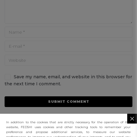
Save my name, email, and website in this browser for
the next time I comment.
In addition to the cookies that are strictly necessary for the operation of this
website, FEDSHI uses cookies and other tracking tools to remember your
preference and propose additional services, to measure our website
performance, to improve our understanding of your interests, and to send you