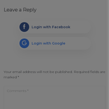
Leave a Reply
Login with Facebook
Login with Google
Your email address will not be published.
Required fields are
marked
*