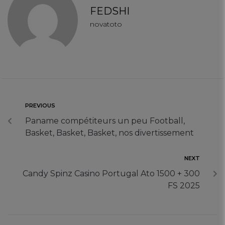
Targeting Cookies
FEDSHI
novatoto
PREVIOUS
Paname compétiteurs un peu Football,
Basket, Basket, Basket, nos divertissement
NEXT
Candy Spinz Casino Portugal Ato 1500 + 300
FS 2025